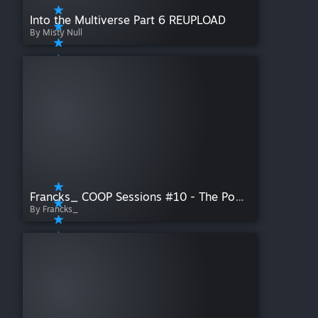
Into the Multiverse Part 6 REUPLOAD
By Misty Null
Francks_ COOP Sessions #10 - The Pool & The Rooms
By Francks_