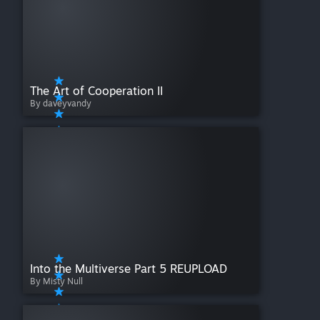
The Art of Cooperation II
By daveyvandy
Into the Multiverse Part 5 REUPLOAD
By Misty Null