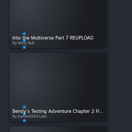
Into the Multiverse Part 7 REUPLOAD
By Misty Null
Bendy's Testing Adventure Chapter 2 FINALE (The Orange Portal Gun Trials)
By GamerXD54 Labs