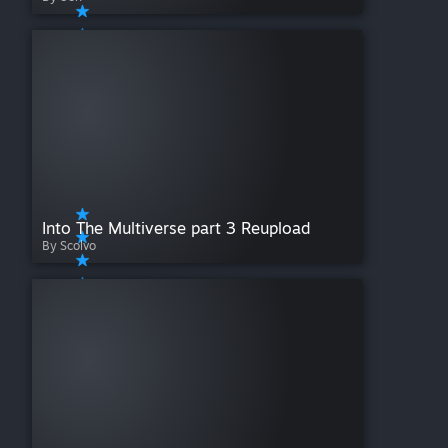
Into The Multiverse part 3 Reupload
By Scolvo