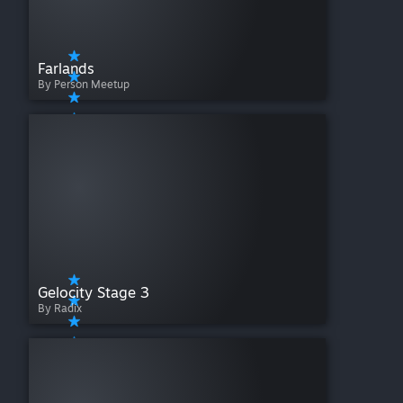
Farlands
By Person Meetup
Gelocity Stage 3
By Radix