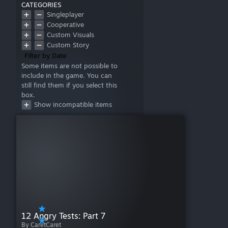
CATEGORIES
Singleplayer
Cooperative
Custom Visuals
Custom Story
Filter by Date
Some items are not possible to
include in the game. You can
still find them if you select this
box.
Show incompatible items
12 Angry Tests: Part 7
By CaretCaret