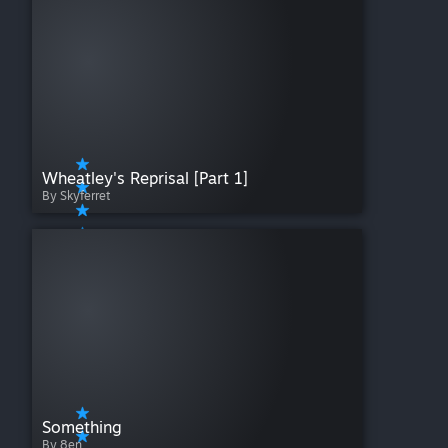
Wheatley's Reprisal [Part 1]
By Skyferret
Something
By 8en