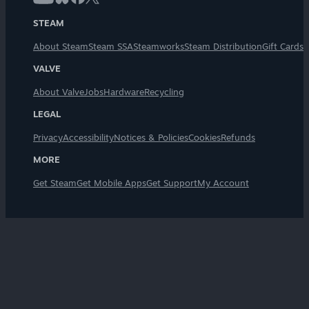
STEAM
About Steam
Steam SSA
Steamworks
Steam Distribution
Gift Cards
VALVE
About Valve
Jobs
Hardware
Recycling
LEGAL
Privacy
Accessibility
Notices & Policies
Cookies
Refunds
MORE
Get Steam
Get Mobile Apps
Get Support
My Account