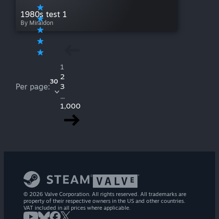
1980s test 1
By Miraidon
1
2
30
Per page:
3
...
1,000
© 2026 Valve Corporation. All rights reserved. All trademarks are
property of their respective owners in the US and other countries.
VAT included in all prices where applicable.