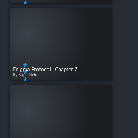
Enigma Protocol | Chapter 7
By Night Melon