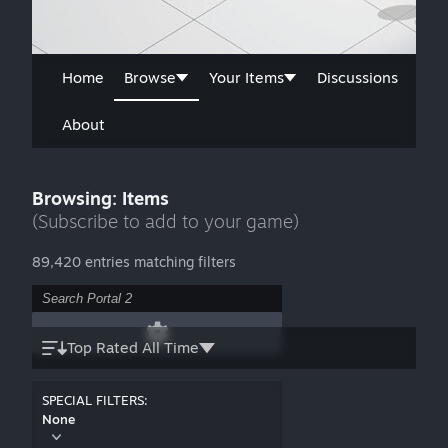
Home
Browse
Your Items
Discussions
About
Browsing: Items
(Subscribe to add to your game)
89,420 entries matching filters
Top Rated All Time
SPECIAL FILTERS:
None