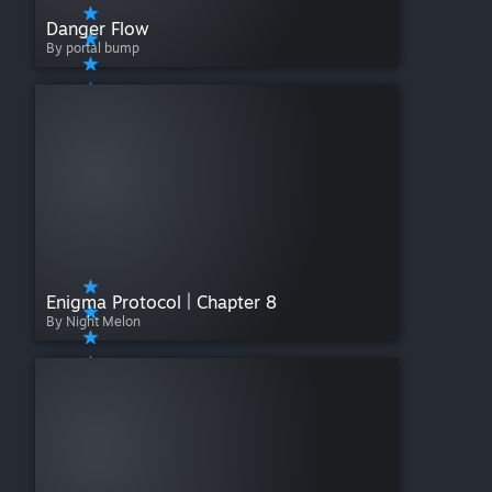
Danger Flow
By portal bump
Enigma Protocol | Chapter 8
By Night Melon