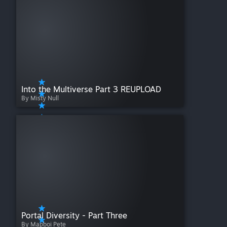
Into the Multiverse Part 3 REUPLOAD
By Misty Null
Portal Diversity - Part Three
By Mapboi Pete