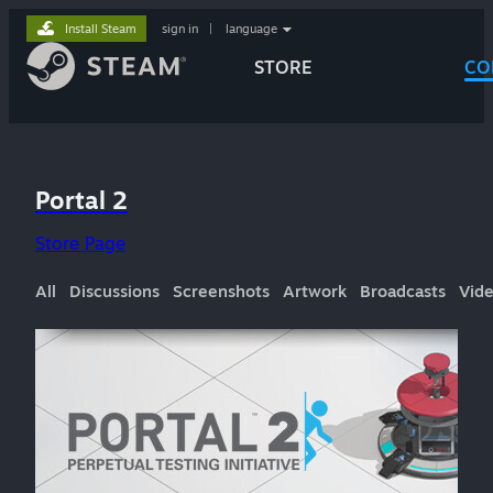
Install Steam
sign in
|
language
STORE
CO
Portal 2
Store Page
All
Discussions
Screenshots
Artwork
Broadcasts
Vid