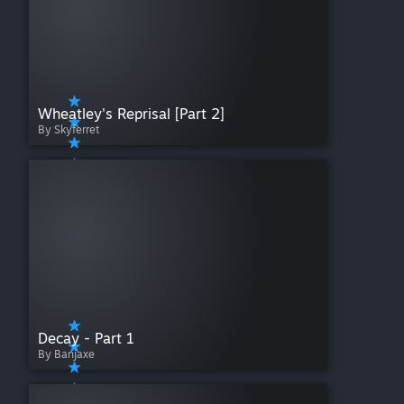
Wheatley's Reprisal [Part 2]
By Skyferret
Decay - Part 1
By Banjaxe