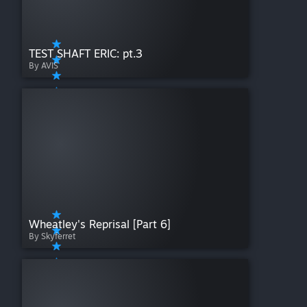
TEST SHAFT ERIC: pt.3
By AVIS
Wheatley's Reprisal [Part 6]
By Skyferret