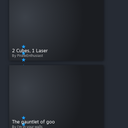
2 Cubes, 1 Laser
By PirateEnthusiast
The gauntlet of goo
By I'm in your walls