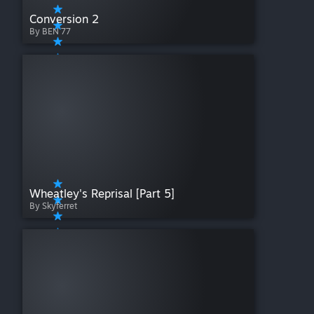
Conversion 2
By BEN 77
Wheatley's Reprisal [Part 5]
By Skyferret