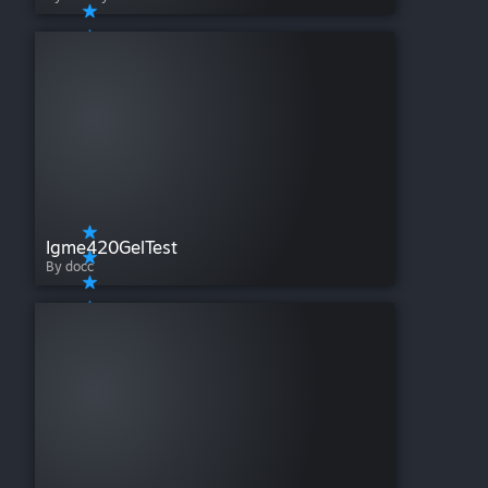
Igme420GelTest
By docc