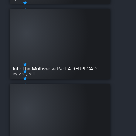
Into the Multiverse Part 4 REUPLOAD
By Misty Null