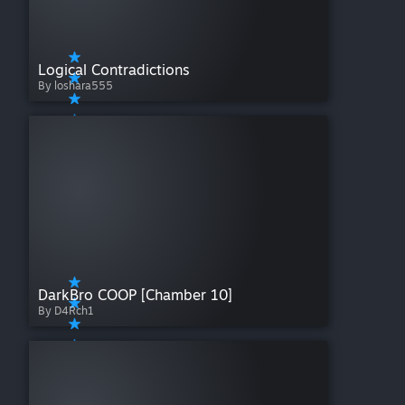
Logical Contradictions
By loshara555
DarkBro COOP [Chamber 10]
By D4Rch1