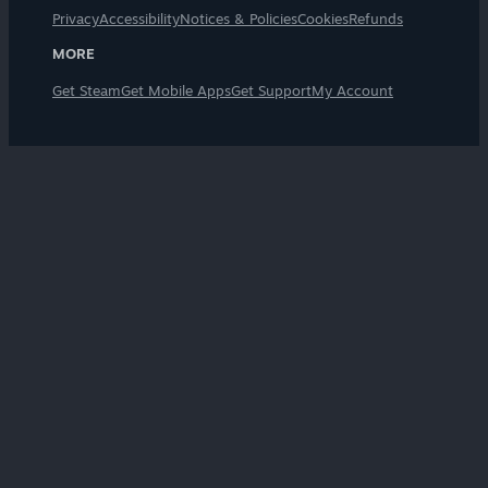
Privacy
Accessibility
Notices & Policies
Cookies
Refunds
MORE
Get Steam
Get Mobile Apps
Get Support
My Account