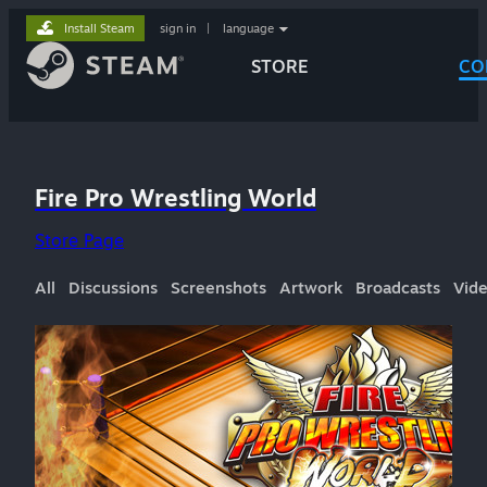
Install Steam
sign in
|
language
STORE
CO
Fire Pro Wrestling World
Store Page
All
Discussions
Screenshots
Artwork
Broadcasts
Vid