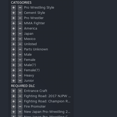
CATEGORIES
Pro Wrestling Style
Cement Style
Pro Wrestler
MMA Fighter
America
Japan
Mexico
Unlisted
Parts Unknown
Male
Female
Male(?)
Female(?)
Heavy
Junior
REQUIRED DLC
Referee
Entrance Craft
Corner Mat
Fighting Road: 2017 NJPW Junior Heavyweight Championship
Ring Mat
Fighting Road: Champion Road Beyond
Post
Fire Promoter
Apron
New Japan Pro-Wrestling 2018 Wrestler Pack
Logo
New Japan Pro-Wrestling Collaboration