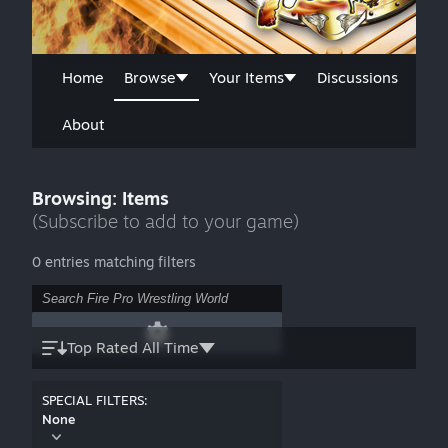
Home
Browse
Your Items
Discussions
About
Browsing: Items
(Subscribe to add to your game)
0 entries matching filters
Top Rated All Time
SPECIAL FILTERS:
None