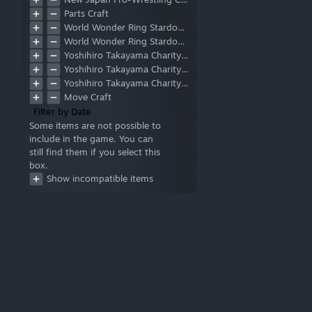
Face
Parts Craft
Chest
World Wonder Ring Stardom Collaboration
Waist
World Wonder Ring Stardom Collaboration Part 2
Upper Arm
Yoshihiro Takayama Charity DLC
Forearm
Yoshihiro Takayama Charity DLC Part 2
Calf
Yoshihiro Takayama Charity DLC Part 3
Thigh
Move Craft
Hand
Filter by Date
Feet
Some items are not possible to
Base
include in the game. You can
Layer
still find them if you select this
Standing(S)
box.
Standing(M)
Show incompatible items
Standing(L)
Running
Counter
Post (Move Craft)
Post (Double Team)
Corner-to-Center Attack
Running to Outside the Ring
Rope Slingshot Outside the
Ring
Rope Slingshot from Apron
to Inside of Ring
Run Up Turnbuckle