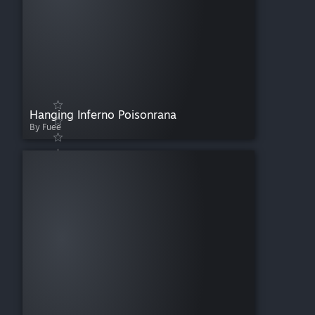
Hanging Inferno Poisonrana
By Fuee