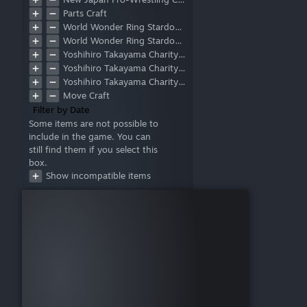
Face
Parts Craft
Chest
World Wonder Ring Stardom Collaboration
Waist
World Wonder Ring Stardom Collaboration Part 2
Upper Arm
Yoshihiro Takayama Charity DLC
Forearm
Yoshihiro Takayama Charity DLC Part 2
Calf
Yoshihiro Takayama Charity DLC Part 3
Thigh
Move Craft
Hand
Filter by Date
Feet
Some items are not possible to
Base
include in the game. You can
Layer
still find them if you select this
Standing(S)
box.
Standing(M)
Show incompatible items
Standing(L)
Running
Counter
Post (Move Craft)
Post (Double Team)
Corner-to-Center Attack
Running to Outside the Ring
Rope Slingshot Outside the
Ring
Rope Slingshot from Apron
to Inside of Ring
Run Up Turnbuckle