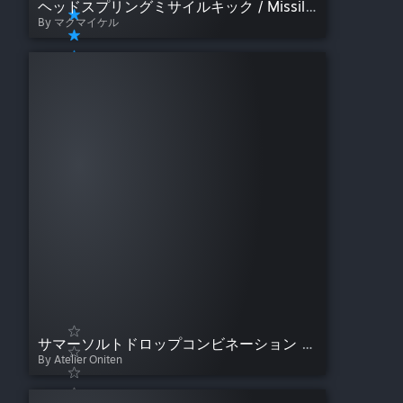
ヘッドスプリングミサイルキック / Missile Dropkick (Johnny Smith Style)
By マクマイケル
サマーソルトドロップコンビネーション / Somersault Combination
By Atelier Oniten