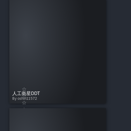
人工衛星DDT
By oshin11572