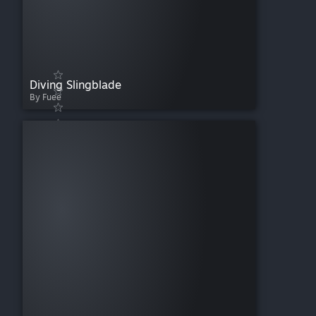
Diving Slingblade
By Fuee