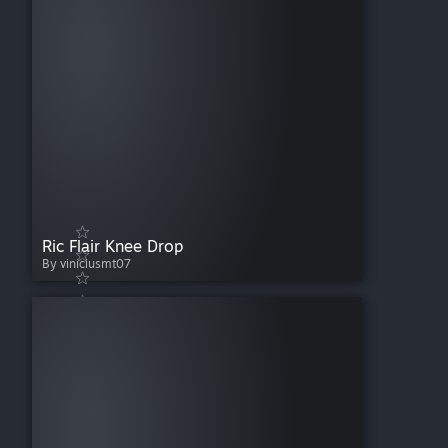
Ric Flair Knee Drop
By viniciusmt07