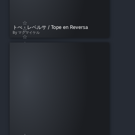
トぺ・レベルサ / Tope en Reversa
By マクマイケル