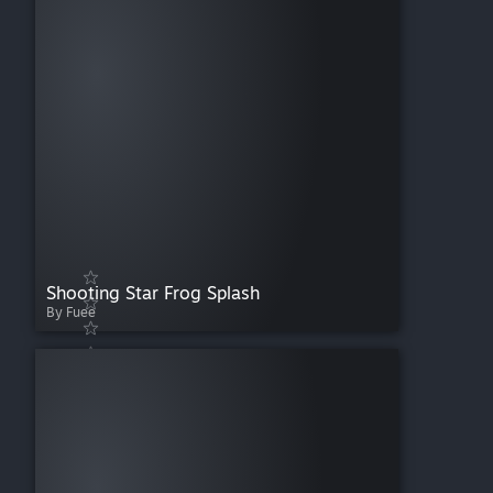
Shooting Star Frog Splash
By Fuee