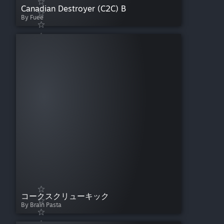
Canadian Destroyer (C2C) B
By Fuee
コークスクリューキック
By Brain Pasta