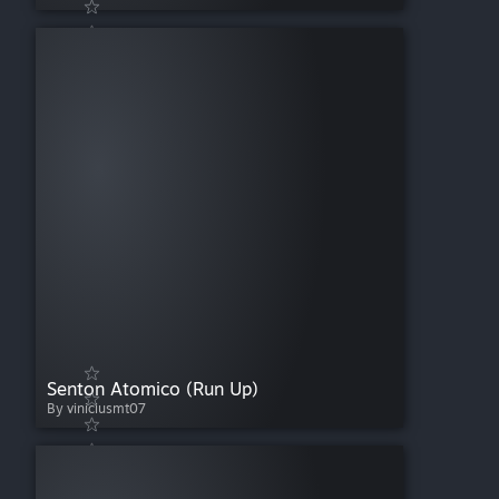
Senton Atomico (Run Up)
By viniciusmt07