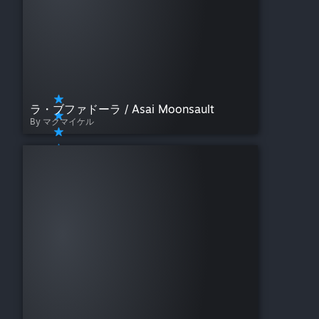
(Standing)
Run Up Turnbuckle (Down)
Jump from Post
Dive from Top of Cage
Exchange Blows
Combo Clincher
Front Grapple(S)
Front Grapple(M)
ラ・ブファドーラ / Asai Moonsault
Front Grapple(L)
By マクマイケル
Back Grapple(S)
Back Grapple(M)
Back Grapple(L)
Back Counter
Running at Downed
Opponent
Opponent Down - Face Up
Near Head
Opponent Down - Face Up
Near Legs
Opponent Down - Face
Down Near Head
Opponent Down - Face
Down Near Legs
Drop - Face Up Near Head
Drop - Face Up Near Legs
Drop - Face Down Near Head
Drop - Face Down Near Legs
Corner Grapple