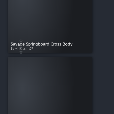
Savage Springboard Cross Body
By viniciusmt07