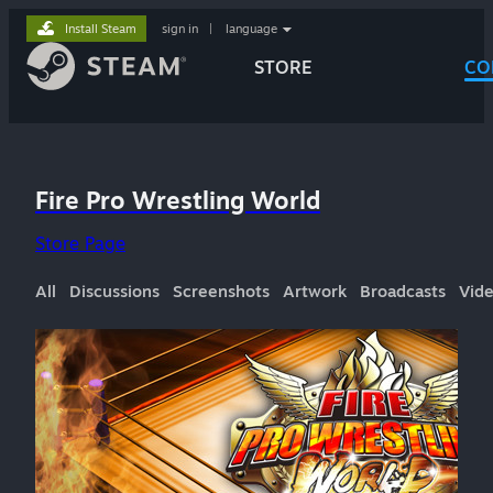
Install Steam
sign in
|
language
STORE
CO
Fire Pro Wrestling World
Store Page
All
Discussions
Screenshots
Artwork
Broadcasts
Vid