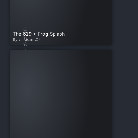
The 619 + Frog Splash
By viniciusmt07