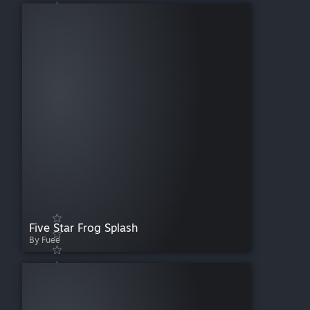
Five Star Frog Splash
By Fuee