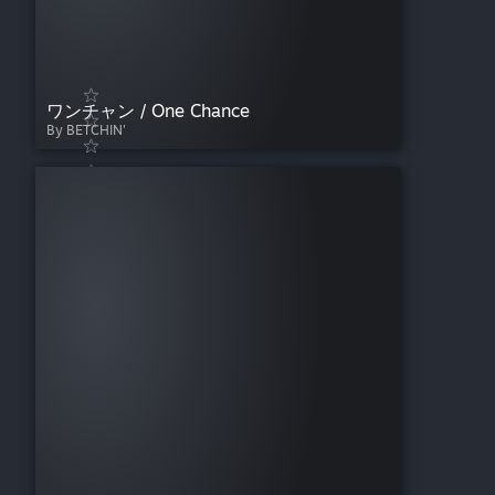
ワンチャン / One Chance
By BETCHIN'