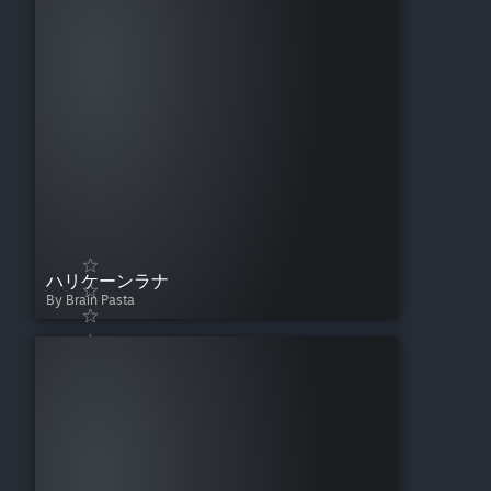
ハリケーンラナ
By Brain Pasta