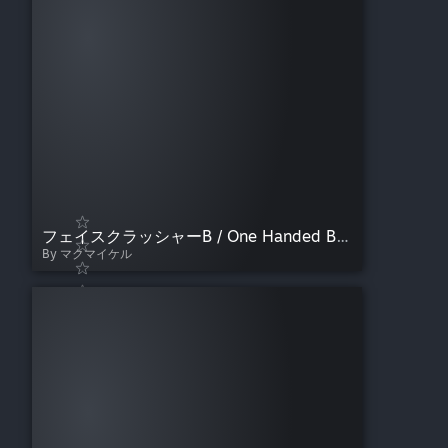
フェイスクラッシャーB / One Handed Bulldog
By マクマイケル