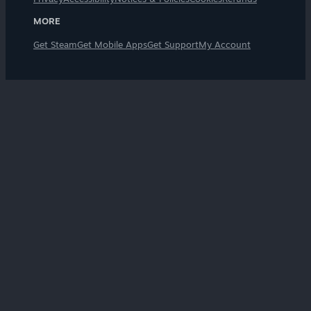
MORE
Get Steam
Get Mobile Apps
Get Support
My Account