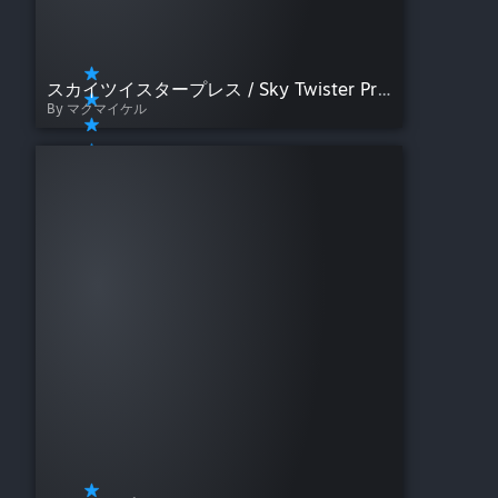
Front Avalanche Setup
Counter
Back Avalanche Setup
Counter
Inside Apron Grapple
Outside Apron Grapple
スカイツイスタープレス / Sky Twister Press
Guard Position (MMA)
By マクマイケル
Guard Position Counter
(MMA)
Mount Position (MMA)
Mount Position Counter
(MMA)
Back Mount Position (MMA)
Back Mount Position Counter
(MMA)
Double Team - Front Grapple
Triple Team - Front Grapple
Double Team - Back Grapple
Triple Team - Back Grapple
Double Team - Corner
Grapple
Triple Team - Corner Grapple
Entrance Ramp Performance
Taunt/Performance
Coup De Grace Taunt
Corner: 2nd Rope
Move Craft