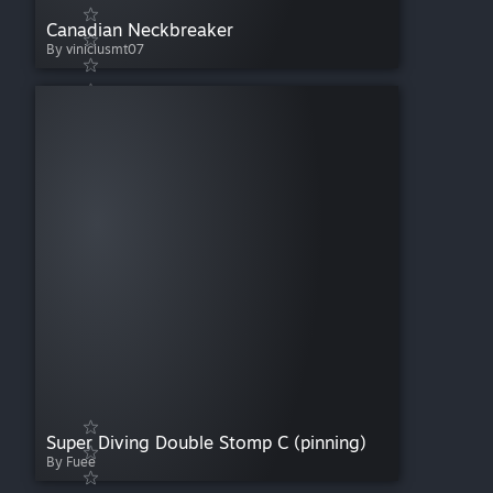
Canadian Neckbreaker
By viniciusmt07
Super Diving Double Stomp C (pinning)
By Fuee