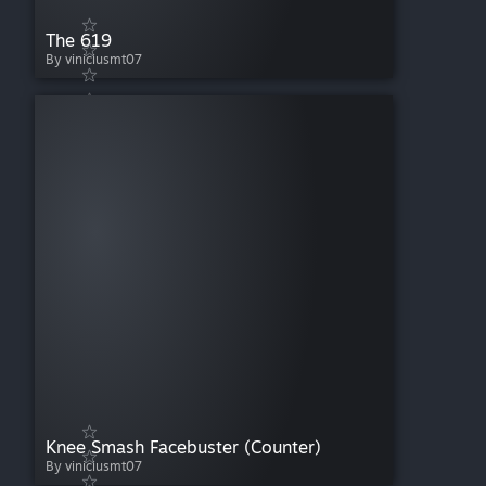
The 619
By viniciusmt07
Knee Smash Facebuster (Counter)
By viniciusmt07