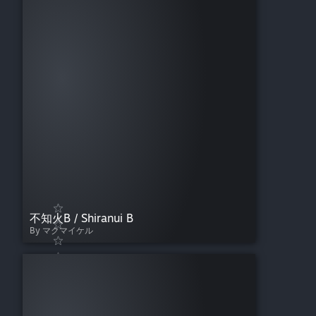
不知火B / Shiranui B
By マクマイケル