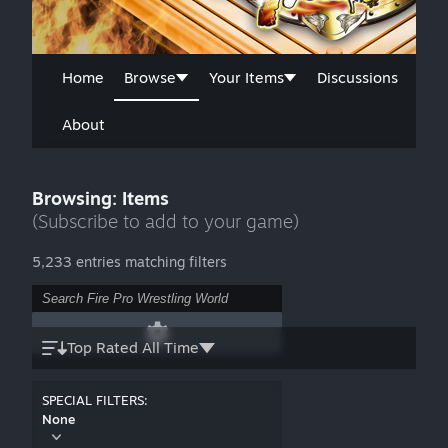
Home
Browse
Your Items
Discussions
About
Browsing: Items
(Subscribe to add to your game)
5,233 entries matching filters
Top Rated All Time
SPECIAL FILTERS:
None