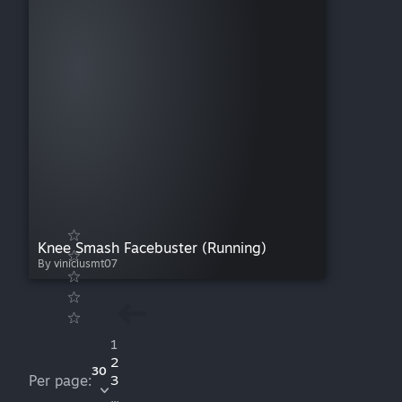
Knee Smash Facebuster (Running)
By viniciusmt07
1
2
30
Per page:
3
...