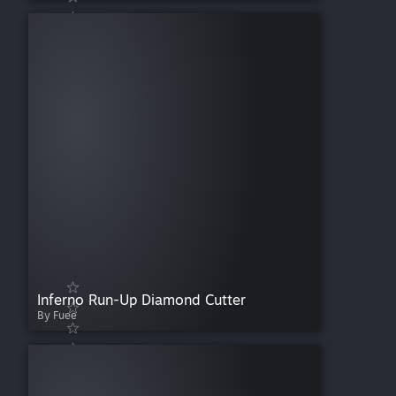
Inferno Run-Up Diamond Cutter
By Fuee