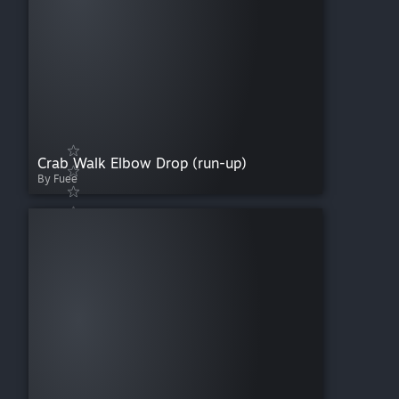
Crab Walk Elbow Drop (run-up)
By Fuee