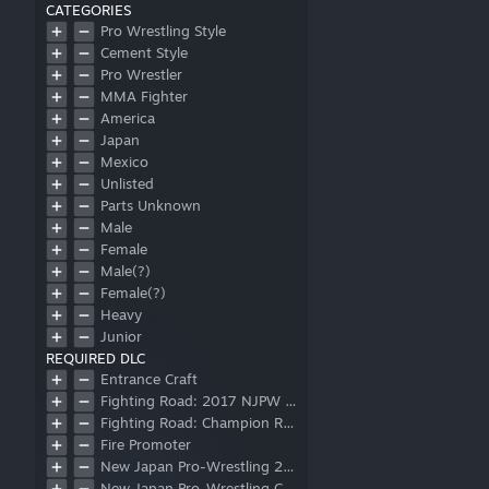
CATEGORIES
Pro Wrestling Style
Cement Style
Pro Wrestler
MMA Fighter
America
Japan
Mexico
Unlisted
Parts Unknown
Male
Female
Male(?)
Female(?)
Heavy
Junior
REQUIRED DLC
Referee
Entrance Craft
Corner Mat
Fighting Road: 2017 NJPW Junior Heavyweight Championship
Ring Mat
Fighting Road: Champion Road Beyond
Post
Fire Promoter
Apron
New Japan Pro-Wrestling 2018 Wrestler Pack
Logo
New Japan Pro-Wrestling Collaboration