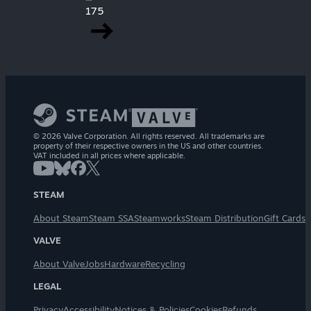
175
© 2026 Valve Corporation. All rights reserved. All trademarks are
property of their respective owners in the US and other countries.
VAT included in all prices where applicable.
STEAM
About Steam
Steam SSA
Steamworks
Steam Distribution
Gift Cards
VALVE
About Valve
Jobs
Hardware
Recycling
LEGAL
Privacy
Accessibility
Notices & Policies
Cookies
Refunds