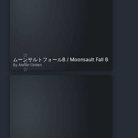
ムーンサルトフォールB / Moonsault Fall B
By Atelier Oniten