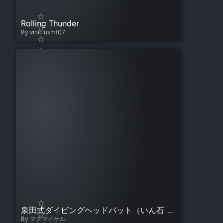
Rolling Thunder
By viniciusmt07
泉田式ダイビングヘッドバット（いん石 ）/ Meteorite Diving Headbutt
By マクマイケル