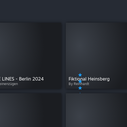
 LINES - Berlin 2024
Fiktional Heinsberg
seinenzügen
By Reinhardt