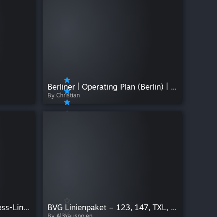
Berliner | Operating Plan (Berlin) | Version V1.0.0
By Christian
NEW Heinsberg NachtExpress-Linien by Kustarpos
BVG Linienpaket – 123, 147, TXL, SEV, Nachtbus & mehr
By Al3xauspolen