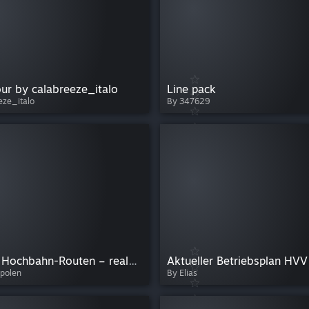
our by calabreeze_italo
Line pack
eze_italo
By 347629
The Bus Hochbahn-Routen – reale und eigene Linien durch Hamburg (6, 11, 13, 17, 26)
Aktueller Betriebsplan HVV
polen
By Elias