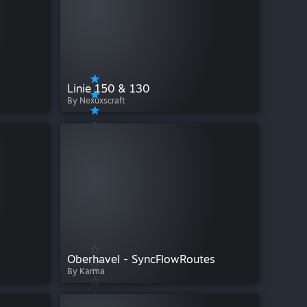
Linie 150 & 130
By Nexuxscraft
Oberhavel - SyncFlowRoutes
By Karma