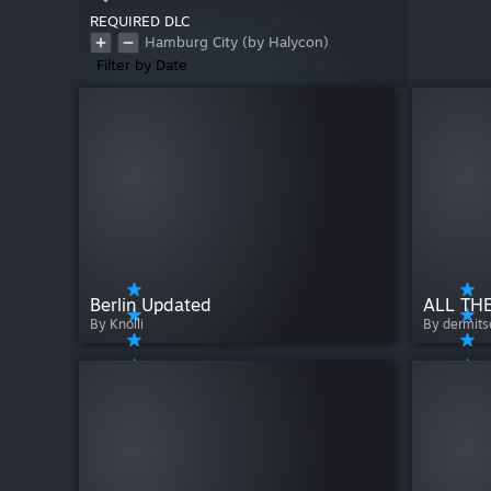
REQUIRED DLC
Hamburg City (by Halycon)
Filter by Date
Berlin Updated
ALL THE
By Knolli
By dermit