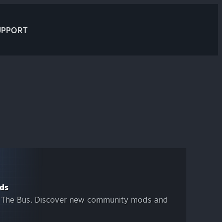
UPPORT
ds
 The Bus. Discover new community mods and