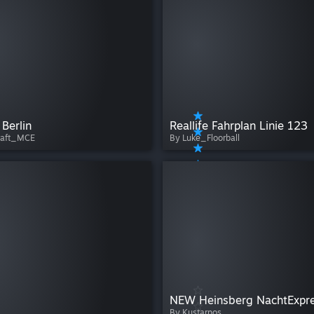
 Berlin
Reallife Fahrplan Linie 123
raft_MCE
By Luke_Floorball
By Kustarpos