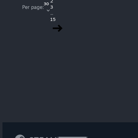
2
30
Per page:
3
...
15