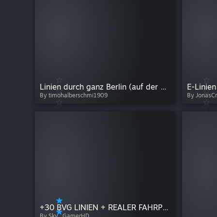
Linien durch ganz Berlin (auf der aktuellen Map)
E-Linien
By timohalberschmi1909
By JonasC
+30 BVG LINIEN + REALER FAHRPLAN
By Sky_GamerHD