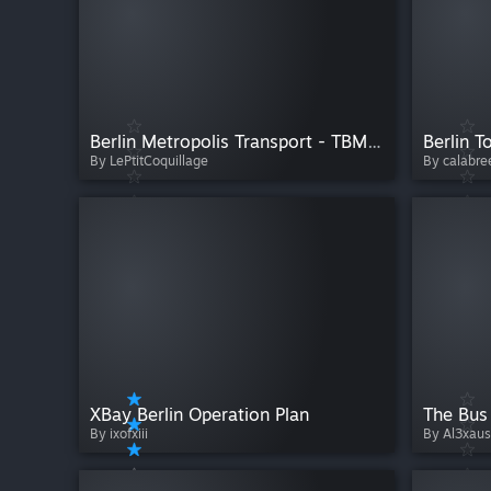
Berlin Metropolis Transport - TBM - Summer Edition 2026
Berlin T
By LePtitCoquillage
By calabre
XBay Berlin Operation Plan
By ixofxiii
By Al3xaus