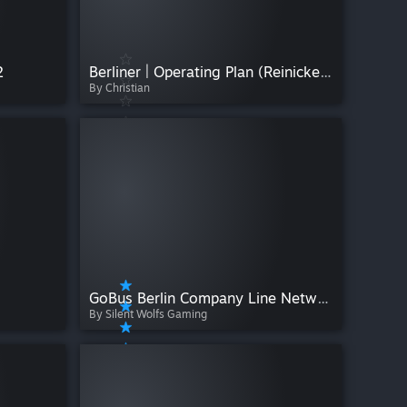
2
Berliner | Operating Plan (Reinickendorf) | Version V1.0.0
By Christian
GoBus Berlin Company Line Network
By Silent Wolfs Gaming