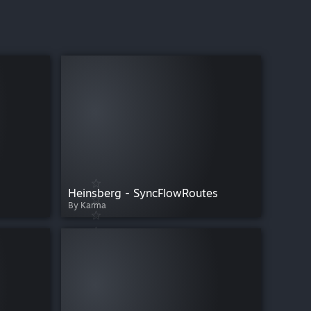
Heinsberg - SyncFlowRoutes
By Karma