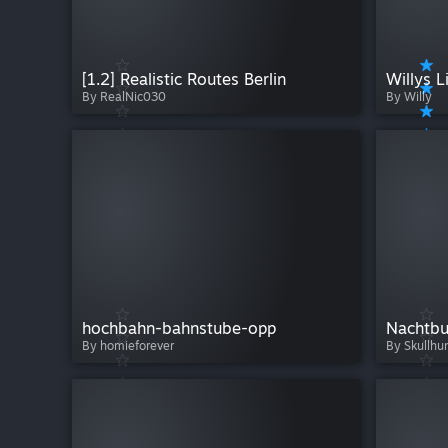
[1.2] Realistic Routes Berlin
By RealNic030
By Willy
hochbahn-bahnstube-opp
Nachtbu
By homieforever
By Skullhu