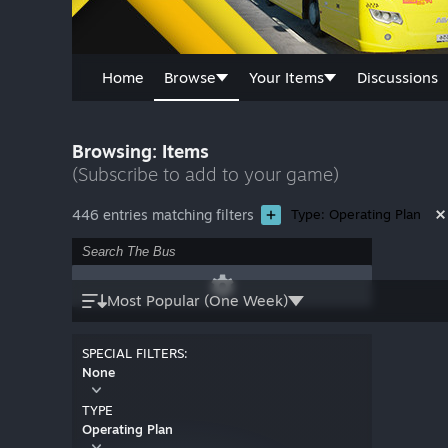
Home
Browse
Your Items
Discussions
Browsing: Items
(Subscribe to add to your game)
446 entries matching filters
Type: Operating Plan
Most Popular (One Week)
SPECIAL FILTERS:
None
TYPE
Operating Plan