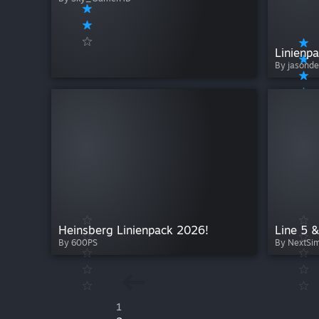
By jasond
Heinsberg Linienpack 2026!
Line 5 
By 600PS
By NextSi
1