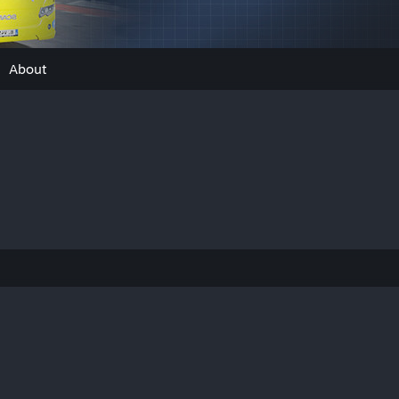
About