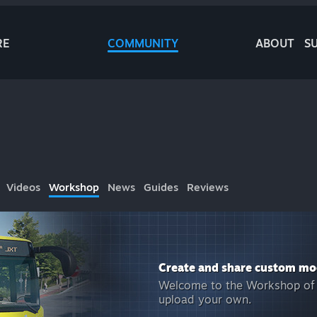
RE
COMMUNITY
ABOUT
S
Videos
Workshop
News
Guides
Reviews
Create and share custom mo
Welcome to the Workshop of
upload your own.