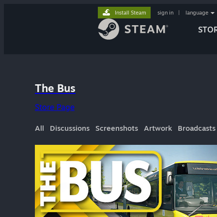
Install Steam
sign in
|
language
STO
The Bus
Store Page
All
Discussions
Screenshots
Artwork
Broadcasts