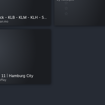
Linienpack - KLB - KLM - KLH - SBM - IZT - HAE
ean.mo
& 11 | Hamburg City
mPlay