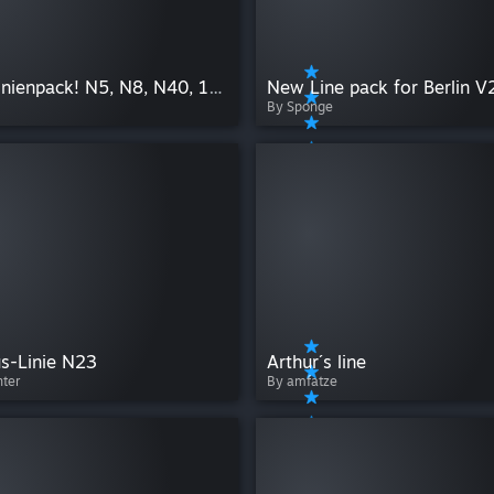
Willys Linienpack! N5, N8, N40, 123, 300, 800, 824, 804
New Line pack for Berlin V
By Sponge
s-Linie N23
Arthur´s line
nter
By amfatze