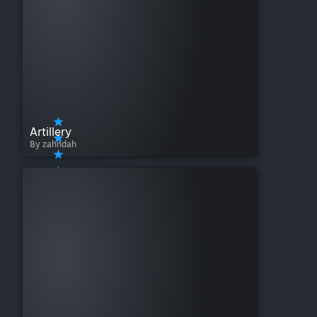
Artillery
By zahndah