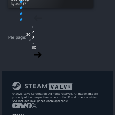
By asd417
1
2
30
Per page:
3
...
30
© 2026 Valve Corporation. All rights reserved. All trademarks are
property of their respective owners in the US and other countries.
VAT included in all prices where applicable.