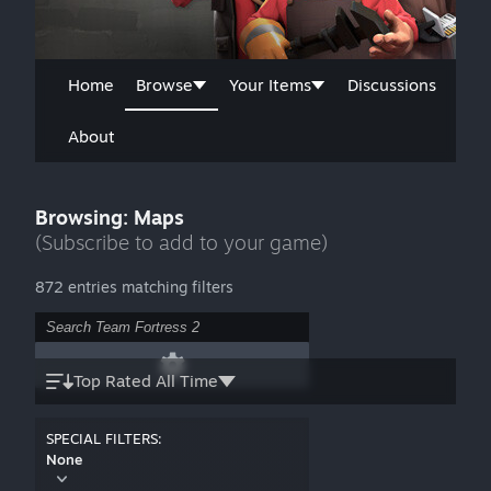
Home
Browse
Your Items
Discussions
About
Browsing: Maps
(Subscribe to add to your game)
872 entries matching filters
Top Rated All Time
SPECIAL FILTERS:
None