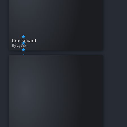
Crossguard
By zythe_