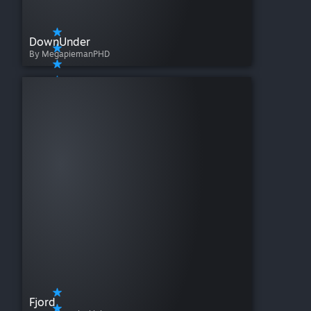
DownUnder
By MegapiemanPHD
Fjord