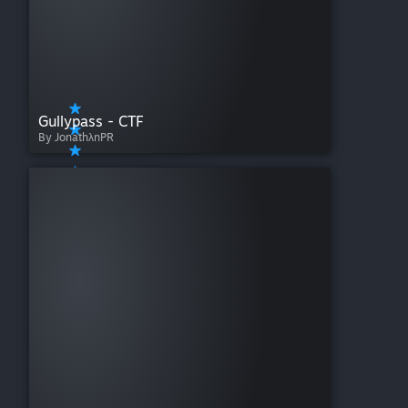
Gullypass - CTF
By JonathλnPR