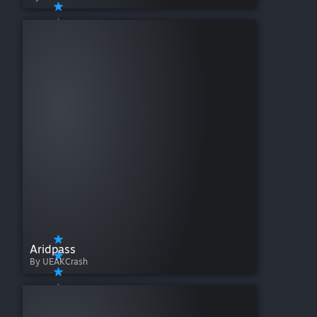
Aridpass
By UEAKCrash