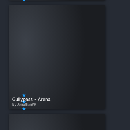
Gullypass - Arena
By JonathλnPR