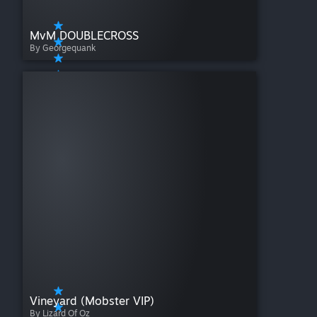
MvM DOUBLECROSS
By Georgequank
Vineyard (Mobster VIP)
By Lizard Of Oz