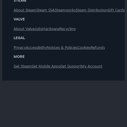
STEAM
About Steam
Steam SSA
Steamworks
Steam Distribution
Gift Cards
VALVE
About Valve
Jobs
Hardware
Recycling
LEGAL
Privacy
Accessibility
Notices & Policies
Cookies
Refunds
MORE
Get Steam
Get Mobile Apps
Get Support
My Account