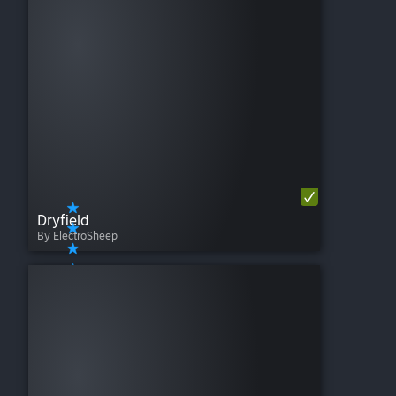
Dryfield
By ElectroSheep