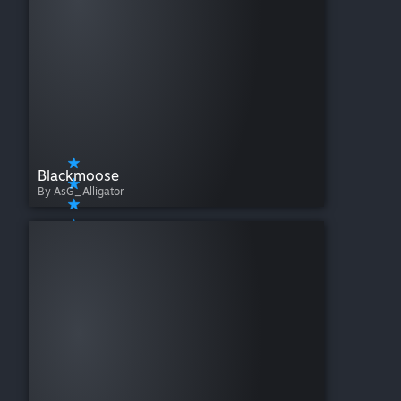
Blackmoose
By AsG_Alligator