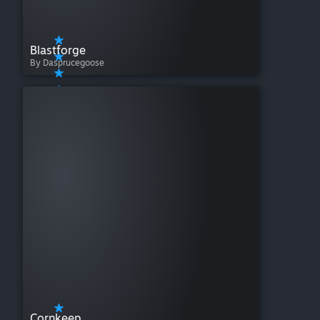
Blastforge
By Dasprucegoose
Cornkeep