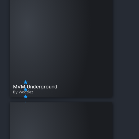
MVM Underground
By Woozlez