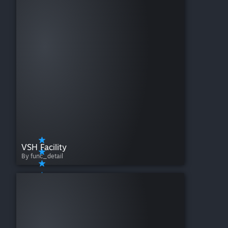
VSH Facility
By func_detail