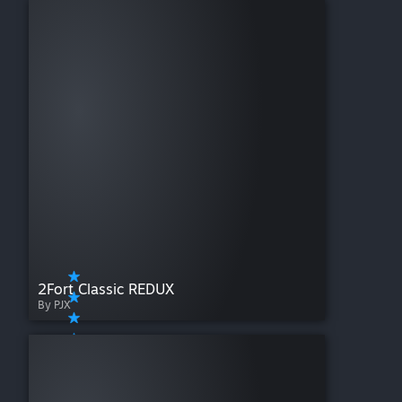
2Fort Classic REDUX
By PJX