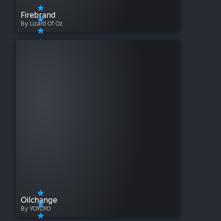
Firebrand
By Lizard Of Oz
Oilchange
By YOYOYO