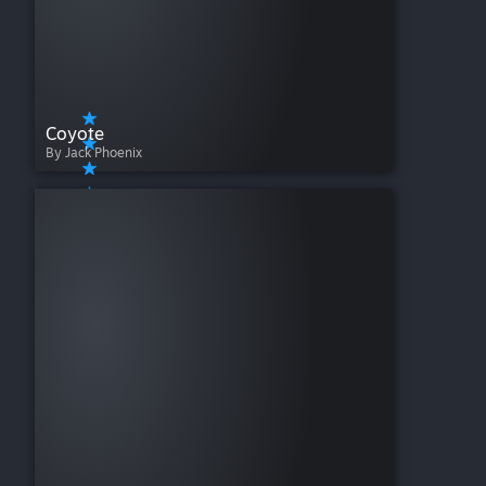
Coyote
By Jack Phoenix