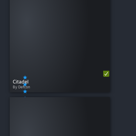
Citadel
By Defcon