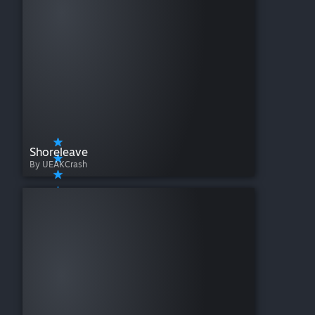
Shoreleave
By UEAKCrash