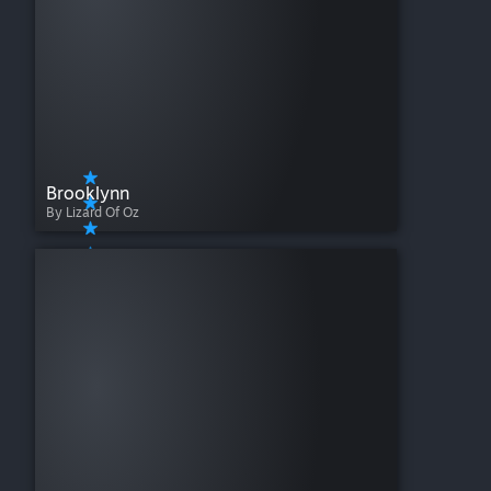
Brooklynn
By Lizard Of Oz