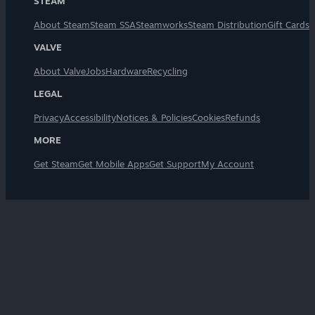
STEAM
About Steam
Steam SSA
Steamworks
Steam Distribution
Gift Cards
VALVE
About Valve
Jobs
Hardware
Recycling
LEGAL
Privacy
Accessibility
Notices & Policies
Cookies
Refunds
MORE
Get Steam
Get Mobile Apps
Get Support
My Account