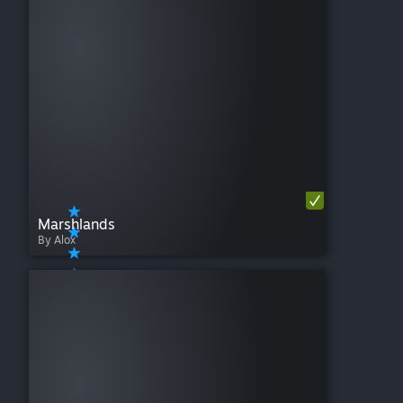
Marshlands
By Alox