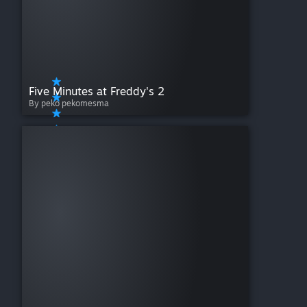
Five Minutes at Freddy's 2
By peko pekomesma