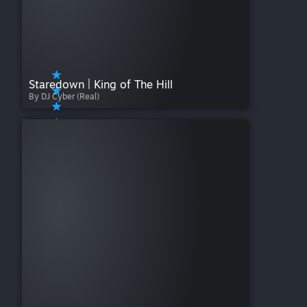
Staredown | King of The Hill
By DJ Cyber (Real)