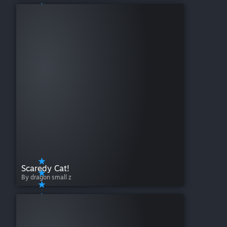
Scaredy Cat!
By dragon small z