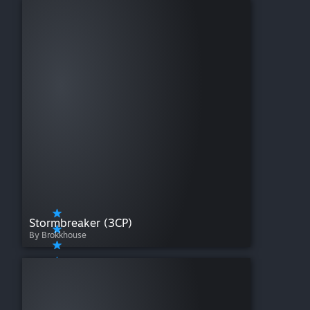
Stormbreaker (3CP)
By Brokkhouse