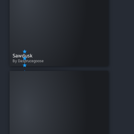
Sawdusk
By Dasprucegoose