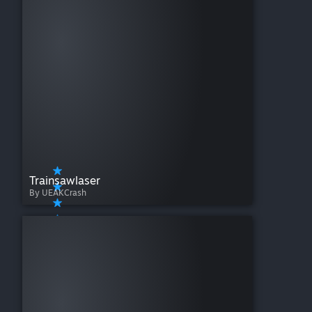
Trainsawlaser
By UEAKCrash