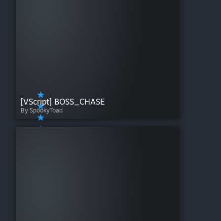
[VScript] BOSS_CHASE
By SpookyToad