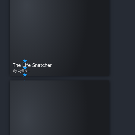
The Life Snatcher
By zythe_