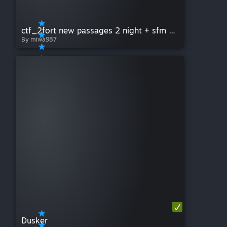
ctf_2fort new passages 2 night + sfm version
By miwa987
Dusker