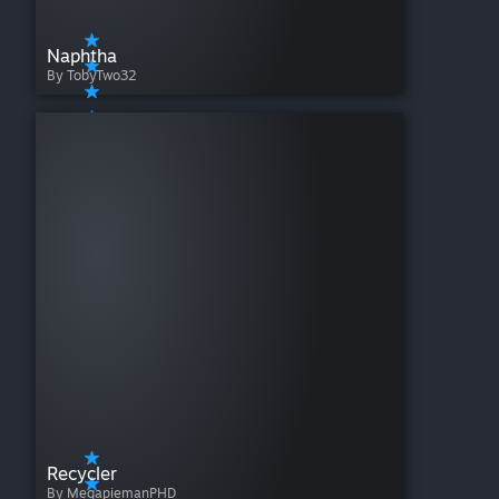
Naphtha
By TobyTwo32
Recycler
By MegapiemanPHD