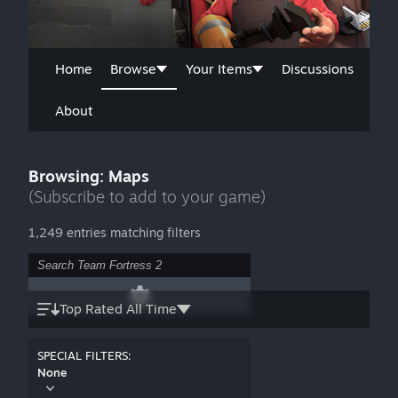
Home
Browse
Your Items
Discussions
About
Browsing: Maps
(Subscribe to add to your game)
1,249 entries matching filters
Top Rated All Time
SPECIAL FILTERS:
None