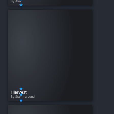
By Alox
Hjarvest
By Star in a pond