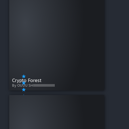
Crypto Forest
By OUUU SHIIIIIIIIIIIIIIIIIIIIIIIII