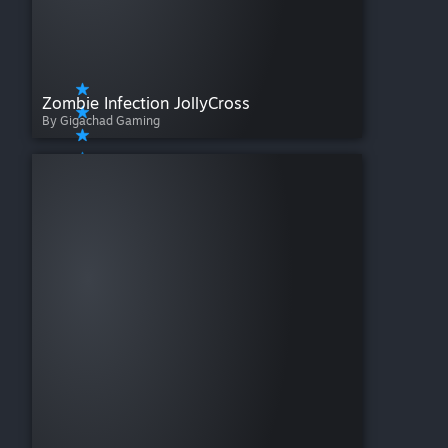
Zombie Infection JollyCross
By Gigachad Gaming