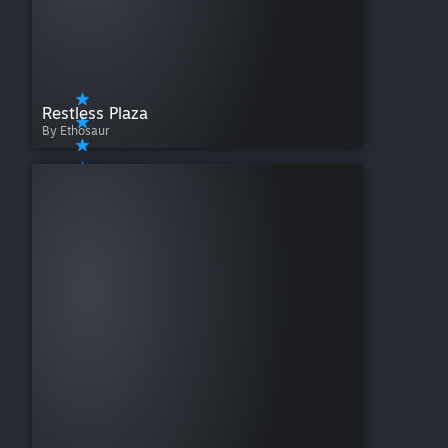
Restless Plaza
By Ethosaur