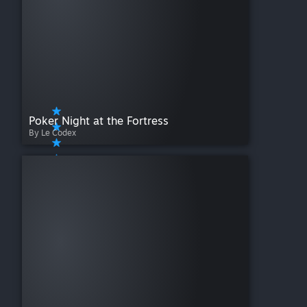
Poker Night at the Fortress
By Le Codex