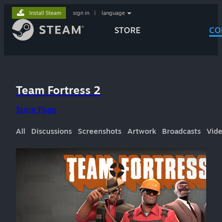
Install Steam
sign in
|
language
STORE
CO
Team Fortress 2
Store Page
All
Discussions
Screenshots
Artwork
Broadcasts
Vid