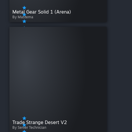
Metal Gear Solid 1 (Arena)
By Mastema
Trade Strange Desert V2
By Server Technician