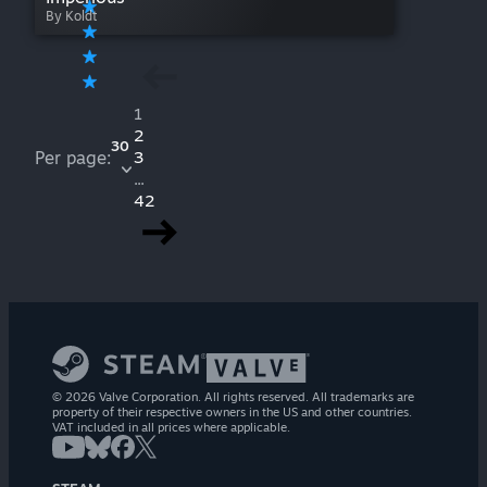
By Koldt
1
2
30
Per page:
3
...
42
© 2026 Valve Corporation. All rights reserved. All trademarks are
property of their respective owners in the US and other countries.
VAT included in all prices where applicable.