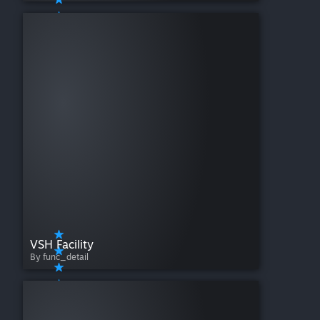
VSH Facility
By func_detail