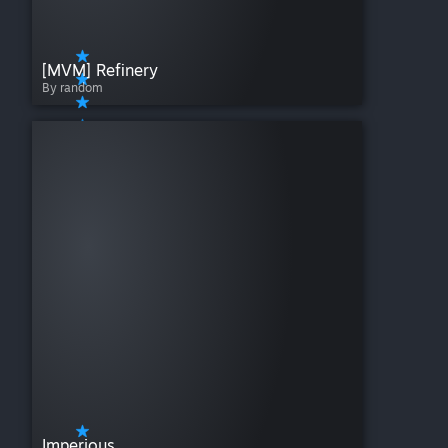
[MVM] Refinery
By random
Imperious