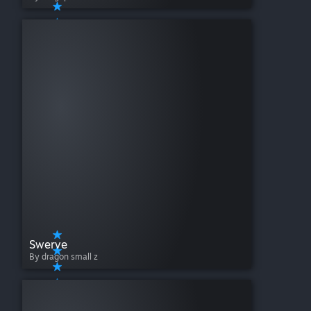
Swerve
By dragon small z