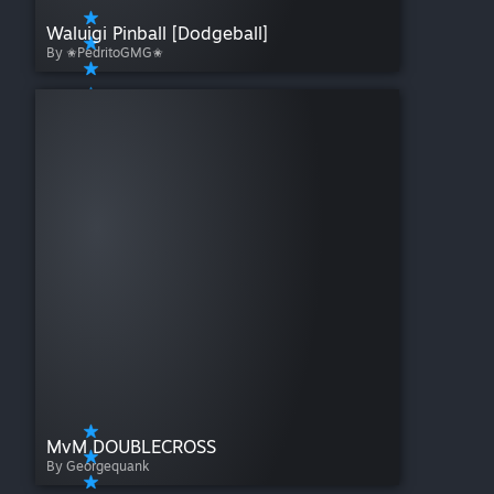
Waluigi Pinball [Dodgeball]
By ✬PedritoGMG✬
MvM DOUBLECROSS
By Georgequank