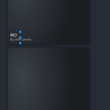
RIO
By John Lemon