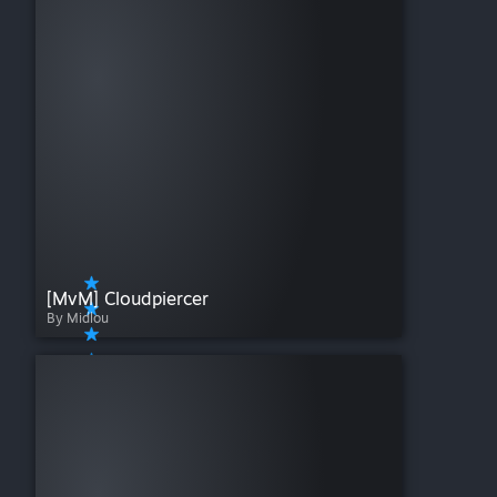
[MvM] Cloudpiercer
By Midlou