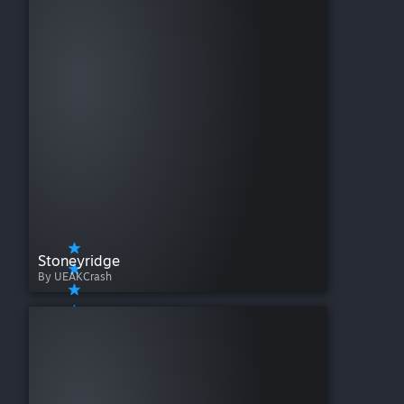
Stoneyridge
By UEAKCrash