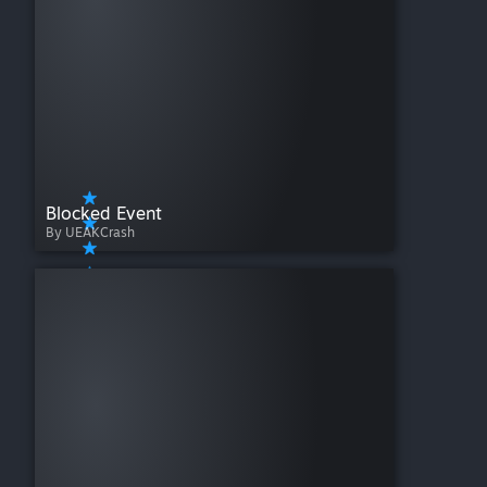
Blocked Event
By UEAKCrash