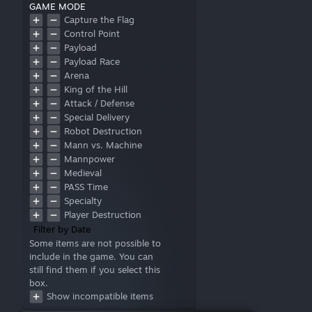
GAME MODE
Capture the Flag
Control Point
Payload
Payload Race
Arena
King of the Hill
Attack / Defense
Special Delivery
Robot Destruction
Mann vs. Machine
Mannpower
Medieval
PASS Time
Specialty
Player Destruction
Filter by Date
Some items are not possible to
include in the game. You can
still find them if you select this
box.
Show incompatible items