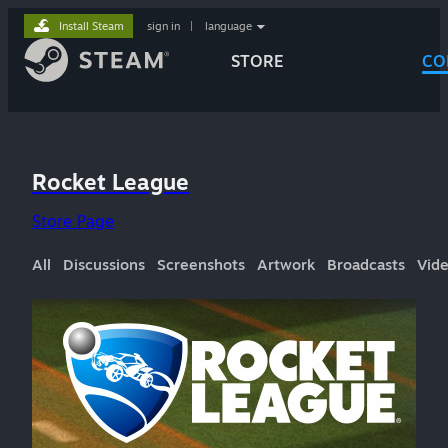
Install Steam
sign in
|
language
STORE
CO
Rocket League
Store Page
All
Discussions
Screenshots
Artwork
Broadcasts
Vid