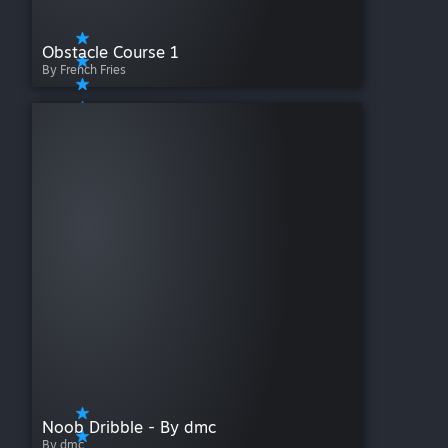
Obstacle Course 1
By French Fries
Noob Dribble - By dmc
By dmc