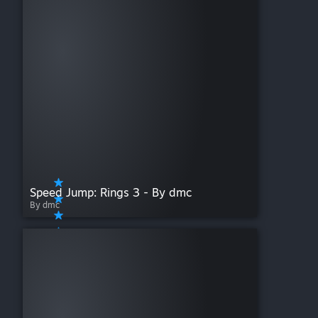
Speed Jump: Rings 3 - By dmc
By dmc