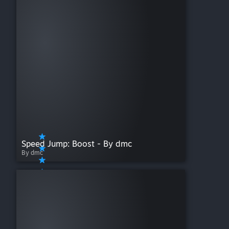
Speed Jump: Boost - By dmc
By dmc