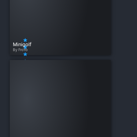
Minigolf
By FroYo