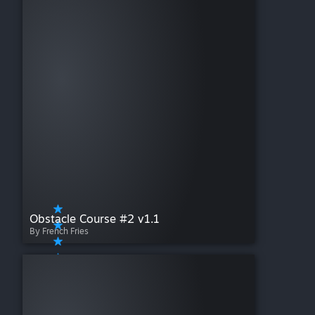
Obstacle Course #2 v1.1
By French Fries