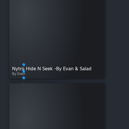
Nytro Hide N Seek -By Evan & Salad
By Evan