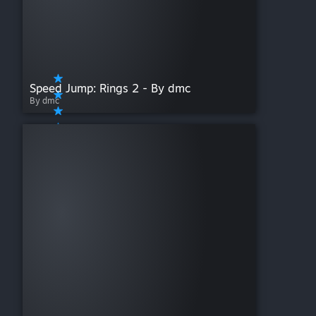
Speed Jump: Rings 2 - By dmc
By dmc