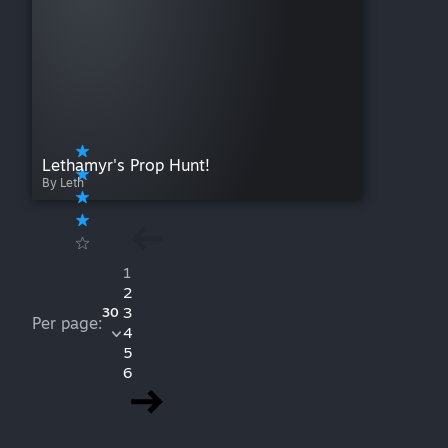
Lethamyr's Prop Hunt!
By Leth
1
2
3
30
Per page:
4
5
6