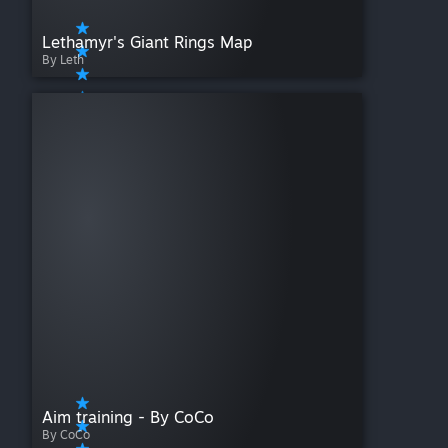
Lethamyr's Giant Rings Map
By Leth
Aim training - By CoCo
By CoCo