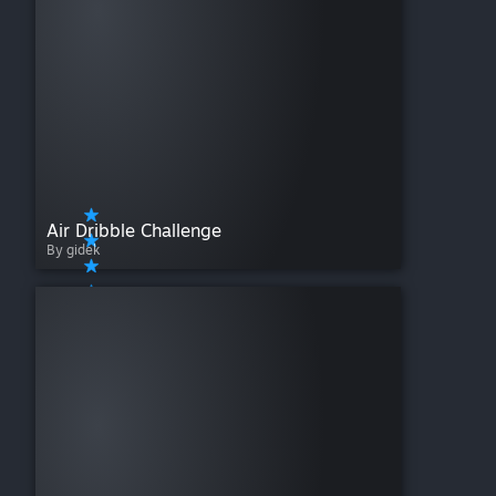
Air Dribble Challenge
By gidek