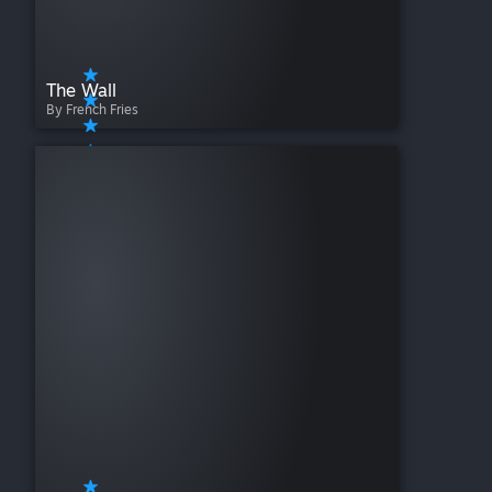
The Wall
By French Fries