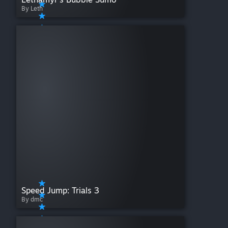
By Leth
Speed Jump: Trials 3
By dmc