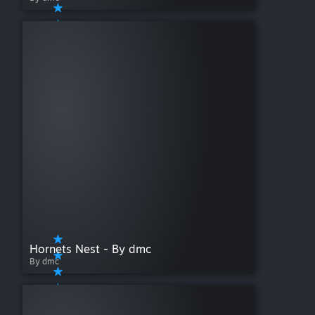
Hornets Nest - By dmc
By dmc