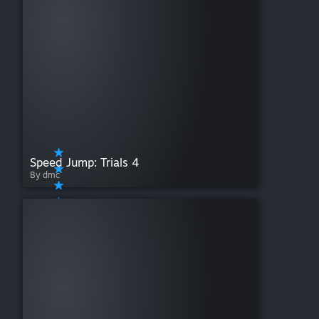
Speed Jump: Trials 4
By dmc