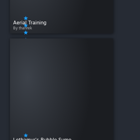
Aerial Training
By thanrek
Lethamyr's Bubble Sumo