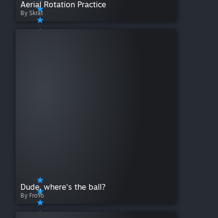
Aerial Rotation Practice
By Skrat
Dude, where's the ball?
By FroYo