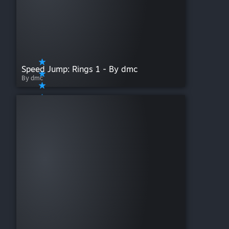
Speed Jump: Rings 1 - By dmc
By dmc