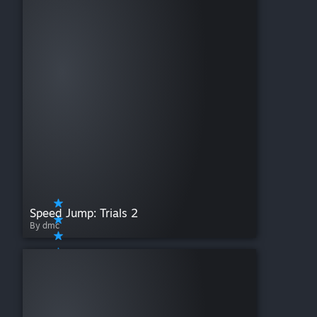
Speed Jump: Trials 2
By dmc