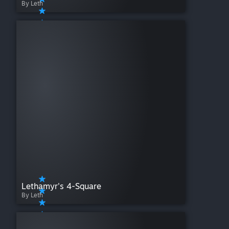
By Leth
Lethamyr's 4-Square
By Leth