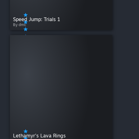
Speed Jump: Trials 1
By dmc
Lethamyr's Lava Rings