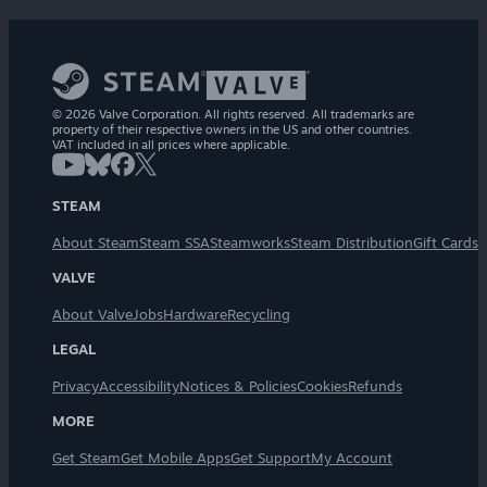
© 2026 Valve Corporation. All rights reserved. All trademarks are
property of their respective owners in the US and other countries.
VAT included in all prices where applicable.
STEAM
About Steam
Steam SSA
Steamworks
Steam Distribution
Gift Cards
VALVE
About Valve
Jobs
Hardware
Recycling
LEGAL
Privacy
Accessibility
Notices & Policies
Cookies
Refunds
MORE
Get Steam
Get Mobile Apps
Get Support
My Account