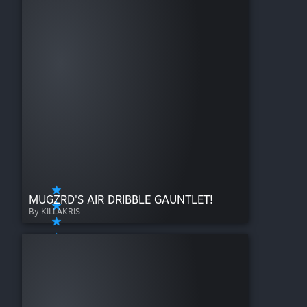
MUGZRD'S AIR DRIBBLE GAUNTLET!
By KILLAKRIS