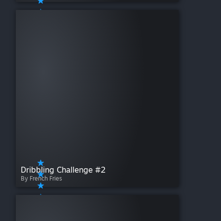
Dribbling Challenge #2
By French Fries