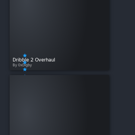
Dribble 2 Overhaul
By 0xDigby