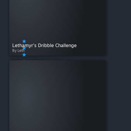
Lethamyr's Dribble Challenge
By Leth