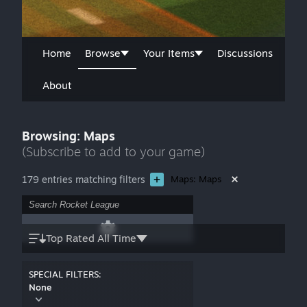
Home
Browse
Your Items
Discussions
About
Browsing: Maps
(Subscribe to add to your game)
179 entries matching filters
Maps: Maps
Top Rated All Time
SPECIAL FILTERS:
None