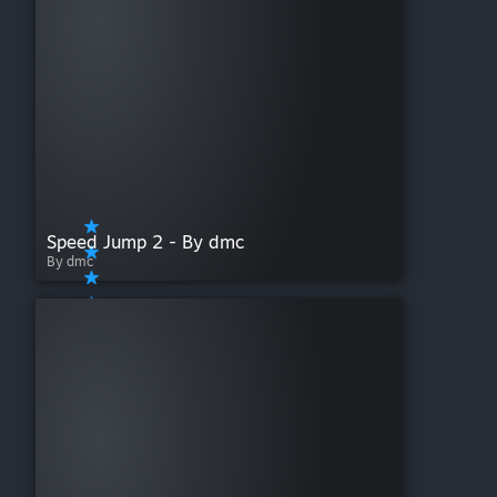
Speed Jump 2 - By dmc
By dmc