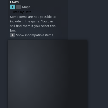
MAPS
Maps
Filter by Date
Some items are not possible to
include in the game. You can
still find them if you select this
box.
Show incompatible items