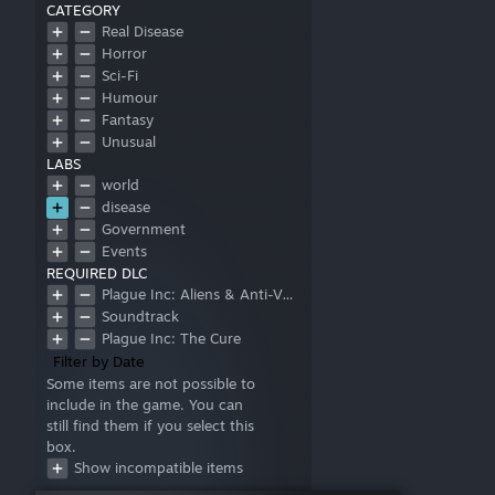
CATEGORY
Real Disease
Horror
Sci-Fi
Humour
Fantasy
Unusual
LABS
world
disease
Government
Events
REQUIRED DLC
Plague Inc: Aliens & Anti-Vaxxers
Soundtrack
Plague Inc: The Cure
Filter by Date
Some items are not possible to
include in the game. You can
still find them if you select this
box.
Show incompatible items