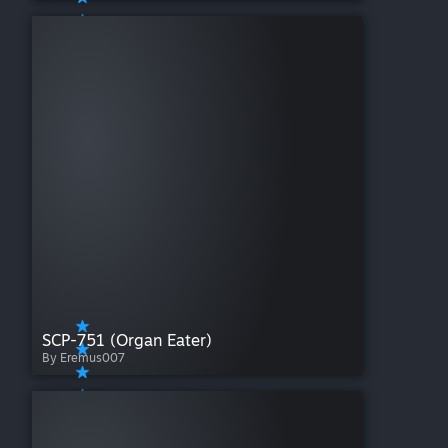
SCP-751 (Organ Eater)
By Eremus007