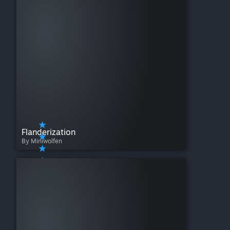
Flanderization
By Miniwolfen