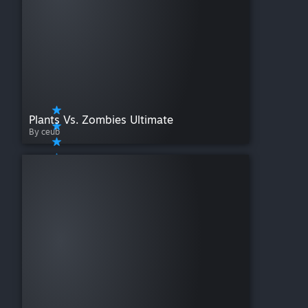
Plants Vs. Zombies Ultimate
By ceub