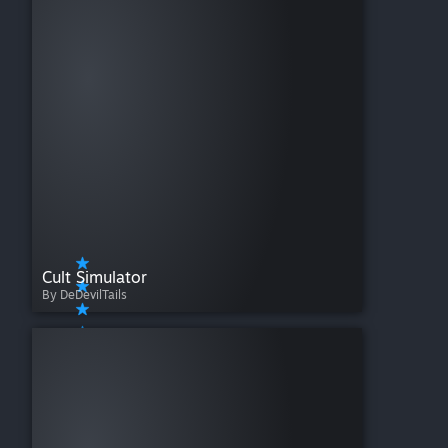
Cult Simulator
By DeDevilTails