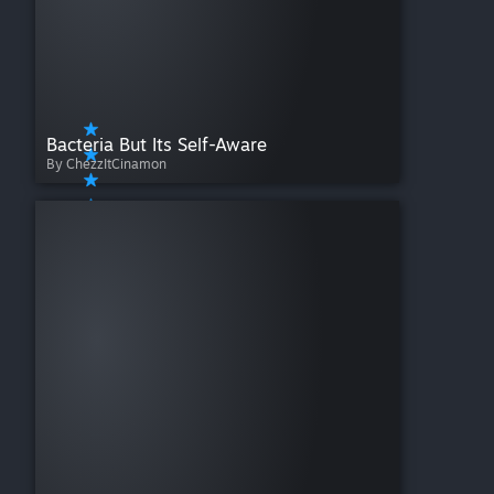
Bacteria But Its Self-Aware
By ChezzItCinamon