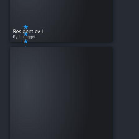
Resident evil
By Lil nugget