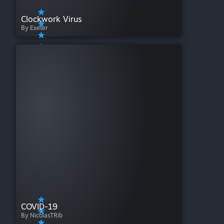
Clockwork Virus
By Exeter
COVID-19
By NicolasTRib