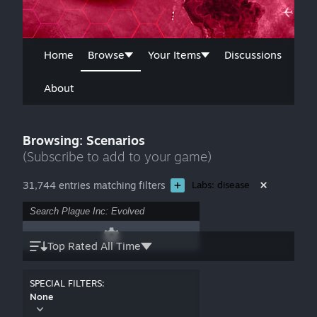
Home
Browse
Your Items
Discussions
About
Browsing: Scenarios
(Subscribe to add to your game)
31,744 entries matching filters
Labs: disease
Top Rated All Time
SPECIAL FILTERS:
None