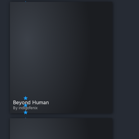
Beyond Human
By indigofenix