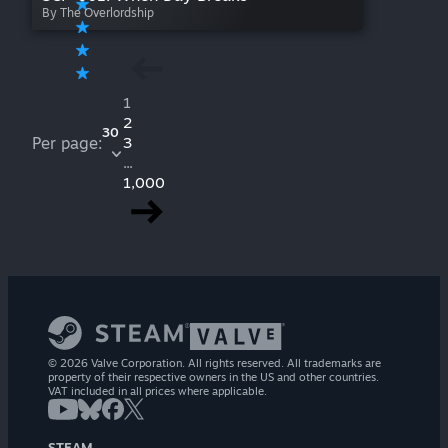
By The Overlordship
1
2
30
Per page:
3
...
1,000
© 2026 Valve Corporation. All rights reserved. All trademarks are
property of their respective owners in the US and other countries.
VAT included in all prices where applicable.
STEAM