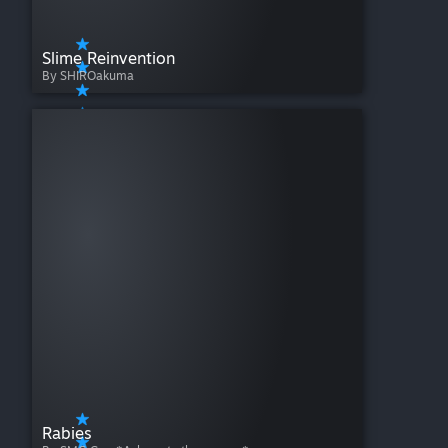
Slime Reinvention
By SHIROakuma
Rabies