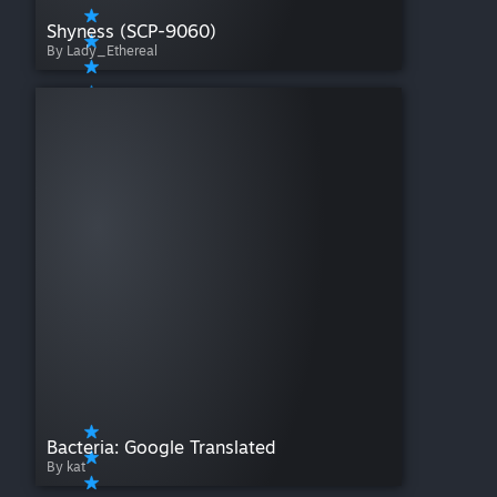
Shyness (SCP-9060)
By Lady_Ethereal
Bacteria: Google Translated
By kat