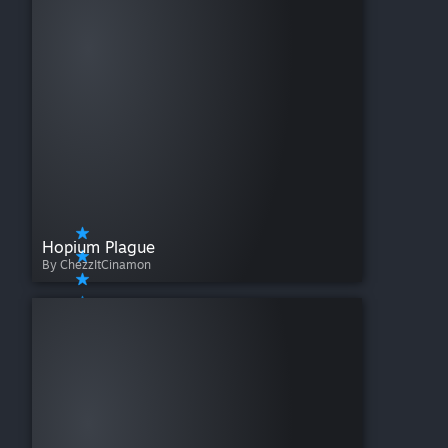
Hopium Plague
By ChezzItCinamon