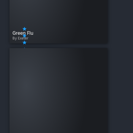
Green Flu
By Exeter