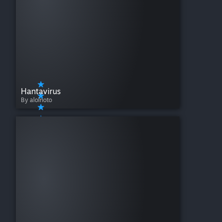
Hantavirus
By alolnoto