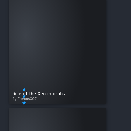
Rise of the Xenomorphs
By Eremus007