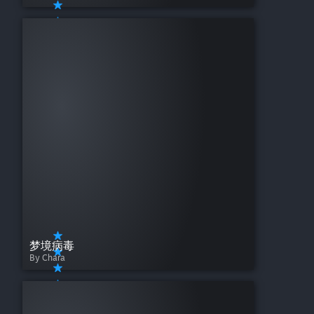
梦境病毒
By Chara