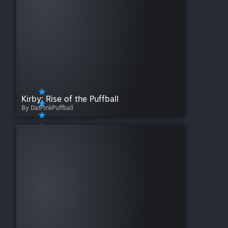
Kirby: Rise of the Puffball
By DatPinkPuffball