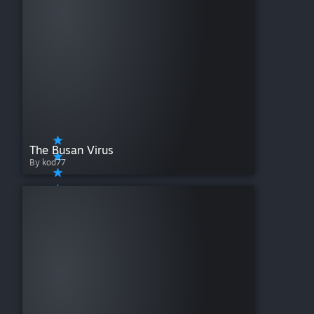
The Busan Virus
By kod77