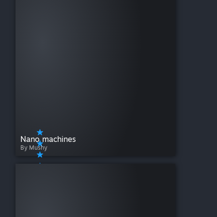
Nano machines
By Mushy