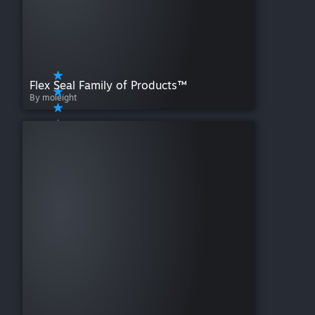
Flex Seal Family of Products™
By moieight