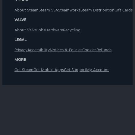
About Steam
Steam SSA
Steamworks
Steam Distribution
Gift Cards
VALVE
About Valve
Jobs
Hardware
Recycling
LEGAL
Privacy
Accessibility
Notices & Policies
Cookies
Refunds
MORE
Get Steam
Get Mobile Apps
Get Support
My Account