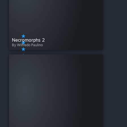
Necromorphs 2
By Wilfredo Paulino