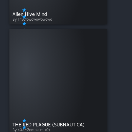
Alien Hive Mind
By Trivorowowowowowo
THE RED PLAGUE (SUBNAUTICA)
By <0> ~Zombiek~ <0>