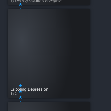
By SMG Guy *Ask me to throw guns*
Crippling Depression
By (: