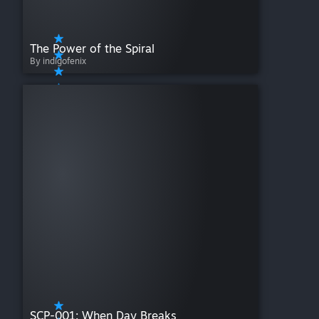
The Power of the Spiral
By indigofenix
SCP-001: When Day Breaks