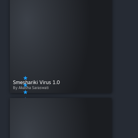
Smeshariki Virus 1.0
By Akasha Saraswati