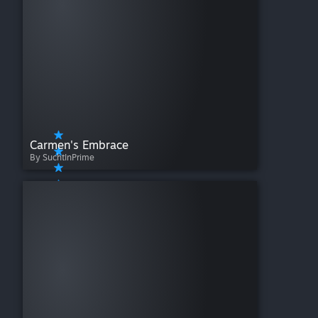
Carmen's Embrace
By SuchtInPrime