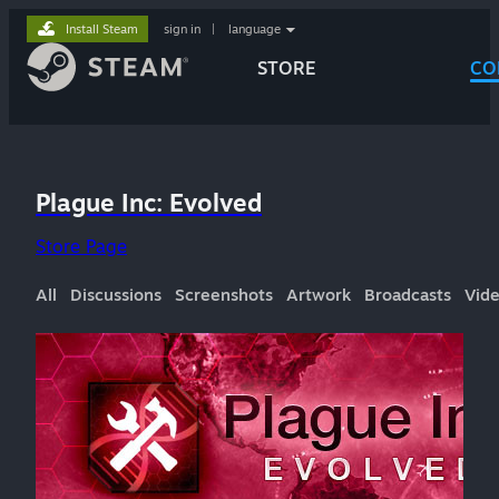
Install Steam
sign in
|
language
STORE
CO
Plague Inc: Evolved
Store Page
All
Discussions
Screenshots
Artwork
Broadcasts
Vid