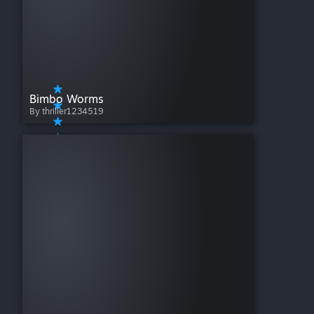
Bimbo Worms
By thriller1234519