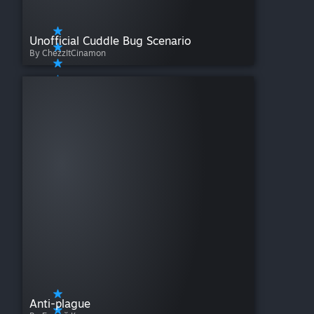
Unofficial Cuddle Bug Scenario
By ChezzItCinamon
Anti-plague