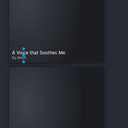
A Voice that Soothes Me
By Aleph