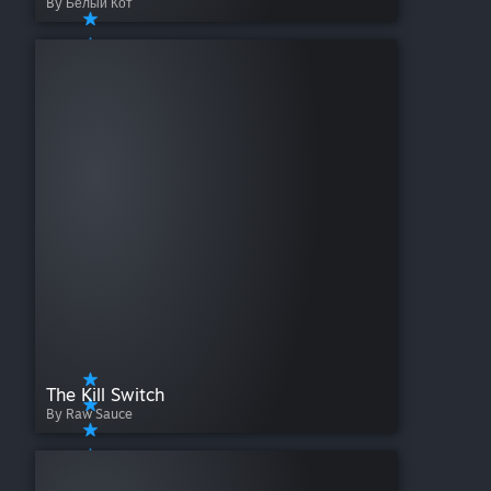
By Белый Кот
The Kill Switch
By Raw Sauce