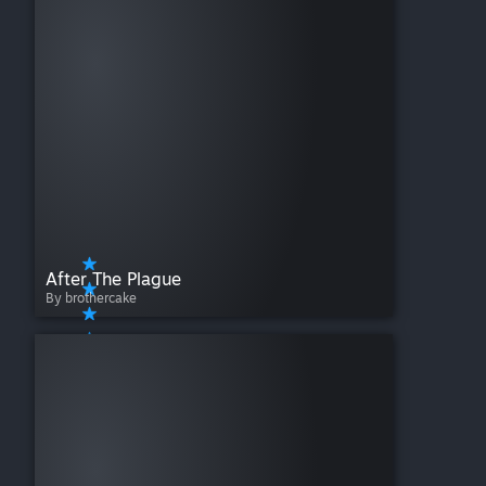
After The Plague
By brothercake