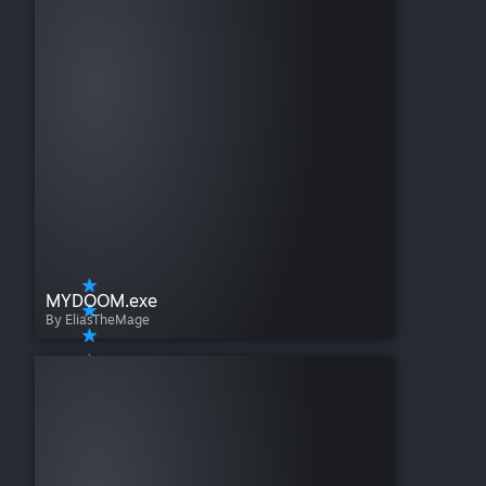
MYDOOM.exe
By EliasTheMage