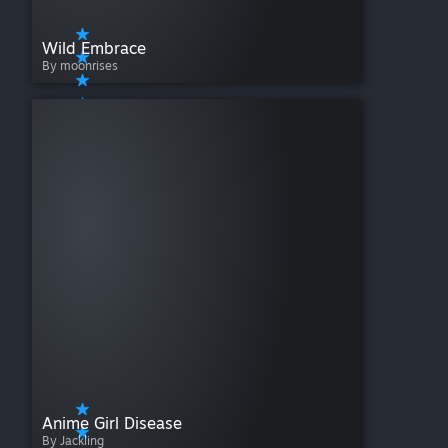
Wild Embrace
By moonrises
Anime Girl Disease
By Jackling