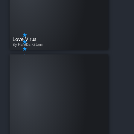
Love Virus
By FlareDarkStorm