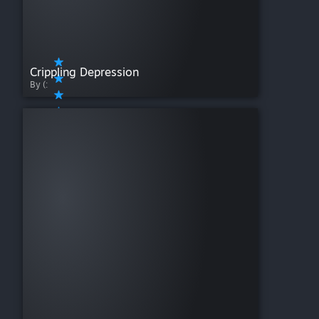
Crippling Depression
By (: