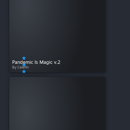
Pandemic Is Magic v.2
By Celefin