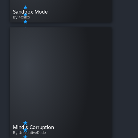
Sandbox Mode
By 4xnico
Mind's Corruption
By UncreativeDude