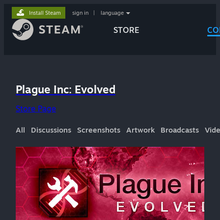
Install Steam
sign in
|
language
STORE
CO
Plague Inc: Evolved
Store Page
All
Discussions
Screenshots
Artwork
Broadcasts
Vid