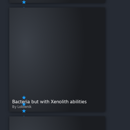
Bacteria but with Xenolith abilities
By Lolownik