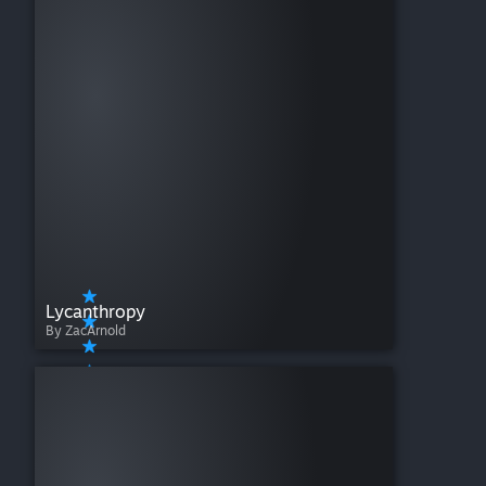
Lycanthropy
By ZacArnold