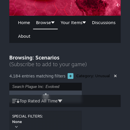
Home
Browse
Your Items
Discussions
About
Browsing: Scenarios
(Subscribe to add to your game)
4,184 entries matching filters
Category: Unusual
Top Rated All Time
SPECIAL FILTERS:
None