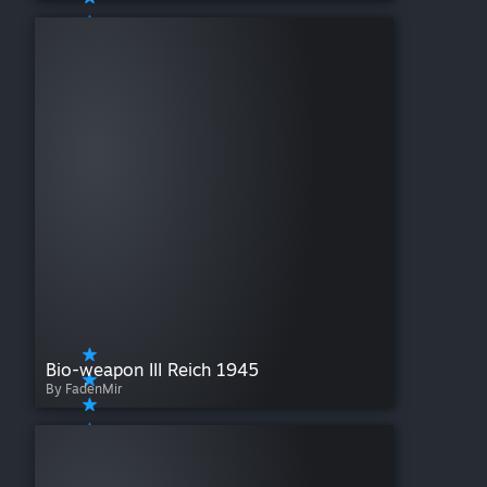
Bio-weapon III Reich 1945
By FadenMir