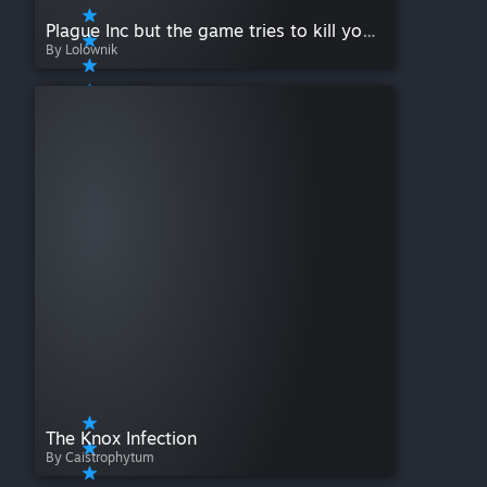
Plague Inc but the game tries to kill you every 60 seconds
By Lolownik
The Knox Infection
By Caistrophytum