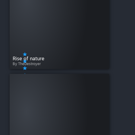
Rise of nature
By TheDestroyer