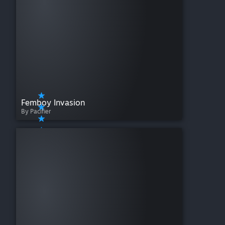
Femboy Invasion
By Pacifier