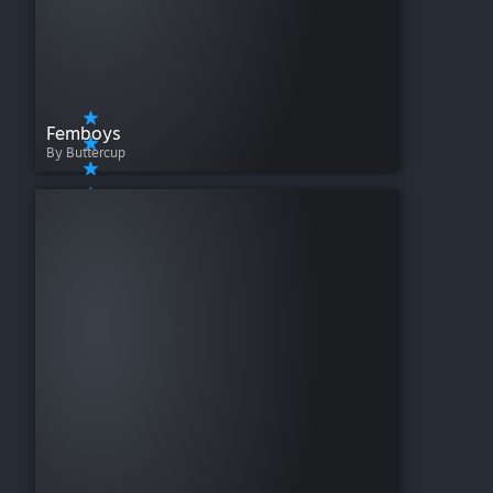
Femboys
By Buttercup