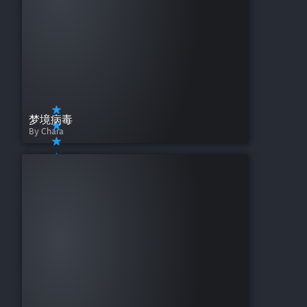
梦境病毒
By Chara