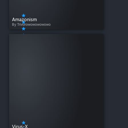
Amazonism
By Trivorowowowowowo
Virus-X