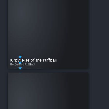
Kirby: Rise of the Puffball
By DatPinkPuffball