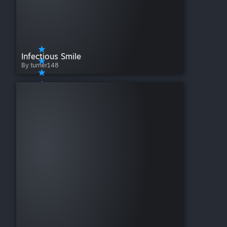
Infectious Smile
By turner148