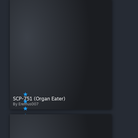
SCP-751 (Organ Eater)
By Eremus007