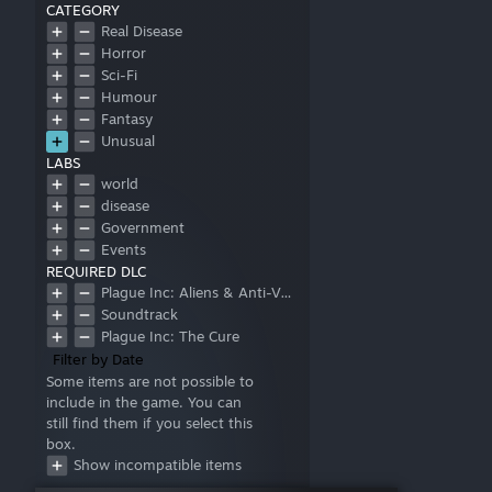
CATEGORY
Real Disease
Horror
Sci-Fi
Humour
Fantasy
Unusual
LABS
world
disease
Government
Events
REQUIRED DLC
Plague Inc: Aliens & Anti-Vaxxers
Soundtrack
Plague Inc: The Cure
Filter by Date
Some items are not possible to
include in the game. You can
still find them if you select this
box.
Show incompatible items