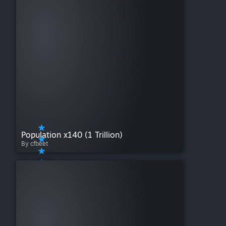
Population x140 (1 Trillion)
By cfbeet