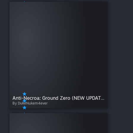
Anti-Necroa: Ground Zero (NEW UPDATE!)
By DukeNukem4ever