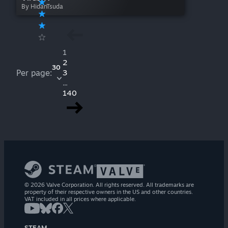
By HidanTsuda
1
2
30
Per page:
3
...
140
© 2026 Valve Corporation. All rights reserved. All trademarks are
property of their respective owners in the US and other countries.
VAT included in all prices where applicable.
STEAM