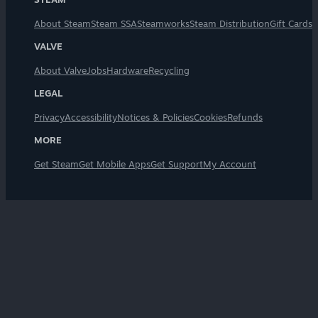
About Steam
Steam SSA
Steamworks
Steam Distribution
Gift Cards
VALVE
About Valve
Jobs
Hardware
Recycling
LEGAL
Privacy
Accessibility
Notices & Policies
Cookies
Refunds
MORE
Get Steam
Get Mobile Apps
Get Support
My Account