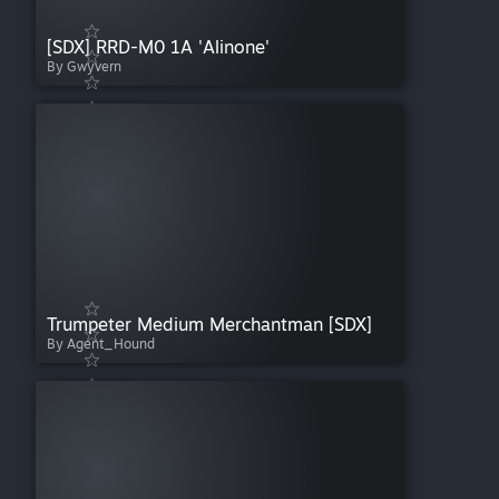
[SDX] RRD-M0 1A 'Alinone'
By Gwyvern
Trumpeter Medium Merchantman [SDX]
By Agent_Hound