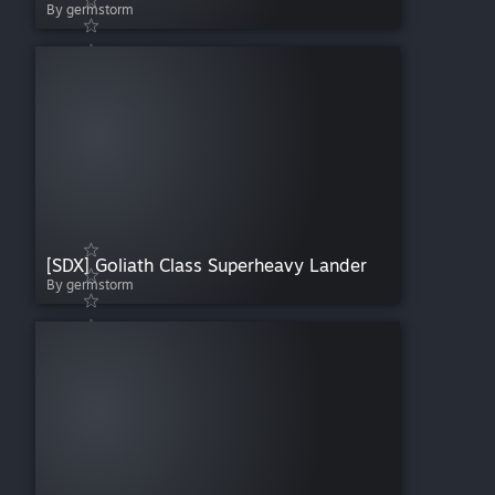
By germstorm
[SDX] Goliath Class Superheavy Lander
By germstorm