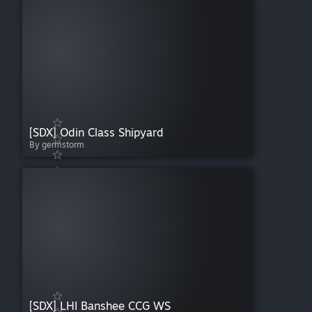
[SDX] Odin Class Shipyard
By germstorm
[SDX] LHI Banshee CCG WS