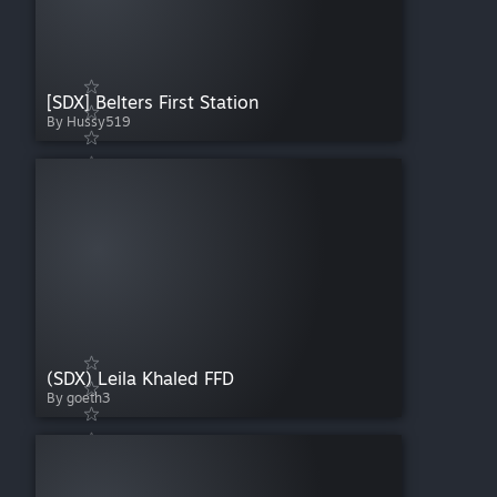
[SDX] Belters First Station
By Hussy519
(SDX) Leila Khaled FFD
By goeth3