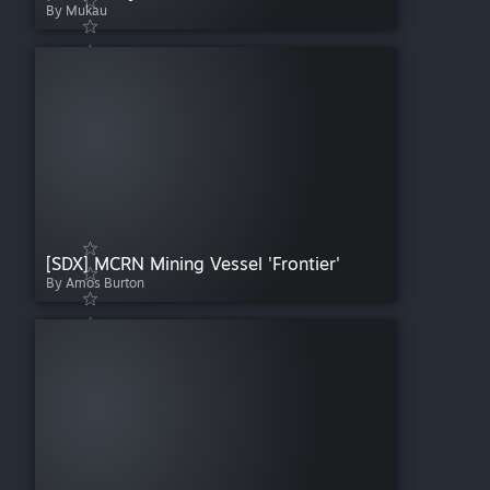
By Mukau
[SDX] MCRN Mining Vessel 'Frontier'
By Amos Burton