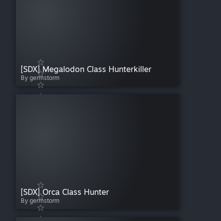
[SDX] Megalodon Class Hunterkiller
By germstorm
[SDX] Orca Class Hunter
By germstorm