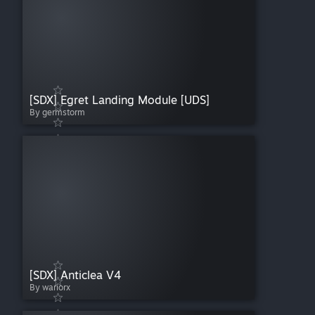
[SDX] Egret Landing Module [UDS]
By germstorm
[SDX] Anticlea V4
By wariorx