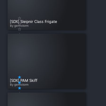
[SDX] Sleipnir Class Frigate
By germstorm
[SDX] PAM Skiff
By germstorm