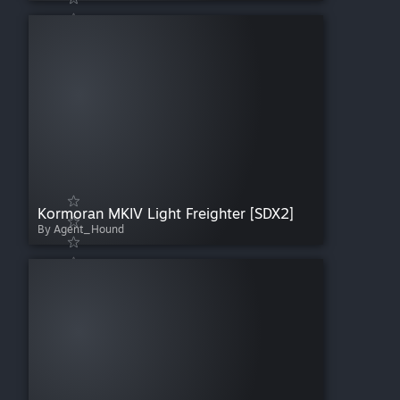
Kormoran MKIV Light Freighter [SDX2]
By Agent_Hound