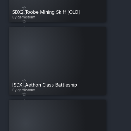
SDX2 Toobe Mining Skiff [OLD]
By germstorm
[SDX] Aethon Class Battleship
By germstorm