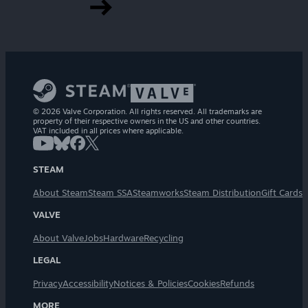
© 2026 Valve Corporation. All rights reserved. All trademarks are
property of their respective owners in the US and other countries.
VAT included in all prices where applicable.
STEAM
About Steam
Steam SSA
Steamworks
Steam Distribution
Gift Cards
VALVE
About Valve
Jobs
Hardware
Recycling
LEGAL
Privacy
Accessibility
Notices & Policies
Cookies
Refunds
MORE