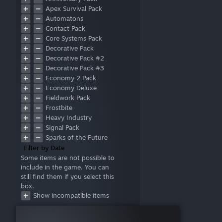
Hud
Apex Survival Pack
Automatons
Contact Pack
Core Systems Pack
Decorative Pack
Decorative Pack #2
Decorative Pack #3
Economy 2 Pack
Economy Deluxe
Fieldwork Pack
Frostbite
Heavy Industry
Signal Pack
Sparks of the Future
Style Pack
Filter by Date
Warfare 1
Some items are not possible to
include in the game. You can
Warfare 2
still find them if you select this
Wasteland
box.
Deluxe
Show incompatible items
Prosperity Pack