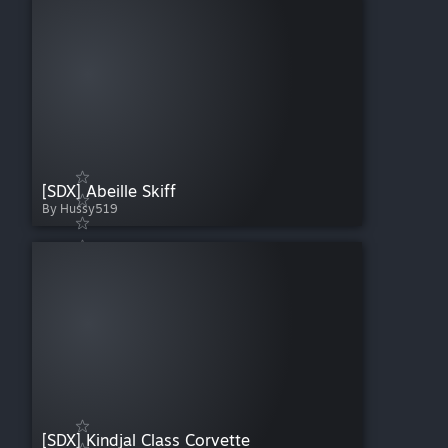
[SDX] Abeille Skiff
By Hussy519
[SDX] Kindjal Class Corvette