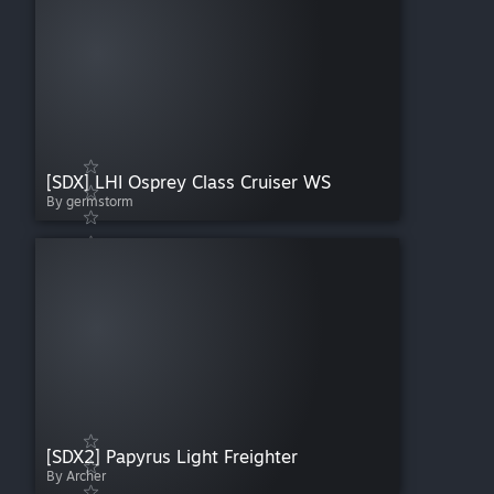
[SDX] LHI Osprey Class Cruiser WS
By germstorm
[SDX2] Papyrus Light Freighter
By Archer