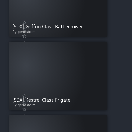
[SDX] Griffon Class Battlecruiser
By germstorm
[SDX] Kestrel Class Frigate
By germstorm