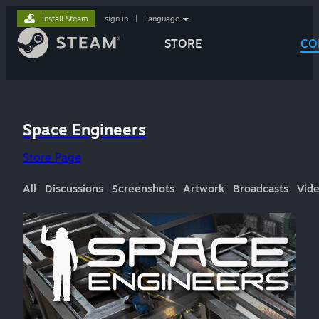
Install Steam
sign in
|
language
STORE
CO
Space Engineers
Store Page
All
Discussions
Screenshots
Artwork
Broadcasts
Vid