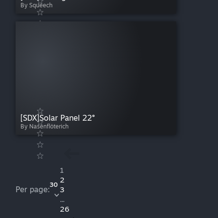
By Squeech
[SDX]Solar Panel 22°
By Nasenflöterich
1
2
30
Per page:
3
...
26