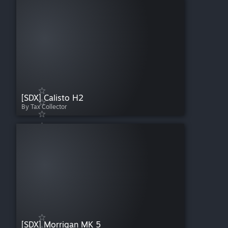
[SDX] Calisto H2
By Tax Collector
[SDX] Morrigan MK 5