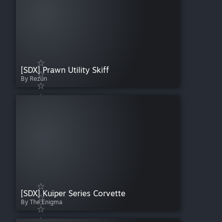
[SDX] Prawn Utility Skiff
By Rezun
[SDX] Kuiper Series Corvette
By The;Enigma