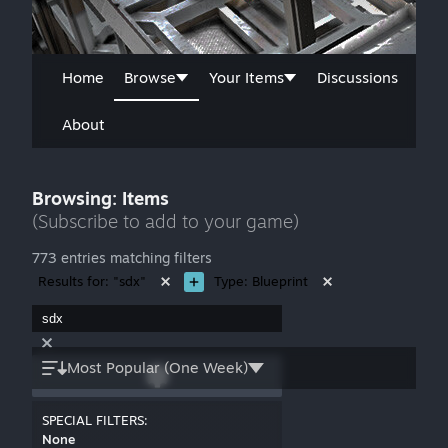
Home
Browse
Your Items
Discussions
About
Browsing: Items
(Subscribe to add to your game)
773 entries matching filters
Results for: "sdx"
Type: Blueprint
Most Popular (One Week)
SPECIAL FILTERS:
None