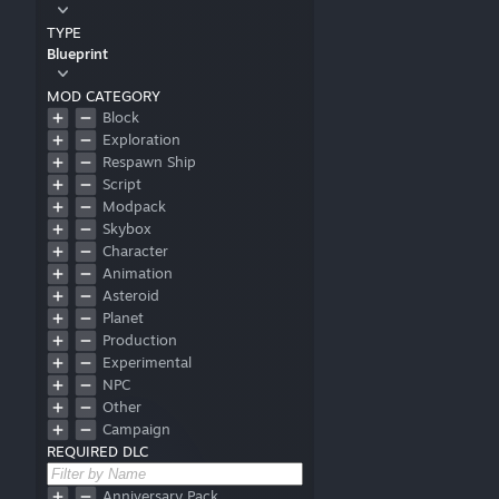
TYPE
Blueprint
MOD CATEGORY
Block
Exploration
Respawn Ship
Script
Modpack
Skybox
Character
Animation
Asteroid
Planet
Production
Experimental
NPC
Other
Campaign
REQUIRED DLC
Font
Obsolete
No Mods
Anniversary Pack