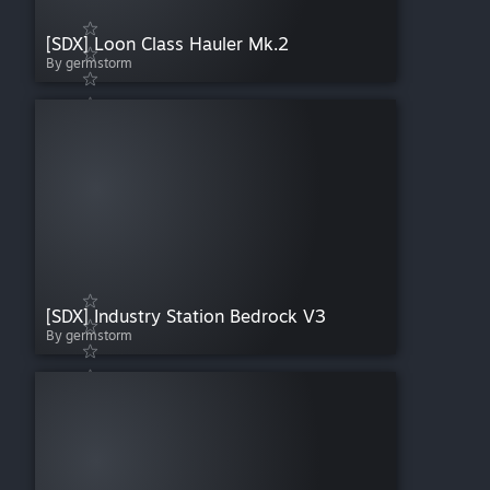
[SDX] Loon Class Hauler Mk.2
By germstorm
[SDX] Industry Station Bedrock V3
By germstorm