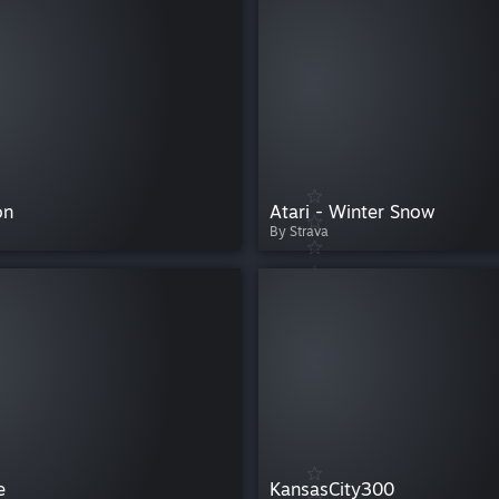
on
Atari - Winter Snow
By Strava
e
KansasCity300