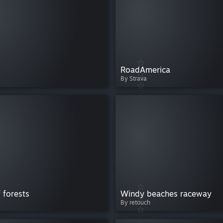
RoadAmerica
By Strava
 forests
Windy beaches raceway
By retouch