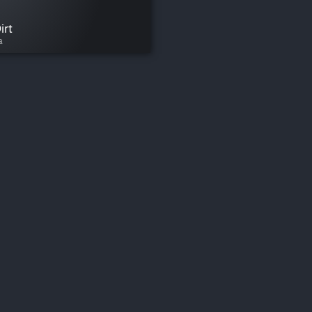
irt
a