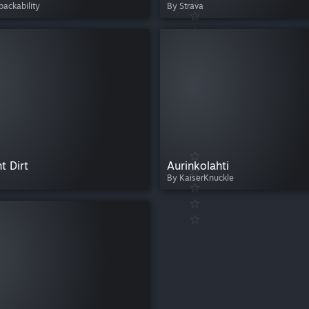
ackability
By Strava
t Dirt
Aurinkolahti
By KaiserKnuckle