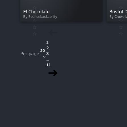
El Chocolate
Bristol D
By Bouncebackability
By Crowell
1
2
30
Per page:
3
...
11