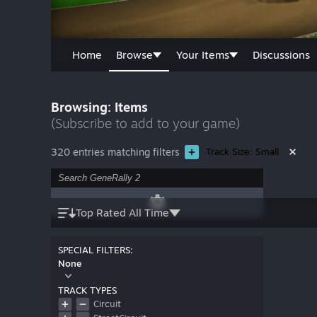
Home
Browse
Your Items
Discussions
Browsing: Items
(Subscribe to add to your game)
320 entries matching filters
Track Size: Small
Top Rated All Time
SPECIAL FILTERS:
None
TRACK TYPES
Circuit