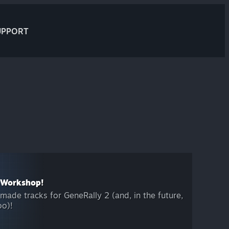
UPPORT
 Workshop!
ade tracks for GeneRally 2 (and, in the future,
oo)!