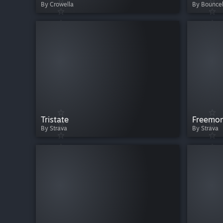
By Crowella
By Bounceb
Tristate
Freemon
By Strava
By Strava