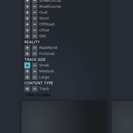
StreetCircuit
RoadCourse
Oval
Stunt
OffRoad
Other
GR1
REALITY
RealWorld
Fictional
TRACK SIZE
Small
Medium
Large
CONTENT TYPE
Track
Filter by Date