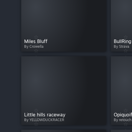
Miles Bluff
BullRing
By Crowella
By Strava
Little hills raceway
Opiquoif
By YELLOWDUCKRACER
By retouch