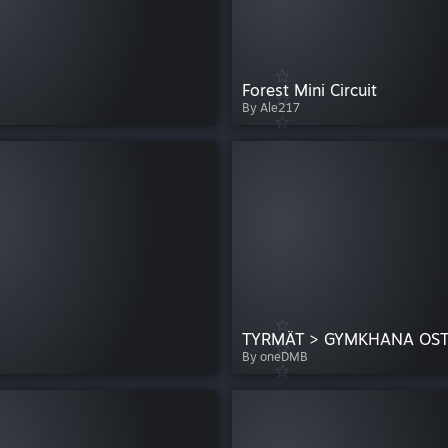
Forest Mini Circuit
By Ale217
TYRMÄT > GYMKHANA OS
By oneDMB