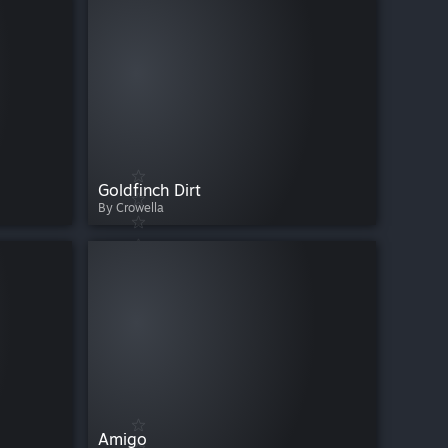
Goldfinch Dirt
By Crowella
Amigo