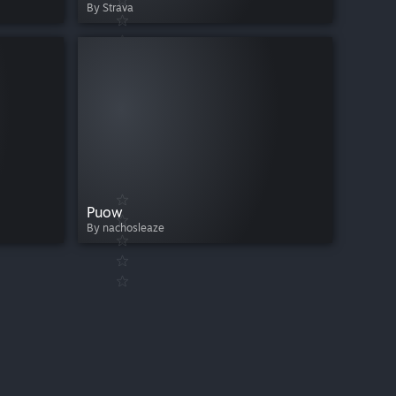
By Strava
Puow
By nachosleaze