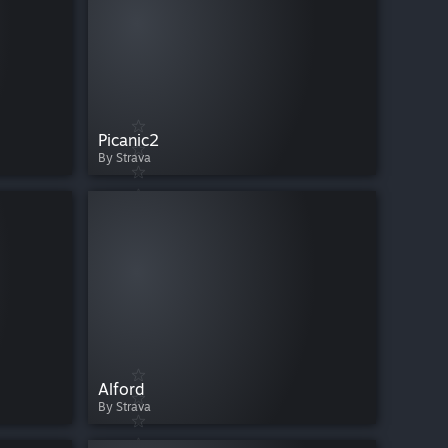
Picanic2
By Strava
Alford
By Strava