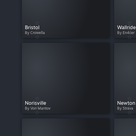
Bristol
Wallride
By Crowella
By En4cer
Norisville
Newton
By Von Mantov
By Strava