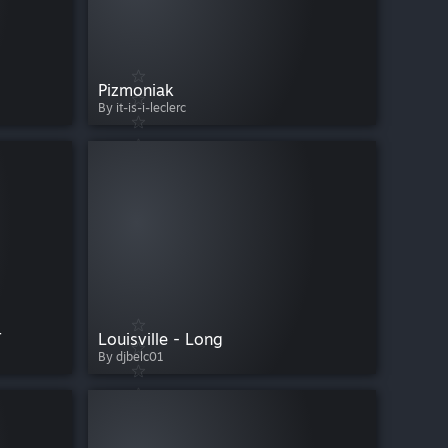
Pizmoniak
By it-is-i-leclerc
T
Louisville - Long
By djbelc01