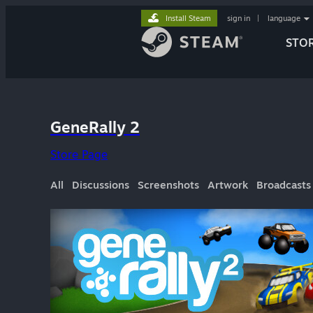
Install Steam
sign in
|
language
STO
GeneRally 2
Store Page
All
Discussions
Screenshots
Artwork
Broadcasts