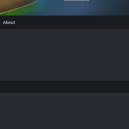
About