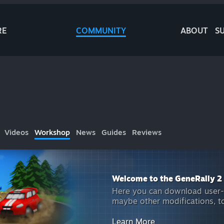
RE
COMMUNITY
ABOUT
S
Videos
Workshop
News
Guides
Reviews
Welcome to the GeneRally 2
Here you can download user-m
maybe other modifications, t
Learn More