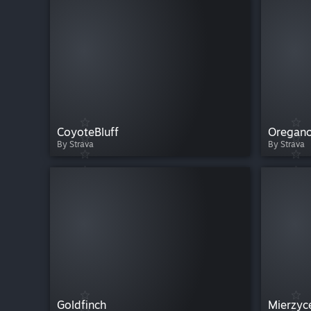
CoyoteBluff
Oregan
By Strava
By Strava
Goldfinch
Mierzyc