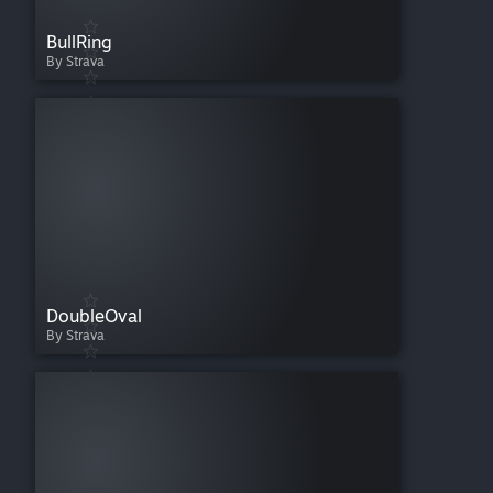
BullRing
By Strava
DoubleOval
By Strava