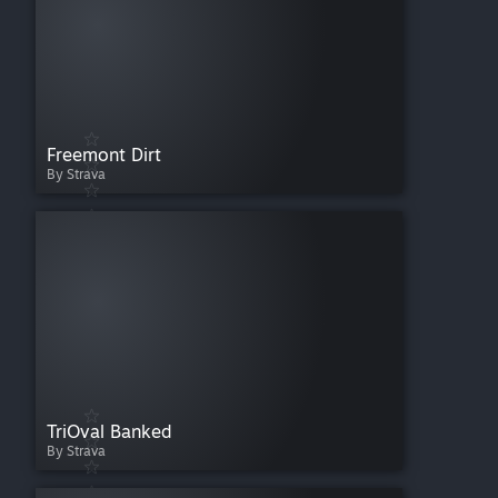
Freemont Dirt
By Strava
TriOval Banked
By Strava