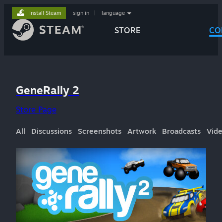
Install Steam
sign in
|
language
STORE
CO
GeneRally 2
Store Page
All
Discussions
Screenshots
Artwork
Broadcasts
Vid