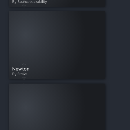
By Bouncebackability
Newton
By Strava