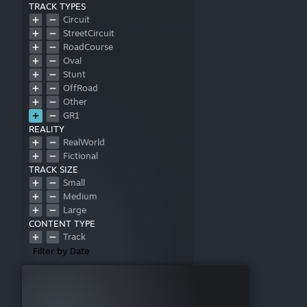
TRACK TYPES
Circuit
StreetCircuit
RoadCourse
Oval
Stunt
OffRoad
Other
GR1
REALITY
RealWorld
Fictional
TRACK SIZE
Small
Medium
Large
CONTENT TYPE
Track
Filter by Date