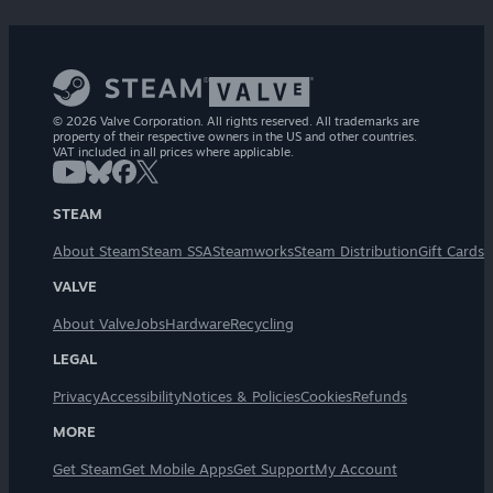
© 2026 Valve Corporation. All rights reserved. All trademarks are
property of their respective owners in the US and other countries.
VAT included in all prices where applicable.
STEAM
About Steam
Steam SSA
Steamworks
Steam Distribution
Gift Cards
VALVE
About Valve
Jobs
Hardware
Recycling
LEGAL
Privacy
Accessibility
Notices & Policies
Cookies
Refunds
MORE
Get Steam
Get Mobile Apps
Get Support
My Account