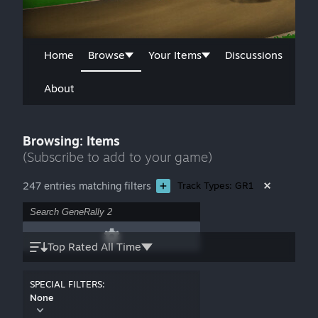
Home
Browse
Your Items
Discussions
About
Browsing: Items
(Subscribe to add to your game)
247 entries matching filters
Track Types: GR1
Top Rated All Time
SPECIAL FILTERS:
None