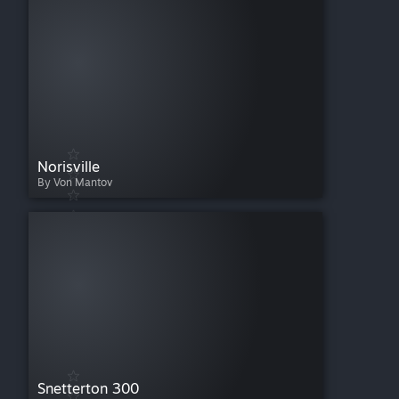
Norisville
By Von Mantov
Snetterton 300