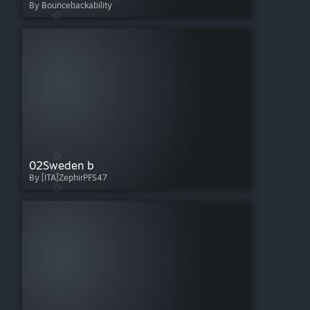
By Bouncebackability
02Sweden b
By [ITA]ZephirPFS47