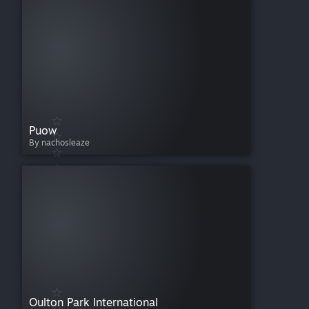
Puow
By nachosleaze
Oulton Park International