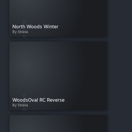
North Woods Winter
By Strava
WoodsOval RC Reverse
By Strava