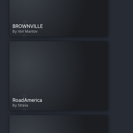
BROWNVILLE
By Von Mantov
RoadAmerica
By Strava