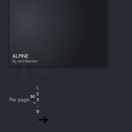
ALPINE
By Von Mantov
1
2
30
Per page:
3
...
9