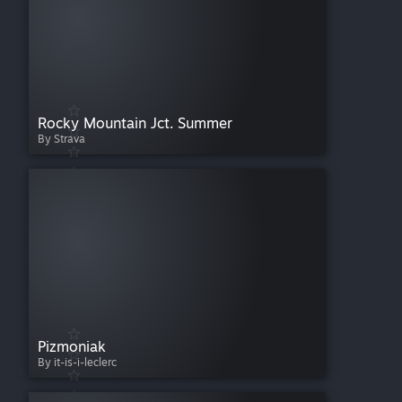
Rocky Mountain Jct. Summer
By Strava
Pizmoniak
By it-is-i-leclerc