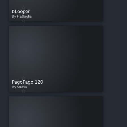
bLooper
By Frattaglia
PagoPago 120
By Strava