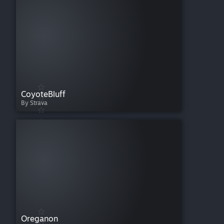
CoyoteBluff
By Strava
Oreganon