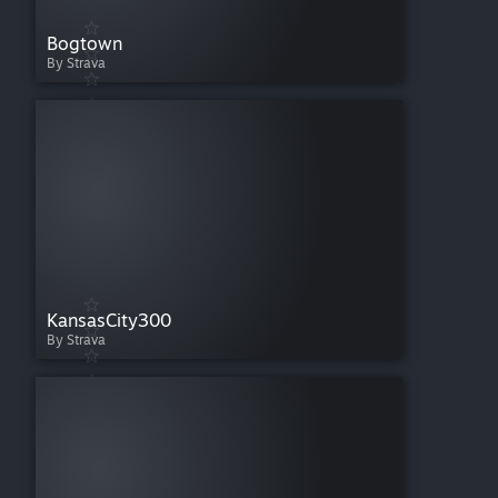
Bogtown
By Strava
KansasCity300
By Strava