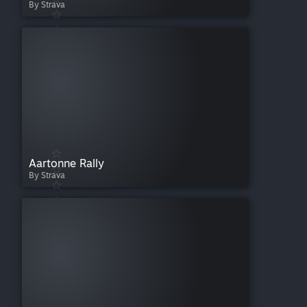
By Strava
Aartonne Rally
By Strava