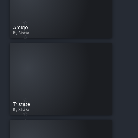
Amigo
By Strava
Tristate
By Strava