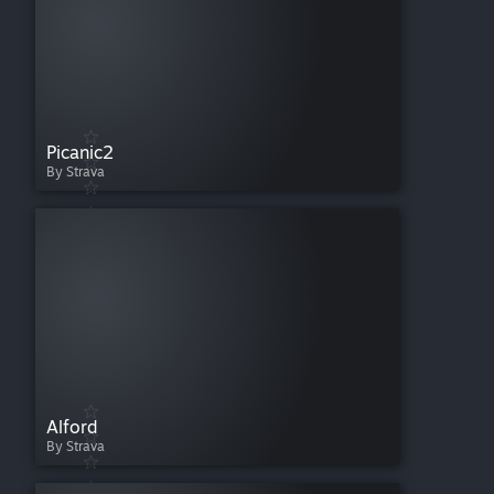
Picanic2
By Strava
Alford
By Strava