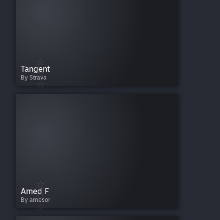
Tangent
By Strava
Amed F
By amesor