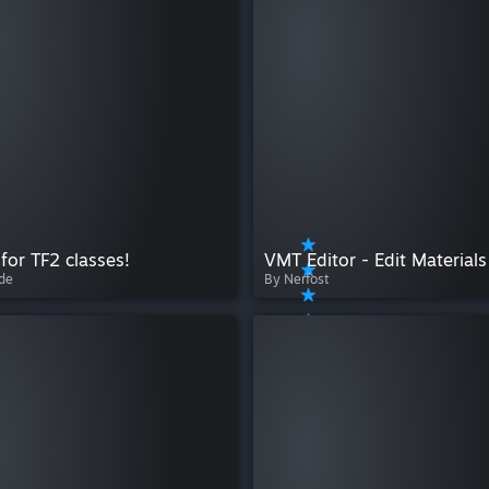
 for TF2 classes!
de
By Nerfost