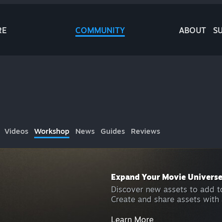
RE
COMMUNITY
ABOUT
S
Videos
Workshop
News
Guides
Reviews
Expand Your Movie Univers
Discover new assets to add to
Create and share assets with 
Learn More