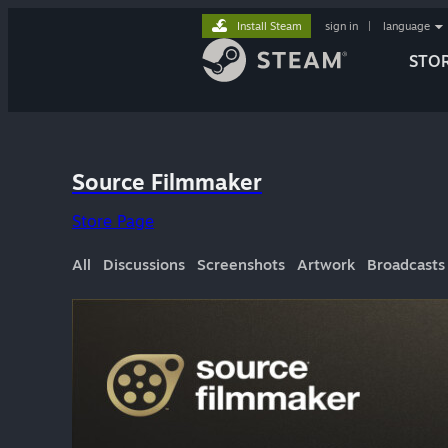
Install Steam
sign in
|
language
STO
Source Filmmaker
Store Page
All
Discussions
Screenshots
Artwork
Broadcasts