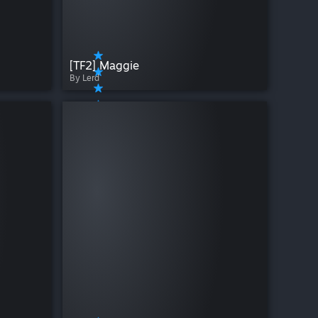
[TF2] Maggie
By Lerd