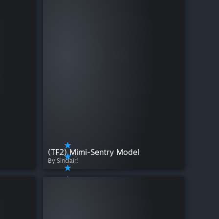
(TF2) Mimi-Sentry Model
By Sinclair!