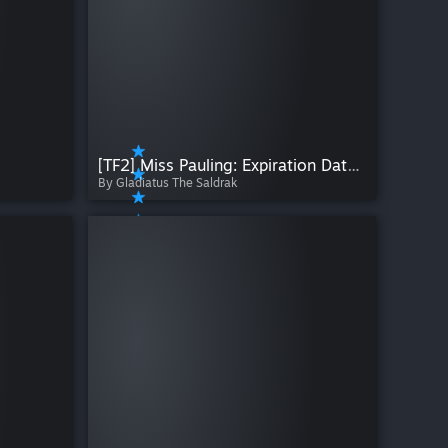
[TF2] Miss Pauling: Expiration Date (HWM) + Cosmetic Collection
By Gladiatus The Saldrak