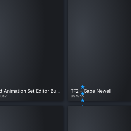
Extended Animation Set Editor Buttons
TF2 - Gabe Newell
tDev
By Who