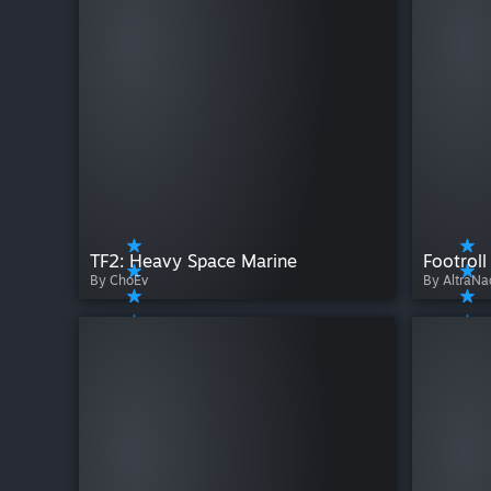
TF2: Heavy Space Marine
Footroll
By ChoEv
By AltraNa