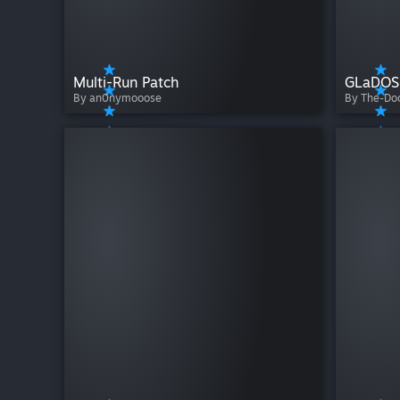
Multi-Run Patch
By an0nymooose
By The-D