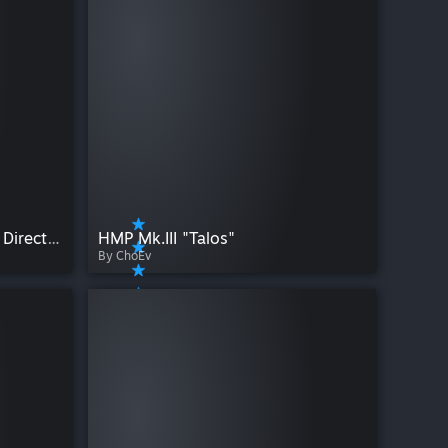
VMT Editor - Edit Materials Directly in SFM
HMP Mk.III "Talos"
By ChoEv