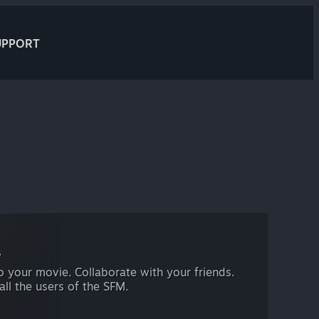
UPPORT
e
 your movie. Collaborate with your friends.
all the users of the SFM.