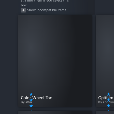
still find them if you select this
box.
Show incompatible items
Color Wheel Tool
Optifilm
By aftre
By an0ny