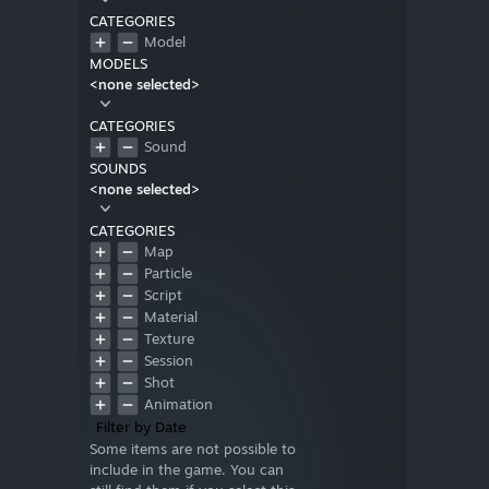
CATEGORIES
Model
MODELS
<none selected>
CATEGORIES
Sound
SOUNDS
<none selected>
CATEGORIES
Map
Particle
Script
Material
Texture
Session
Shot
Animation
Filter by Date
Some items are not possible to
include in the game. You can