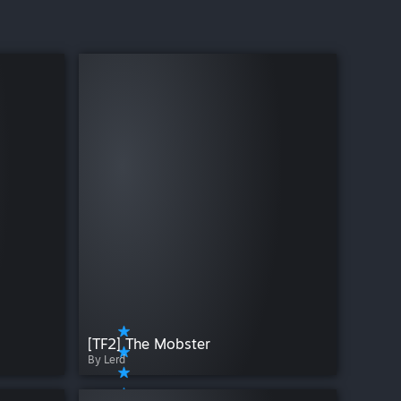
[TF2] The Mobster
By Lerd