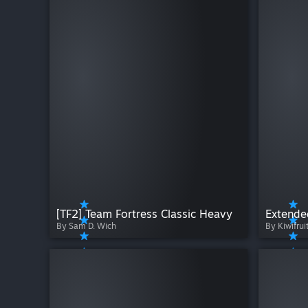
[TF2] Team Fortress Classic Heavy
By Sam D. Wich
By Kiwifrui