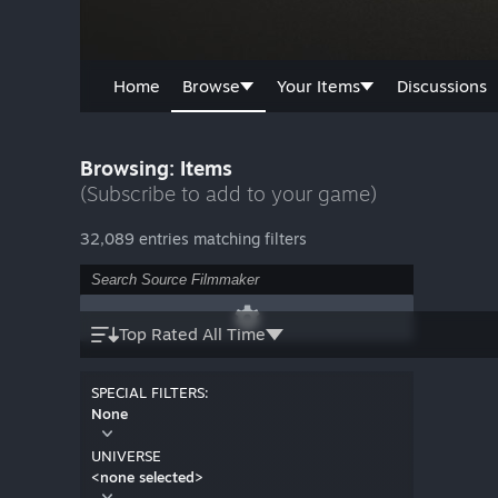
Home
Browse
Your Items
Discussions
Browsing: Items
(Subscribe to add to your game)
32,089 entries matching filters
Top Rated All Time
SPECIAL FILTERS:
None
UNIVERSE
<none selected>