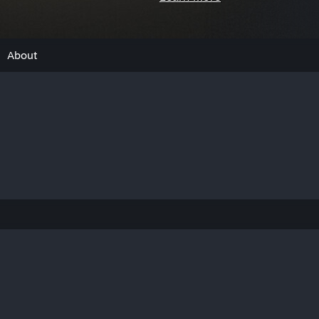
About