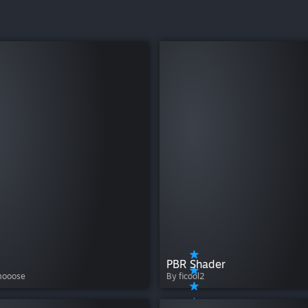
PBR Shader
mooose
By ficool2