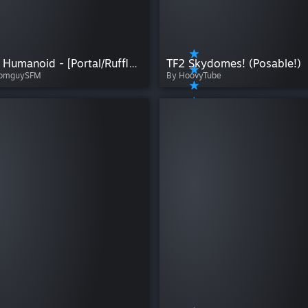
GLaDOS Humanoid - [Portal/Ruffleswinner22]
TF2 Skydomes! (Posable!)
oomguySFM
By HoovyTube