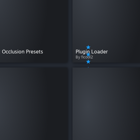
 Occlusion Presets
Plugin Loader
By ficool2