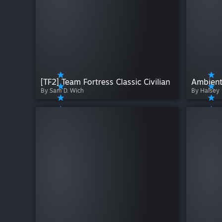
[TF2] Team Fortress Classic Civilian
Ambient
By Sam D. Wich
By Halsey