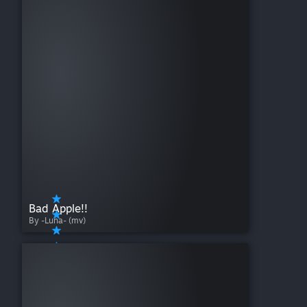
Bad Apple!!
By -Luna- (mv)