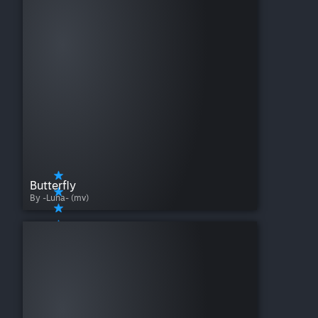
Butterfly
By -Luna- (mv)