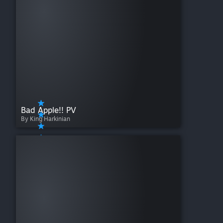
Bad Apple!! PV
By King Harkinian