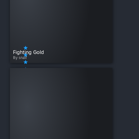
Fighting Gold
By snail