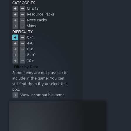
CATEGORIES
Charts
Resource Packs
Note Packs
Skins
DIFFICULTY
0-4
4-6
6-8
8-10
10+
Filter by Date
Some items are not possible to
include in the game. You can
still find them if you select this
box.
Show incompatible items