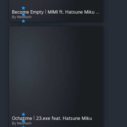
Become Empty | MIMI ft. Hatsune Miku & KAFU
By NeoRash
Ochatime | 23.exe feat. Hatsune Miku
By NeoRash