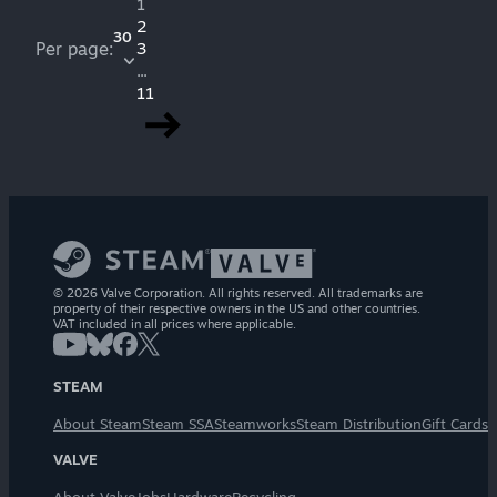
1
2
30
Per page:
3
...
11
© 2026 Valve Corporation. All rights reserved. All trademarks are
property of their respective owners in the US and other countries.
VAT included in all prices where applicable.
STEAM
About Steam
Steam SSA
Steamworks
Steam Distribution
Gift Cards
VALVE