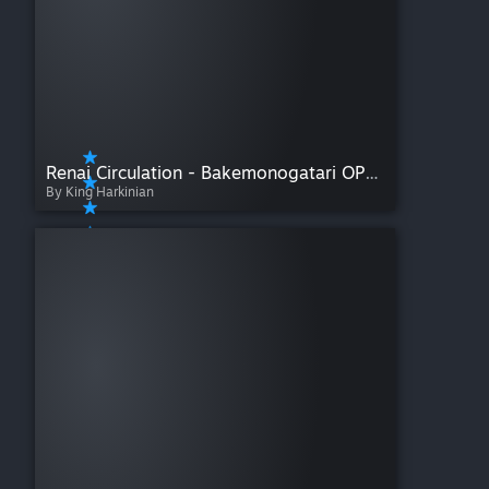
Renai Circulation - Bakemonogatari OP4 (Full Size)
By King Harkinian