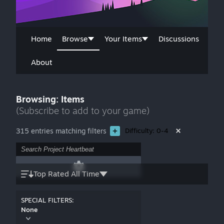
Home
Browse
Your Items
Discussions
About
Browsing: Items
(Subscribe to add to your game)
315 entries matching filters
Difficulty: 0-4
Top Rated All Time
SPECIAL FILTERS:
None