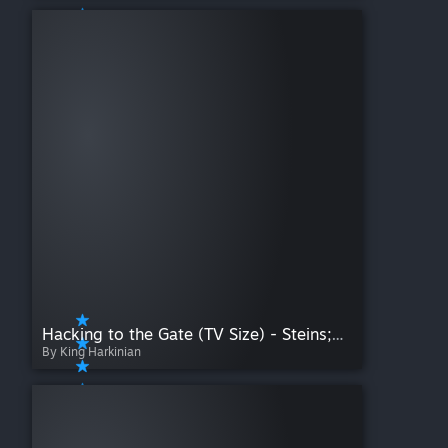
Hacking to the Gate (TV Size) - Steins;Gate OP
By King Harkinian