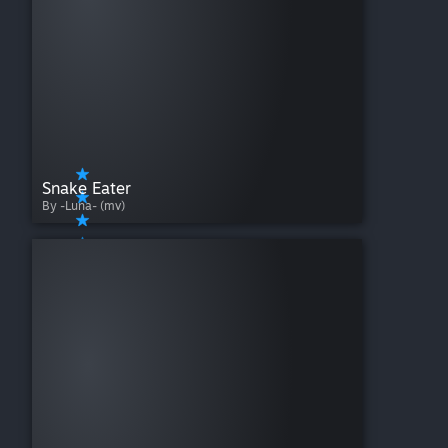
Snake Eater
By -Luna- (mv)