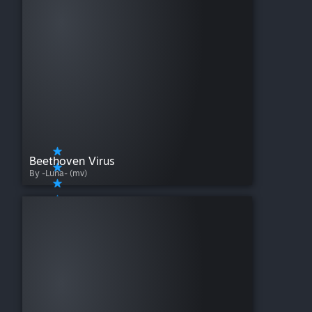
Beethoven Virus
By -Luna- (mv)