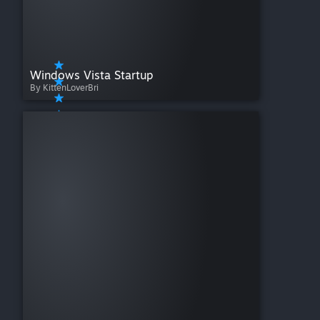
Windows Vista Startup
By KittenLoverBri