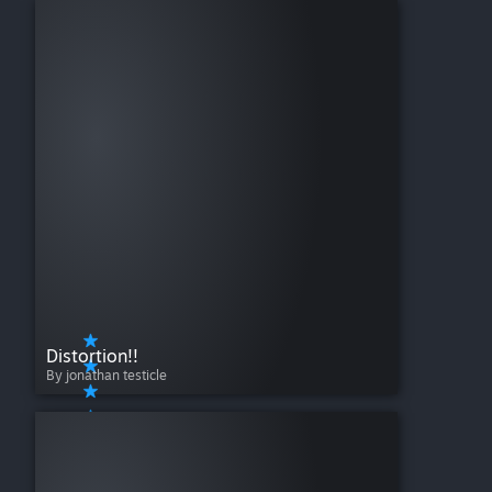
Distortion!!
By jonathan testicle