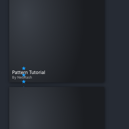
Pattern Tutorial
By NeoRash