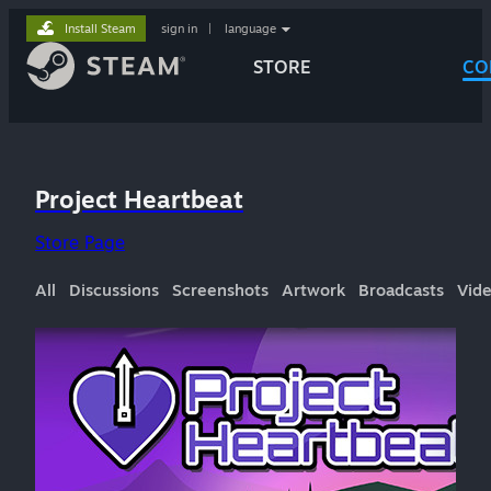
Install Steam
sign in
|
language
STORE
CO
Project Heartbeat
Store Page
All
Discussions
Screenshots
Artwork
Broadcasts
Vid