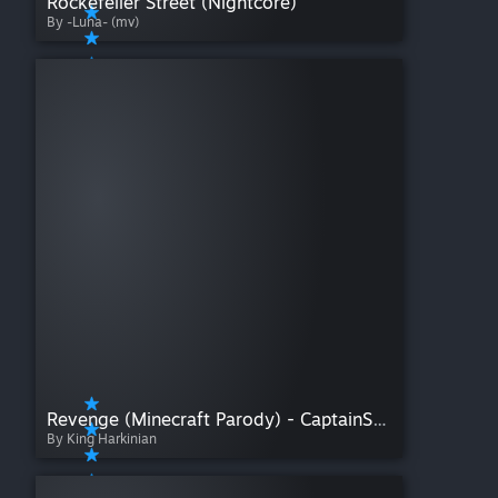
Rockefeller Street (Nightcore)
By -Luna- (mv)
Revenge (Minecraft Parody) - CaptainSparklez
By King Harkinian