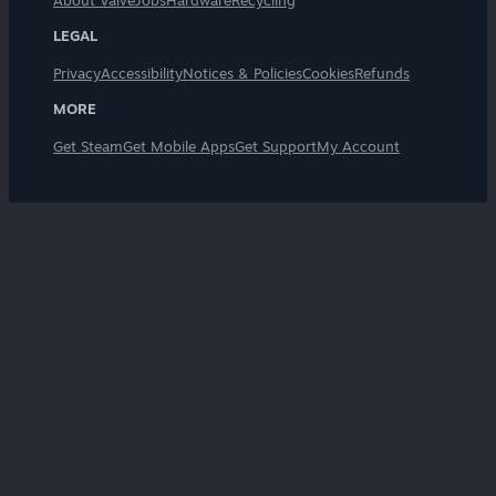
About Valve
Jobs
Hardware
Recycling
LEGAL
Privacy
Accessibility
Notices & Policies
Cookies
Refunds
MORE
Get Steam
Get Mobile Apps
Get Support
My Account