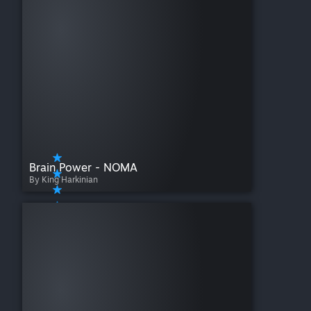
Brain Power - NOMA
By King Harkinian