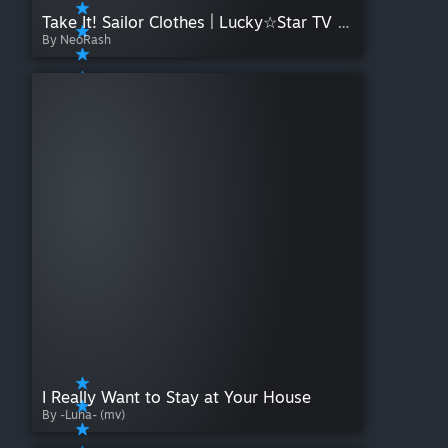
Take It! Sailor Clothes | Lucky☆Star TV Size
By NeoRash
I Really Want to Stay at Your House
By -Luna- (mv)