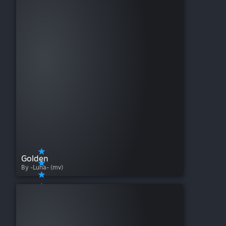
Golden
By -Luna- (mv)