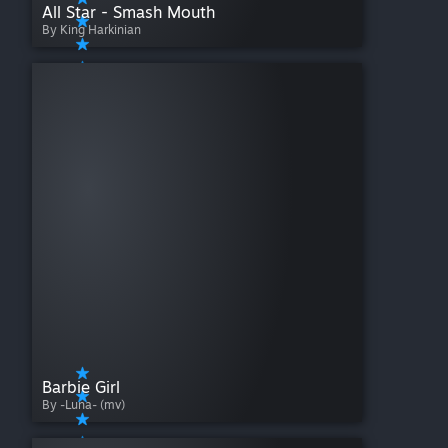
All Star - Smash Mouth
By King Harkinian
Barbie Girl
By -Luna- (mv)