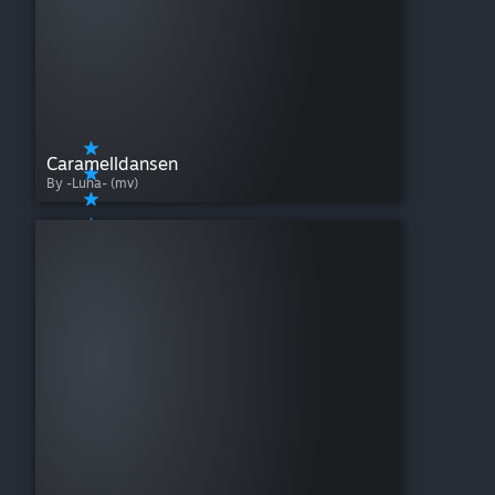
Caramelldansen
By -Luna- (mv)