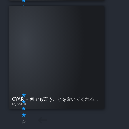
GYARI - 何でも言うことを聞いてくれるアカネチャン (Akane-chan Will Listen to Whatever You Have to Say)
By Stella