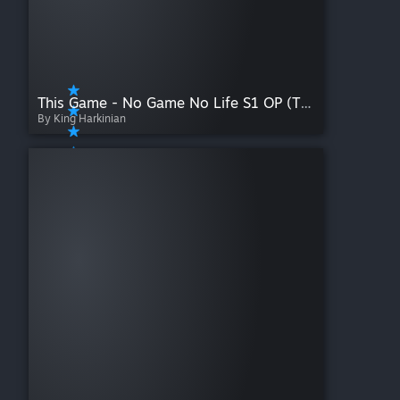
This Game - No Game No Life S1 OP (TV Size)
By King Harkinian