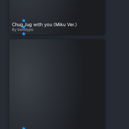
Chug Jug with you (Miku Ver.)
By Genotypic