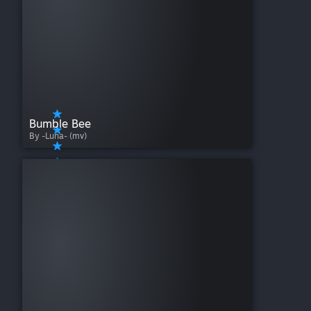
Bumble Bee
By -Luna- (mv)