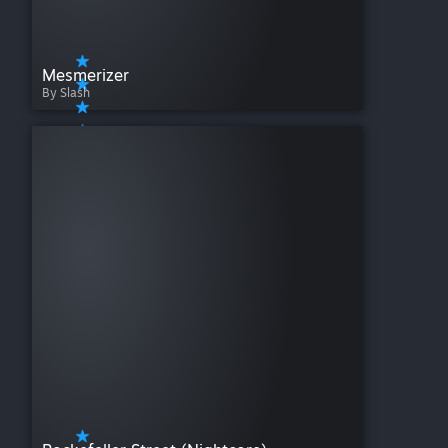
Mesmerizer
By Slash