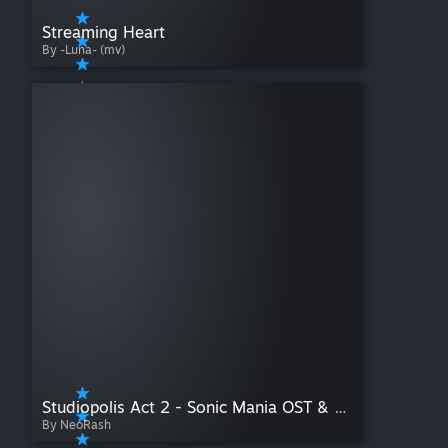
Streaming Heart
By -Luna- (mv)
Studiopolis Act 2 - Sonic Mania OST & Knuckles
By NeoRash