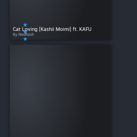
Cat Loving [Kashii Moimi] ft. KAFU
By NeoRash