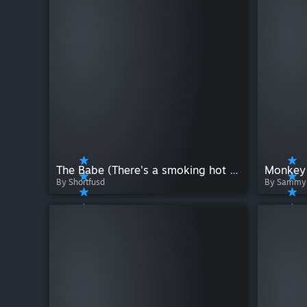
The Babe (There's a smoking hot king at the top!)
Monkey 
By Shortfusd
By Sammy