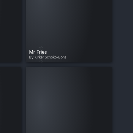
Mr Fries
By Kirker Schoko-Bons