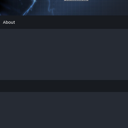
About