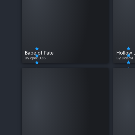
Babe of Fate
Hollow 
By cjm8026
By DcoZvi