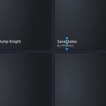
Jump Knight
SaveStates
By Phoenixx