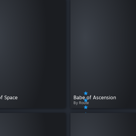
of Space
Babe of Ascension
By Route