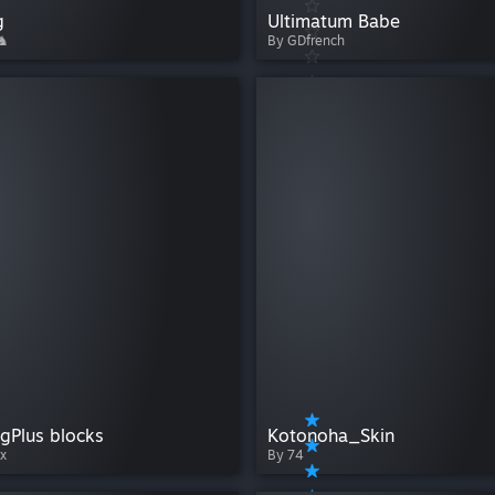
g
Ultimatum Babe
 ♞
By GDfrench
gPlus blocks
Kotonoha_Skin
x
By 74