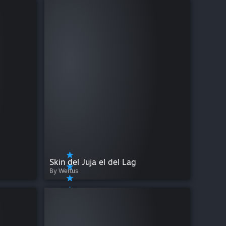
Skin del Juja el del Lag
By Wertus