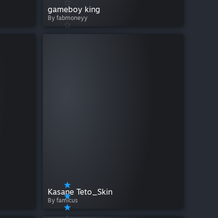
gameboy king
By fabmoneyy
Kasane Teto_Skin
By famicus