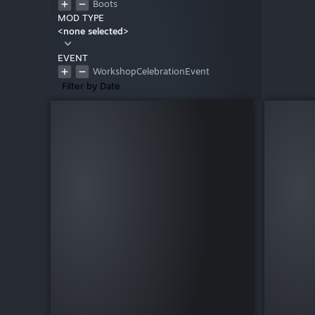
Boots
MOD TYPE
<none selected>
EVENT
WorkshopCelebrationEvent
Filter by Date