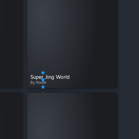
Super Jing World
By Route