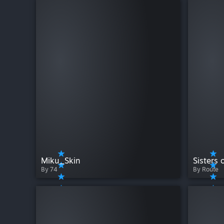
Miku_Skin
Sisters 
By 74
By Route