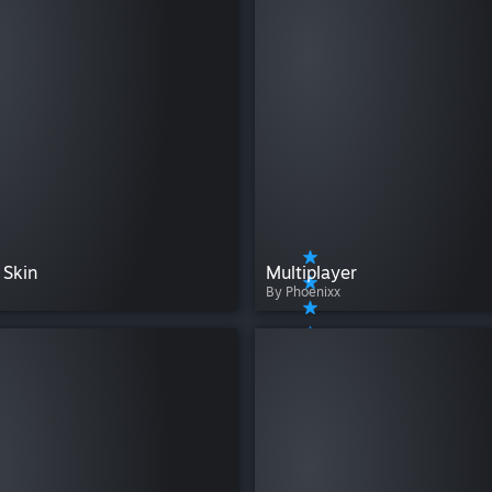
Skin
Multiplayer
By Phoenixx