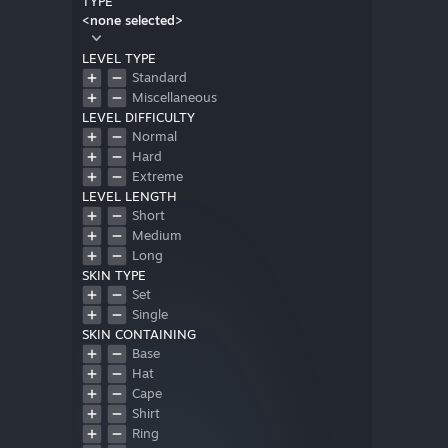
TYPE
<none selected>
LEVEL TYPE
Standard
Miscellaneous
LEVEL DIFFICULTY
Normal
Hard
Extreme
LEVEL LENGTH
Short
Medium
Long
SKIN TYPE
Set
Single
SKIN CONTAINING
Base
Hat
Cape
Shirt
Ring