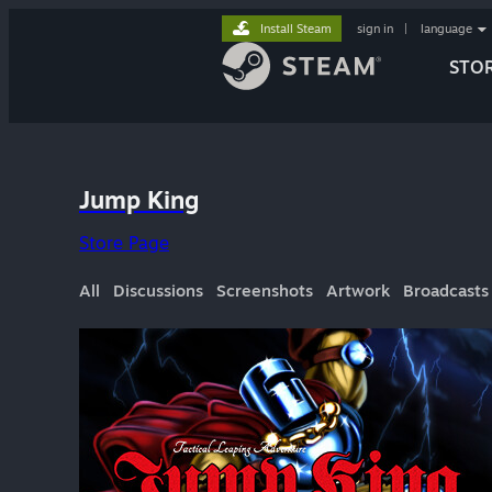
Install Steam
sign in
|
language
STO
Jump King
Store Page
All
Discussions
Screenshots
Artwork
Broadcasts