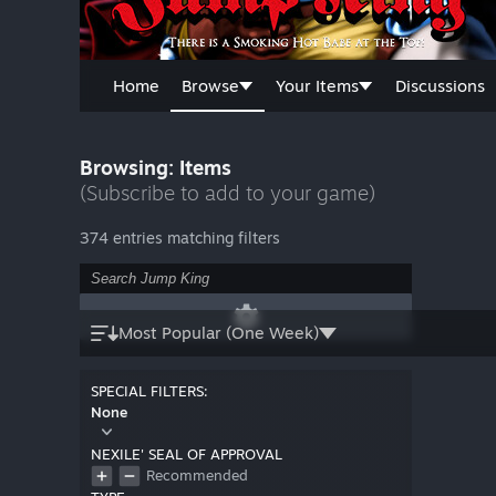
Home
Browse
Your Items
Discussions
Browsing: Items
(Subscribe to add to your game)
374 entries matching filters
Most Popular (One Week)
SPECIAL FILTERS:
None
NEXILE' SEAL OF APPROVAL
Recommended