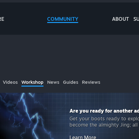
RE
COMMUNITY
ABOUT
S
Videos
Workshop
News
Guides
Reviews
Are you ready for another a
Get your boots ready to expl
become the almighty Jing; al
Learn More