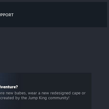
UPPORT
dventure?
ore new babes, wear a new redesigned cape or
l created by the Jump King community!