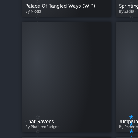
Palace Of Tangled Ways (WIP)
Sprintin
By Niotid
By Zebra ·
Chat Ravens
JumpKin
By PhantomBadger
By Phoenix