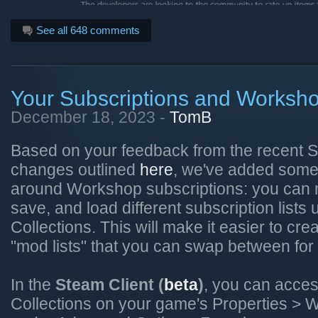
See all 648 comments
Your Subscriptions and Worksho
December 18, 2023 -
TomB
Based on your feedback from the recent
changes outlined
here
, we've added some 
around Workshop subscriptions: you can n
save, and load different subscription list
Collections. This will make it easier to cre
"mod lists" that you can swap between for
In the
Steam Client (
beta
)
, you can acce
Collections on your game's Properties >