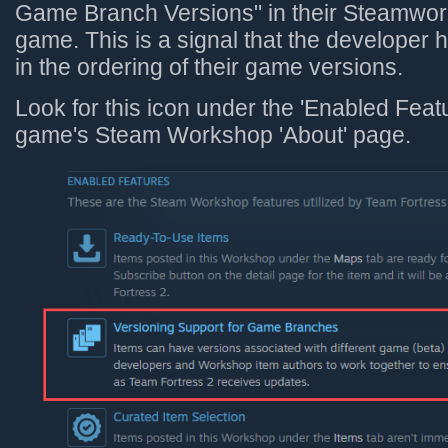
Game Branch Versions" in their Steamwork
game. This is a signal that the developer 
in the ordering of their game versions.
Look for this icon under the 'Enabled Featu
game's Steam Workshop 'About' page.