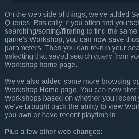
On the web side of things, we've added 
Queries. Basically, if you often find yoursel
searching/sorting/filtering to find the same 
game's Workshop, you can now save thos
parameters. Then you can re-run your sea
selecting that saved search query from y
Workshop home page.
We've also added some more browsing opt
Workshop Home page. You can now filter 
Workshops based on whether you recently
we've brought back the ability to view W
you own or have recent playtime in.
Plus a few other web changes: