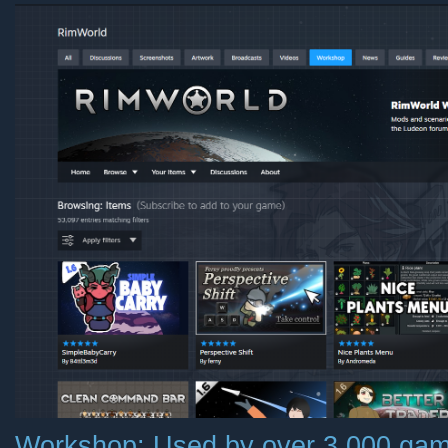
Workshop: Used by over 3,000 game