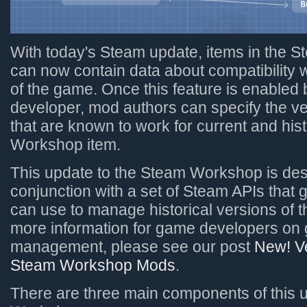
With today's Steam update, items in the
can now contain data about compatibility w
of the game. Once this feature is enabled
developer, mod authors can specify the v
that are known to work for current and hist
Workshop item.
This update to the Steam Workshop is des
conjunction with a set of Steam APIs that
can use to manage historical versions of t
more information for game developers on
management, please see our post
New! Ve
Steam Workshop Mods
.
There are three main components of this 