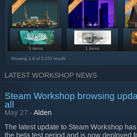
5 items
1 items
Showing
1
-
8
of
3,370
results
LATEST WORKSHOP NEWS
Steam Workshop browsing update
all
May 27 -
Alden
The latest update to Steam Workshop has
the beta test period and is now deployed 