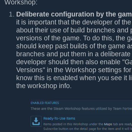
Workshop:
Deliberate configuration by the gam
it is important that the developer of th
about their use of build branches and 
versions of the game. To do this, the
should keep past builds of the game 
branches and put them in a deliberate
developer should then also enable "
Versions" in the Workshop settings for
know this is enabled when you see it li
the workshop info.