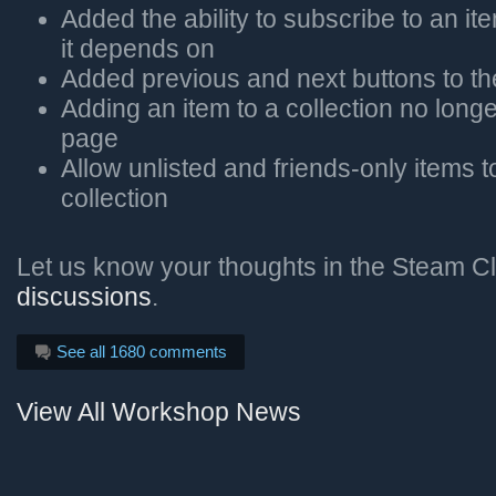
Added the ability to subscribe to an it
it depends on
Added previous and next buttons to t
Adding an item to a collection no long
page
Allow unlisted and friends-only items 
collection
Let us know your thoughts in the Steam Cl
discussions
.
See all 1680 comments
View All Workshop News