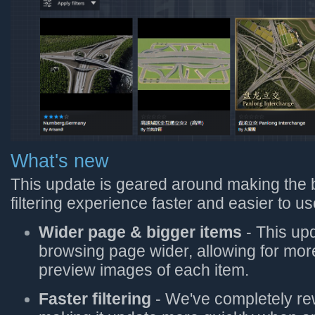
What's new
This update is geared around making the
filtering experience faster and easier to us
Wider page & bigger items
- This up
browsing page wider, allowing for mor
preview images of each item.
Faster filtering
- We've completely rew