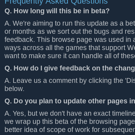
Frequently Asked Questions
Q. How long will this be in beta?
A. We're aiming to run this update as a be
or months as we sort out the bugs and re
feedback. This browse page was used in a l
ways across all the games that support 
want to make sure it can handle all of the
Q. How do I give feedback on the chan
A. Leave us a comment by clicking the 'Di
below.
Q. Do you plan to update other pages 
A. Yes, but we don't have an exact timeli
we wrap up this beta of the browsing page,
better idea of scope of work for subseque