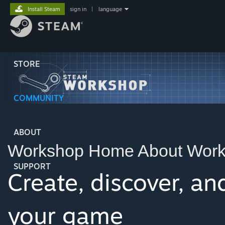
Install Steam
sign in
|
language
STORE
COMMUNITY
ABOUT
Workshop Home
About Wor
SUPPORT
Create, discover, a
your game