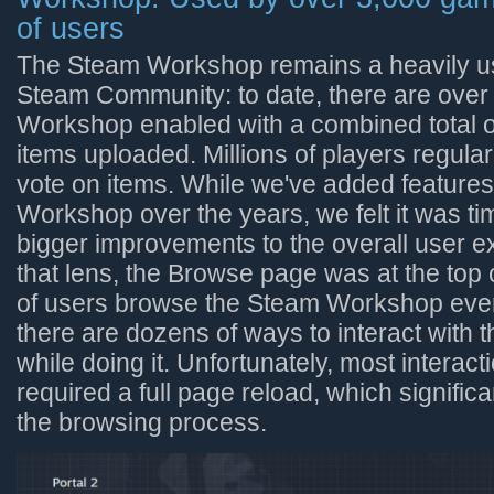
of users
The Steam Workshop remains a heavily us
Steam Community: to date, there are over
Workshop enabled with a combined total of
items uploaded. Millions of players regula
vote on items. While we've added feature
Workshop over the years, we felt it was 
bigger improvements to the overall user 
that lens, the Browse page was at the top of
of users browse the Steam Workshop eve
there are dozens of ways to interact with t
while doing it. Unfortunately, most interac
required a full page reload, which signifi
the browsing process.