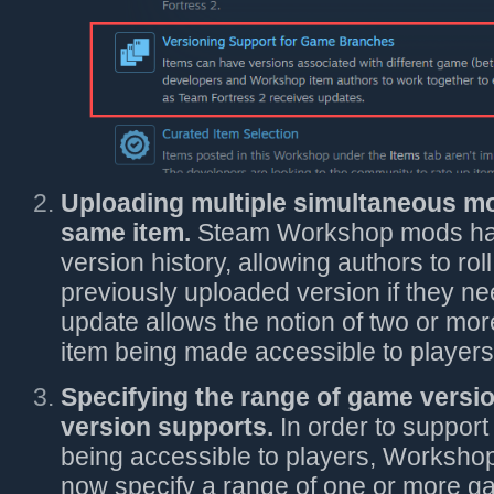
Uploading multiple simultaneous mo
same item.
Steam Workshop mods hav
version history, allowing authors to ro
previously uploaded version if they ne
update allows the notion of two or mor
item being made accessible to players
Specifying the range of game versi
version supports.
In order to support
being accessible to players, Worksho
now specify a range of one or more ga