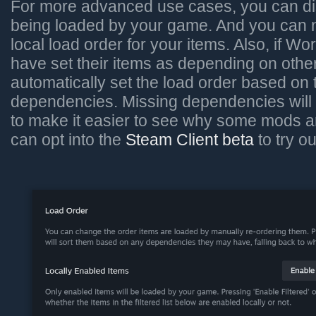
For more advanced use cases, you can di
being loaded by your game. And you can
local load order for your items. Also, if W
have set their items as depending on othe
automatically set the load order based on
dependencies. Missing dependencies will 
to make it easier to see why some mods a
can opt into the
Steam Client beta
to try o