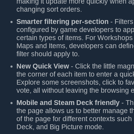
making it update more quickly when app
changing sort orders.
Smarter filtering per-section
- Filter
configured by game developers to app
certain types of items. For Workshops 
Maps and Items, developers can defin
filter should apply to.
New Quick View
- Click the little mag
the corner of each item to enter a qui
Explore some screenshots, click to fav
vote, all without leaving the browsing 
Mobile and Steam Deck friendly
- Th
the page allows us to better manage 
of the page for different contexts suc
Deck, and Big Picture mode.