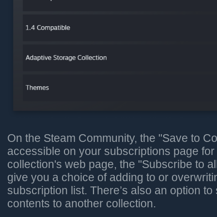
On the Steam Community, the "Save to Coll
accessible on your subscriptions page fo
collection's web page, the "Subscribe to al
give you a choice of adding to or overwriti
subscription list. There’s also an option to
contents to another collection.