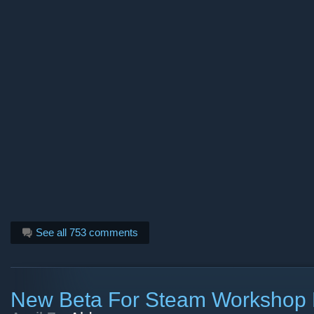
See all 753 comments
New Beta For Steam Workshop 