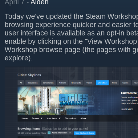
April 7 -
Alden
Today we've updated the Steam Workshop
browsing experience quicker and easier t
user interface is available as an opt-in be
enable by clicking on the "View Workshop
Workshop browse page (the pages with gri
explore).