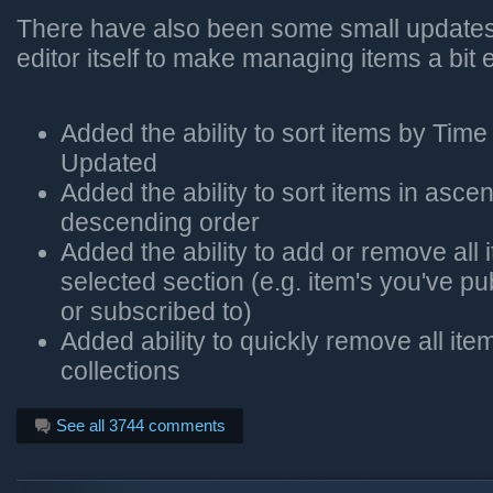
There have also been some small updates 
editor itself to make managing items a bit e
Added the ability to sort items by Tim
Updated
Added the ability to sort items in asce
descending order
Added the ability to add or remove all 
selected section (e.g. item's you've pu
or subscribed to)
Added ability to quickly remove all ite
collections
See all 3744 comments