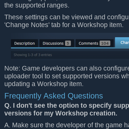
the supported ranges.
These settings can be viewed and configu
'Change Notes' tab for a Workshop item.
Note: Game developers can also configur
uploader tool to set supported versions w
updating a Workshop item.
Frequently Asked Questions
Q. I don't see the option to specify su
versions for my Workshop creation.
A. Make sure the developer of the game h