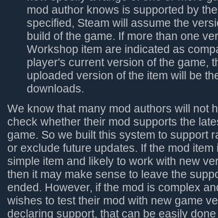
mod author knows is supported by the 
specified, Steam will assume the vers
build of the game. If more than one ver
Workshop item are indicated as compat
player's current version of the game, t
uploaded version of the item will be t
downloads.
We know that many mod authors will not h
check whether their mod supports the lates
game. So we built this system to support r
or exclude future updates. If the mod item 
simple item and likely to work with new ve
then it may make sense to leave the supp
ended. However, if the mod is complex an
wishes to test their mod with new game ve
declaring support, that can be easily don