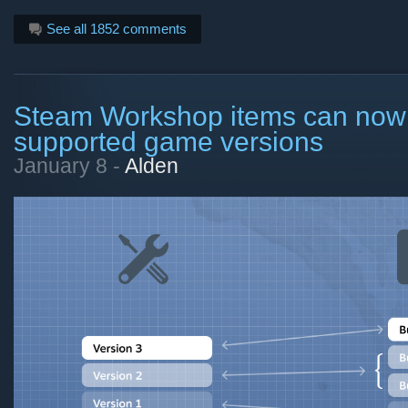
See all 1852 comments
Steam Workshop items can now 
supported game versions
January 8 -
Alden