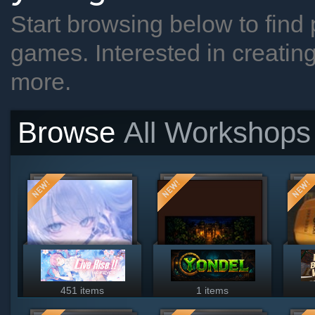
Start browsing below to find 
games. Interested in creatin
more.
Browse
All Workshops
451 items
1 items