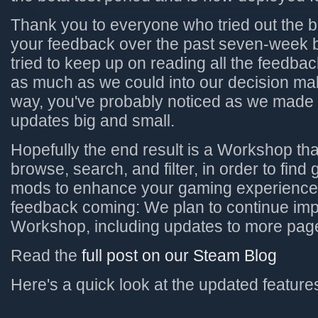
Thank you to everyone who tried out the 
your feedback over the past seven-week 
tried to keep up on reading all the feedba
as much as we could into our decision ma
way, you've probably noticed as we made 
updates big and small.
Hopefully the end result is a Workshop tha
browse, search, and filter, in order to find
mods to enhance your gaming experience
feedback coming: We plan to continue im
Workshop, including updates to more pag
Read the
full post on our Steam Blog
Here's a quick look at the updated features