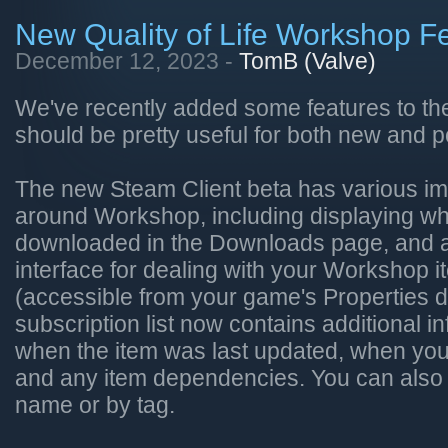
New Quality of Life Workshop F
December 12, 2023 -
TomB (Valve)
We've recently added some features to th
should be pretty useful for both new and p
The new Steam Client beta has various i
around Workshop, including displaying whi
downloaded in the Downloads page, and 
interface for dealing with your Workshop i
(accessible from your game's Properties d
subscription list now contains additional i
when the item was last updated, when you 
and any item dependencies. You can also fil
name or by tag.