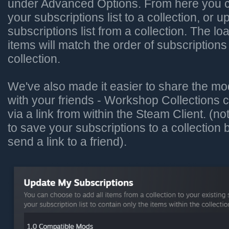
under Advanced Options. From here you c
your subscriptions list to a collection, or 
subscriptions list from a collection. The lo
items will match the order of subscriptions
collection.
We've also made it easier to share the mo
with your friends - Workshop Collections
via a link from within the Steam Client. (no
to save your subscriptions to a collection
send a link to a friend).