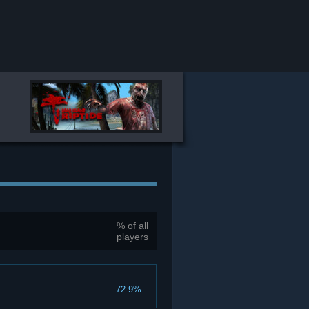
% of all
players
72.9%