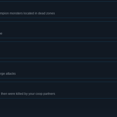
hampion monsters located in dead zones
me
rge attacks
then were killed by your coop partners