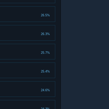
26.5%
26.3%
25.7%
25.4%
24.6%
24.3%