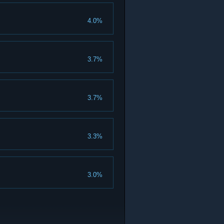
4.0%
3.7%
3.7%
3.3%
3.0%