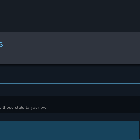
s
 these stats to your own