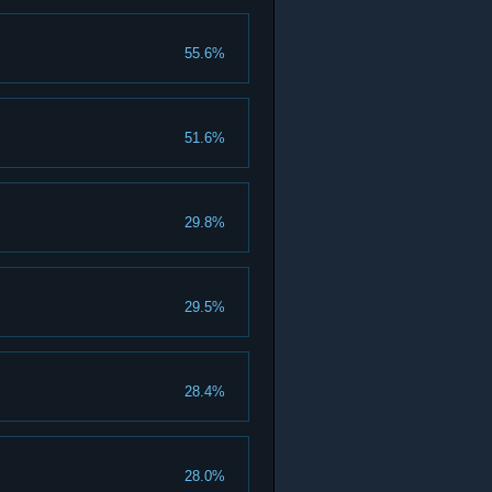
55.6%
51.6%
29.8%
29.5%
28.4%
28.0%