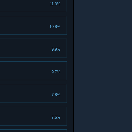
11.0%
10.8%
9.9%
9.7%
7.8%
7.5%