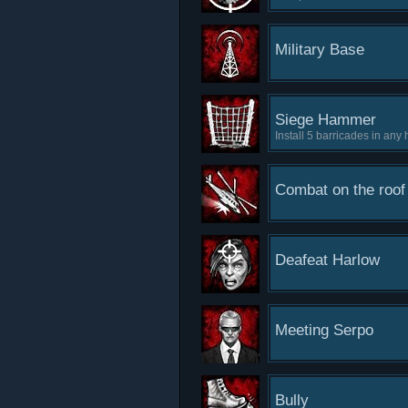
Military Base
Siege Hammer
Install 5 barricades in any
Combat on the roof
Deafeat Harlow
Meeting Serpo
Bully