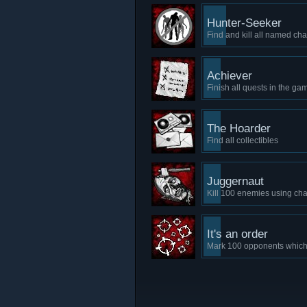
Hunter-Seeker
Find and kill all named c
Achiever
Finish all quests in the ga
The Hoarder
Find all collectibles
Juggernaut
Kill 100 enemies using cha
It's an order
Mark 100 opponents which 