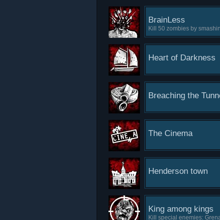
BrainLess
Kill 50 zombies by smashin
Heart of Darkness
Breaching the Tunn
The Cinema
Henderson town
King among kings
Kill special enemies: Grena