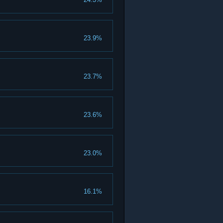
23.9%
23.7%
23.6%
23.0%
16.1%