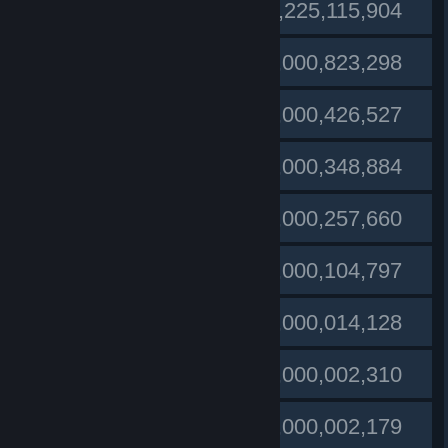
#1
FlamingEagle14
1,225,115,904
#2
1,000,823,298
Public enemy︻デ
#3
Conkers
1,000,426,527
#4
furionozzon
1,000,348,884
#5
miloskula run
1,000,257,660
#6
TheSniper
1,000,104,797
#7
Vissmoke (GER)
1,000,014,128
Gordo
#8
1,000,002,310
#9
Nick Tamere
1,000,002,179