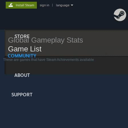
Install Steam
sign in
|
language
STORE
Global Gameplay Stats
Game List
COMMUNITY
These are games that have Steam Achievements available
ABOUT
SUPPORT