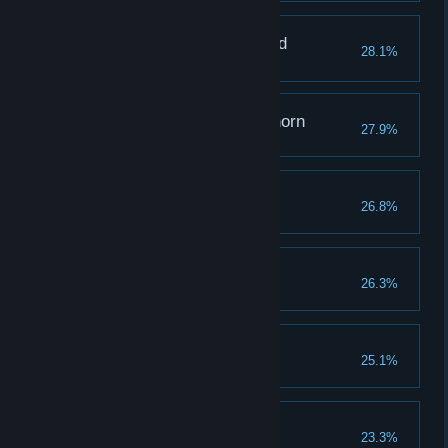
The One Who Mastered
28.1%
Memories
Grappling with a Graphorn
27.9%
Raising Expectations
26.8%
Reach a combo of 100
The Hero of Hogwarts
26.3%
Rising From the Ashes
25.1%
The Toast of the Town
23.3%