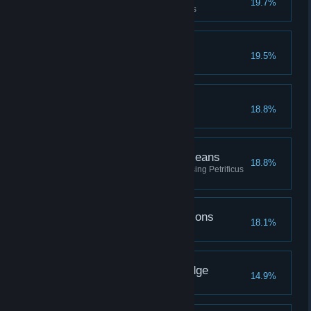
19.7%
Upgrade a piece of gear 3 times
The Avenging Gazelle
19.5%
Beast Friends
18.8%
The Ends Petrify the Means
18.8%
Defeat a total of fifty enemies using Petrificus
Totalus
Going Through the Potions
18.1%
Brew every type of potion
The Seeker of Knowledge
14.9%