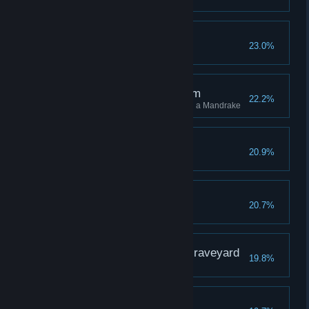
Flight the Good Flight
23.0%
The Root of the Problem
22.2%
Stun 10 different enemies using a Mandrake
A Sallow Grave
20.9%
The Wise Owl
20.7%
The Gryffindor in the Graveyard
19.8%
Third Time's a Charm