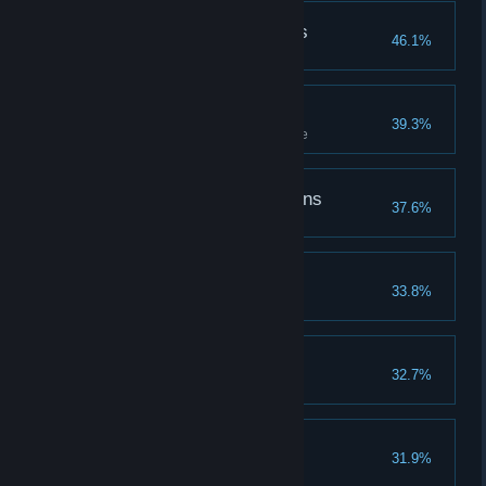
Followed the Butterflies
46.1%
Follow butterflies to a treasure
Challenge Accepted
39.3%
Complete all tiers of a challenge
The Defender of Dragons
37.6%
Coasting Along
33.8%
The Spell Master
32.7%
Learn all spells
The Hallowed Hero
31.9%