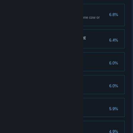
Spilled Milk
6.8%
Use Flipendo ten times – to tip one cow or
several
A Forte for Achievement
6.4%
Reach Level 40
Savvy Spender
6.0%
Spend all Talent Points
Demiguise Dread
6.0%
Find all Demiguise statues
The Good Samaritan
5.9%
Complete all side quests
Finishing Touches
4.9%