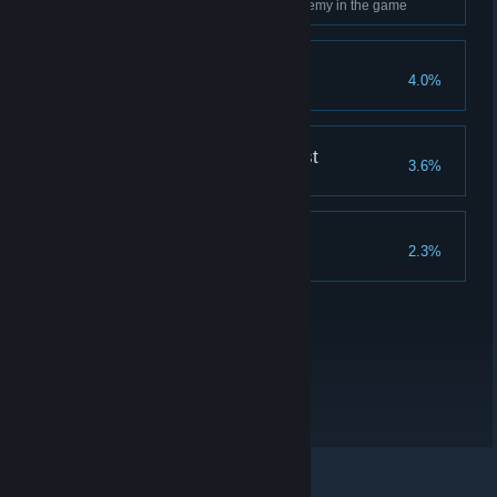
Use Ancient Magic on every enemy in the game
Merlin's Beard!
4.0%
Complete all Merlin Trials
The Nature of the Beast
3.6%
Breed every type of beast
Collector's Edition
2.3%
Complete all collections