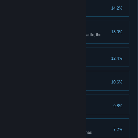
Put Down Roots
14.2%
Grow every type of plant
Room with a View
13.0%
Reach the highest point in the castle, the
Headmaster's upper study
The Auror's Apprentice
12.4%
The Intrepid Explorer
10.6%
Discover all cairn dungeons
Floo Around the World
9.8%
Unlock all Floo Flames
Rise to the Challenges
7.2%
Defeat enemies in all battle arenas