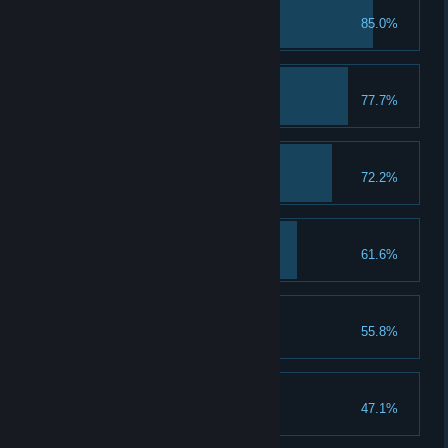
First Class Student
85.0%
Troll with the Punches
77.7%
A Keen Sense of Spell
72.2%
A Talent for Spending
61.6%
Spend 5 Talent Points
That's a Keeper
55.8%
Loom for Improvement
47.1%
Upgrade a piece of gear