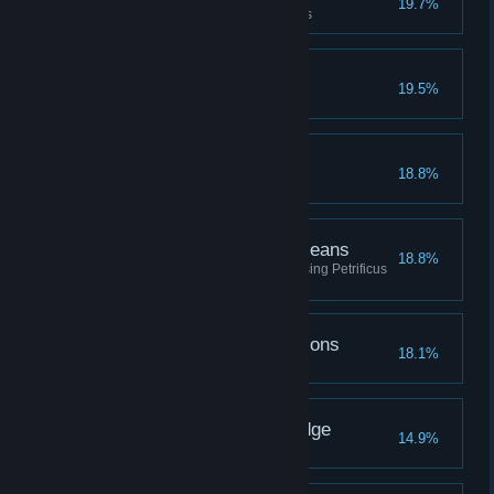
19.7%
Upgrade a piece of gear 3 times
The Avenging Gazelle
19.5%
Beast Friends
18.8%
The Ends Petrify the Means
18.8%
Defeat a total of fifty enemies using Petrificus
Totalus
Going Through the Potions
18.1%
Brew every type of potion
The Seeker of Knowledge
14.9%