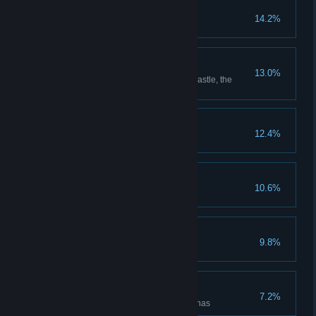
Put Down Roots
14.2%
Grow every type of plant
Room with a View
13.0%
Reach the highest point in the castle, the
Headmaster's upper study
The Auror's Apprentice
12.4%
The Intrepid Explorer
10.6%
Discover all cairn dungeons
Floo Around the World
9.8%
Unlock all Floo Flames
Rise to the Challenges
7.2%
Defeat enemies in all battle arenas