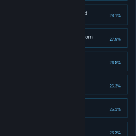
The One Who Mastered
28.1%
Memories
Grappling with a Graphorn
27.9%
Raising Expectations
26.8%
Reach a combo of 100
The Hero of Hogwarts
26.3%
Rising From the Ashes
25.1%
The Toast of the Town
23.3%