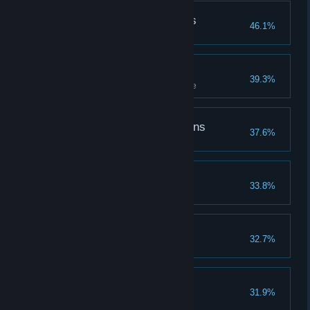
Followed the Butterflies
46.1%
Follow butterflies to a treasure
Challenge Accepted
39.3%
Complete all tiers of a challenge
The Defender of Dragons
37.6%
Coasting Along
33.8%
The Spell Master
32.7%
Learn all spells
The Hallowed Hero
31.9%