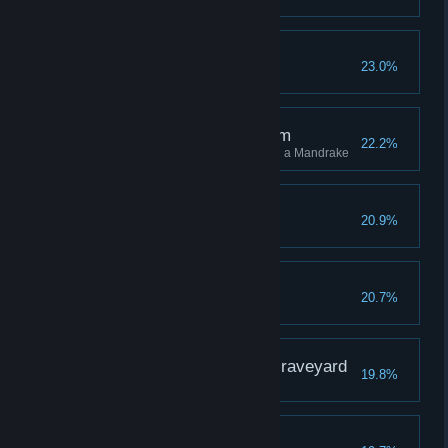
Flight the Good Flight
23.0%
The Root of the Problem
22.2%
Stun 10 different enemies using a Mandrake
A Sallow Grave
20.9%
The Wise Owl
20.7%
The Gryffindor in the Graveyard
19.8%
Third Time's a Charm