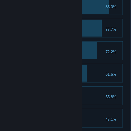
First Class Student
85.0%
Troll with the Punches
77.7%
A Keen Sense of Spell
72.2%
A Talent for Spending
61.6%
Spend 5 Talent Points
That's a Keeper
55.8%
Loom for Improvement
47.1%
Upgrade a piece of gear