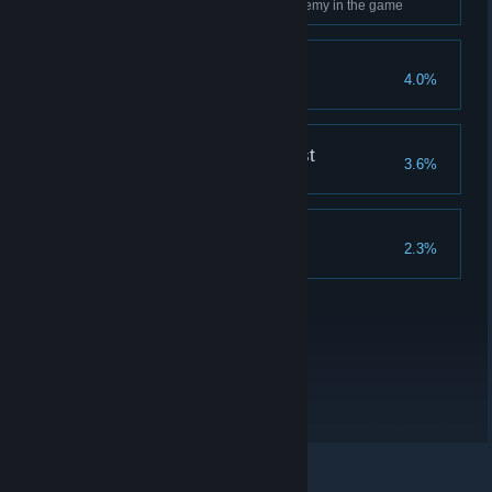
Use Ancient Magic on every enemy in the game
Merlin's Beard!
4.0%
Complete all Merlin Trials
The Nature of the Beast
3.6%
Breed every type of beast
Collector's Edition
2.3%
Complete all collections
© Valve Corporation. Усі права захищено. Усі