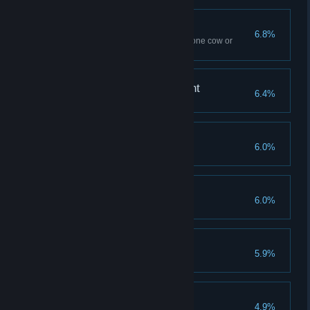
Spilled Milk
6.8%
Use Flipendo ten times – to tip one cow or
several
A Forte for Achievement
6.4%
Reach Level 40
Savvy Spender
6.0%
Spend all Talent Points
Demiguise Dread
6.0%
Find all Demiguise statues
The Good Samaritan
5.9%
Complete all side quests
Finishing Touches
4.9%