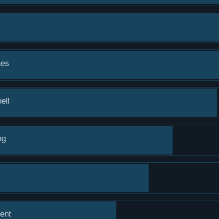
hes
ell
ng
ent