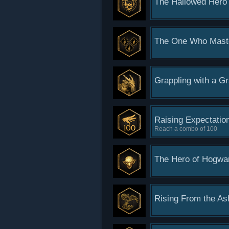
The Hallowed Hero
The One Who Mast
Grappling with a G
Raising Expectatio
Reach a combo of 100
The Hero of Hogwa
Rising From the As