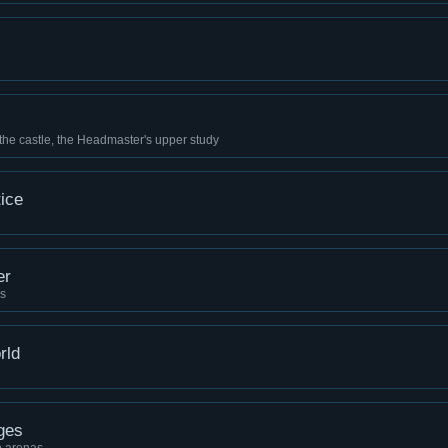
 the castle, the Headmaster's upper study
ice
er
ns
rld
ges