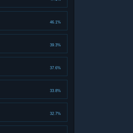
46.1%
39.3%
37.6%
33.8%
32.7%