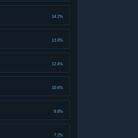
14.2%
13.0%
12.4%
10.6%
9.8%
7.2%