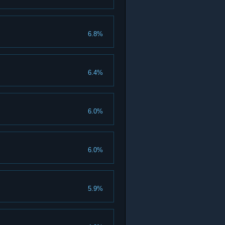
6.8%
6.4%
6.0%
6.0%
5.9%