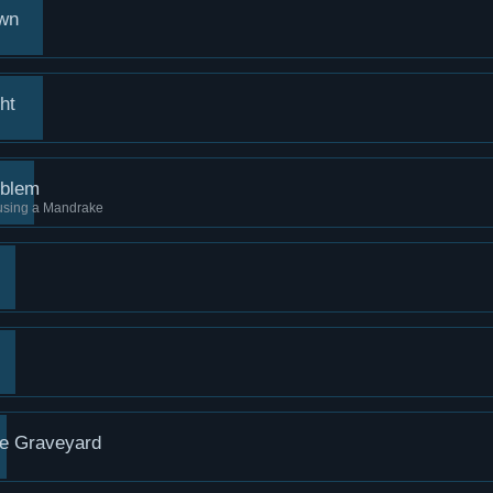
own
ht
oblem
 using a Mandrake
he Graveyard