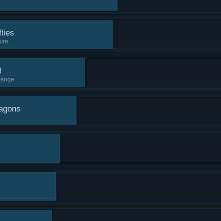
lies
sure
d
llenge
ragons