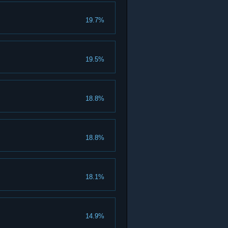
19.7%
19.5%
18.8%
18.8%
18.1%
14.9%