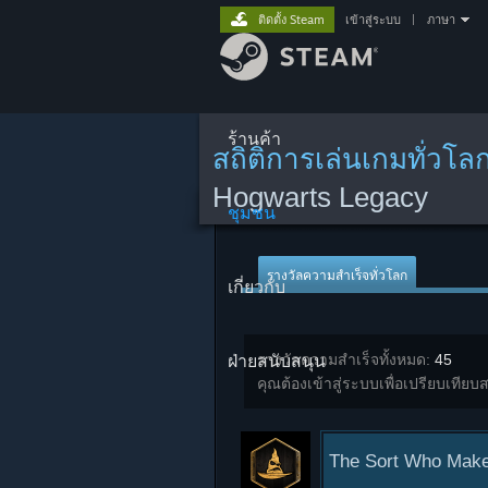
ติดตั้ง Steam
เข้าสู่ระบบ
|
ภาษา
ร้านค้า
สถิติการเล่นเกมทั่วโล
Hogwarts Legacy
ชุมชน
รางวัลความสำเร็จทั่วโลก
เกี่ยวกับ
ฝ่ายสนับสนุน
รางวัลความสำเร็จทั้งหมด:
45
คุณต้องเข้าสู่ระบบเพื่อเปรียบเทียบส
The Sort Who Make