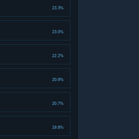
23.3%
23.0%
22.2%
20.9%
20.7%
19.8%