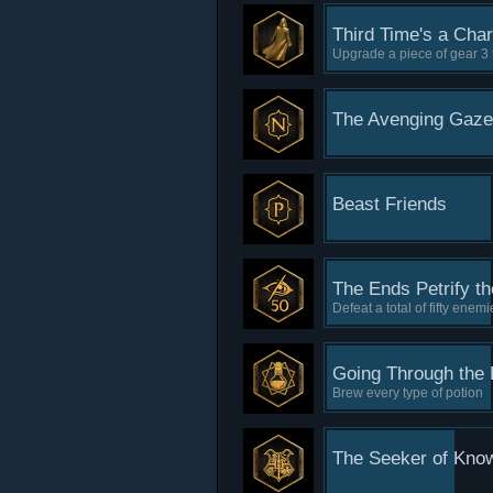
Third Time's a Cha
Upgrade a piece of gear 3 
The Avenging Gaze
Beast Friends
The Ends Petrify t
Defeat a total of fifty enem
Going Through the 
Brew every type of potion
The Seeker of Kno