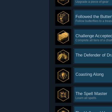
Upgrade a piece of gear
Followed the Butterf
Follow butterflies to a trea
Challenge Accepte
Complete all tiers of a cha
The Defender of D
Coasting Along
The Spell Master
Learn all spells