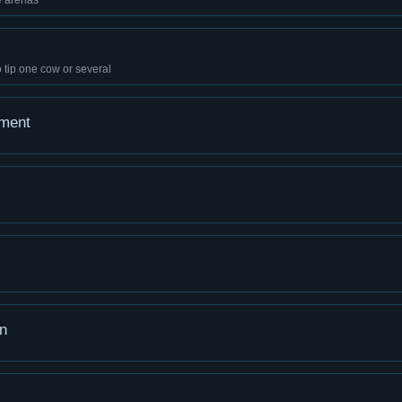
e arenas
 tip one cow or several
ement
n