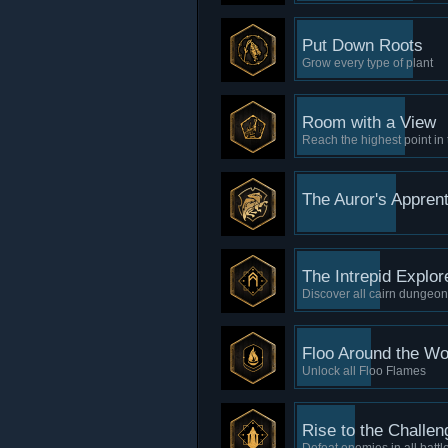
Put Down Roots
Grow every type of plant
Room with a View
Reach the highest point in
The Auror's Apprent
The Intrepid Explor
Discover all cairn dungeo
Floo Around the Wo
Unlock all Floo Flames
Rise to the Challen