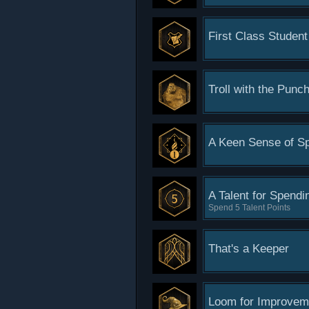
First Class Student
Troll with the Punc
A Keen Sense of Sp
A Talent for Spendi
Spend 5 Talent Points
That's a Keeper
Loom for Improvem