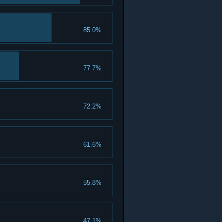
85.0%
77.7%
72.2%
61.6%
55.8%
47.1%