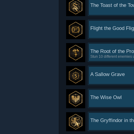
The Toast of the T
Flight the Good Flig
The Root of the Pr
Stun 10 different enemies
A Sallow Grave
The Wise Owl
The Gryffindor in t