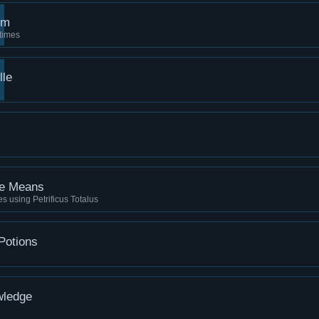
rm
times
lle
he Means
ies using Petrificus Totalus
Potions
wledge