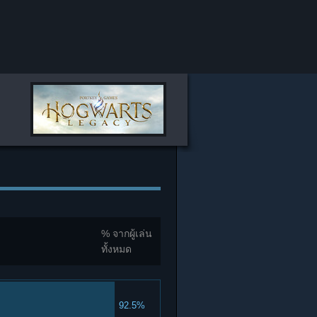
% จากผู้เล่น
ทั้งหมด
92.5%