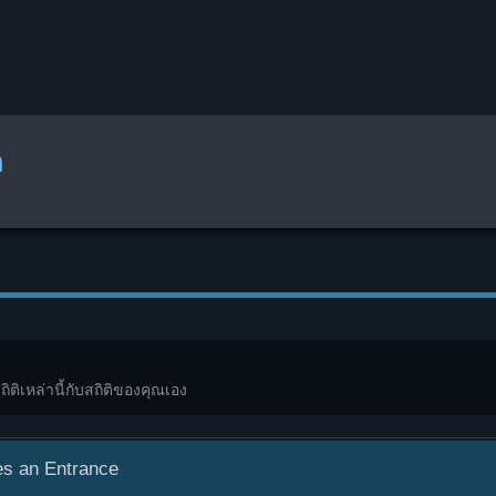
ก
ถิติเหล่านี้กับสถิติของคุณเอง
s an Entrance