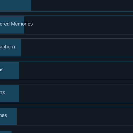
ered Memories
raphorn
ns
rts
hes