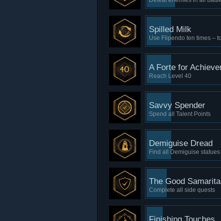
Defeat enemies in all battl
Spilled Milk
Use Flipendo ten times – to
A Forte for Achiev
Reach Level 40
Savvy Spender
Spend all Talent Points
Demiguise Dread
Find all Demiguise statues
The Good Samarita
Complete all side quests
Finishing Touches