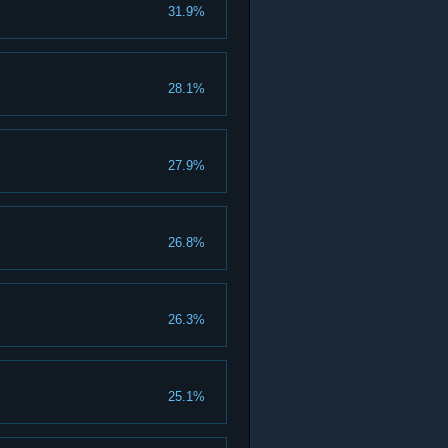
31.9%
28.1%
27.9%
26.8%
26.3%
25.1%