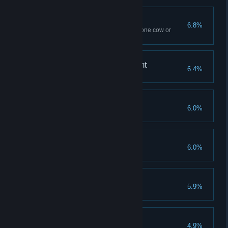
Spilled Milk
6.8%
Use Flipendo ten times – to tip one cow or
several
A Forte for Achievement
6.4%
Reach Level 40
Savvy Spender
6.0%
Spend all Talent Points
Demiguise Dread
6.0%
Find all Demiguise statues
The Good Samaritan
5.9%
Complete all side quests
Finishing Touches
4.9%