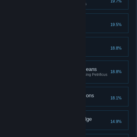
19.7%
Upgrade a piece of gear 3 times
The Avenging Gazelle
19.5%
Beast Friends
18.8%
The Ends Petrify the Means
18.8%
Defeat a total of fifty enemies using Petrificus
Totalus
Going Through the Potions
18.1%
Brew every type of potion
The Seeker of Knowledge
14.9%