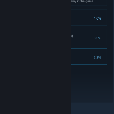
Use Ancient Magic on every enemy in the game
Merlin's Beard!
4.0%
Complete all Merlin Trials
The Nature of the Beast
3.6%
Breed every type of beast
Collector's Edition
2.3%
Complete all collections