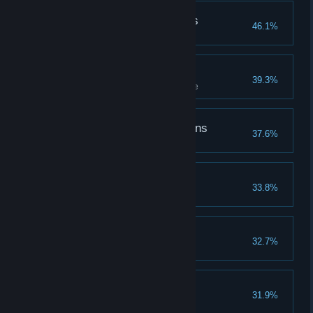
Followed the Butterflies
46.1%
Follow butterflies to a treasure
Challenge Accepted
39.3%
Complete all tiers of a challenge
The Defender of Dragons
37.6%
Coasting Along
33.8%
The Spell Master
32.7%
Learn all spells
The Hallowed Hero
31.9%