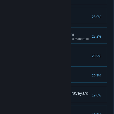
Flight the Good Flight
23.0%
The Root of the Problem
22.2%
Stun 10 different enemies using a Mandrake
A Sallow Grave
20.9%
The Wise Owl
20.7%
The Gryffindor in the Graveyard
19.8%
Third Time's a Charm