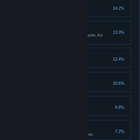
Put Down Roots
14.2%
Grow every type of plant
Room with a View
13.0%
Reach the highest point in the castle, the
Headmaster's upper study
The Auror's Apprentice
12.4%
The Intrepid Explorer
10.6%
Discover all cairn dungeons
Floo Around the World
9.8%
Unlock all Floo Flames
Rise to the Challenges
7.2%
Defeat enemies in all battle arenas