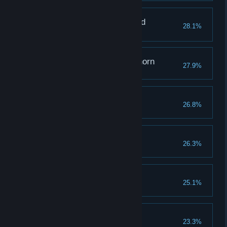
The One Who Mastered
28.1%
Memories
Grappling with a Graphorn
27.9%
Raising Expectations
26.8%
Reach a combo of 100
The Hero of Hogwarts
26.3%
Rising From the Ashes
25.1%
The Toast of the Town
23.3%