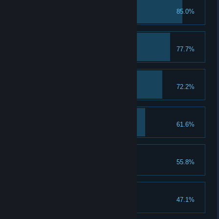
First Class Student
85.0%
Troll with the Punches
77.7%
A Keen Sense of Spell
72.2%
A Talent for Spending
61.6%
Spend 5 Talent Points
That's a Keeper
55.8%
Loom for Improvement
47.1%
Upgrade a piece of gear