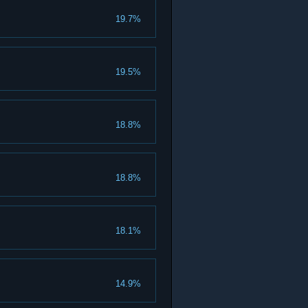
19.7%
19.5%
18.8%
18.8%
18.1%
14.9%