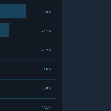
85.0%
77.7%
72.2%
61.6%
55.8%
47.1%