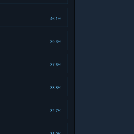
46.1%
39.3%
37.6%
33.8%
32.7%
31.9%