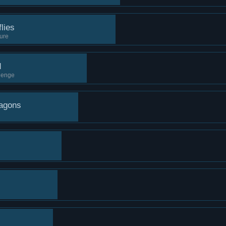
lies
sure
d
llenge
ragons