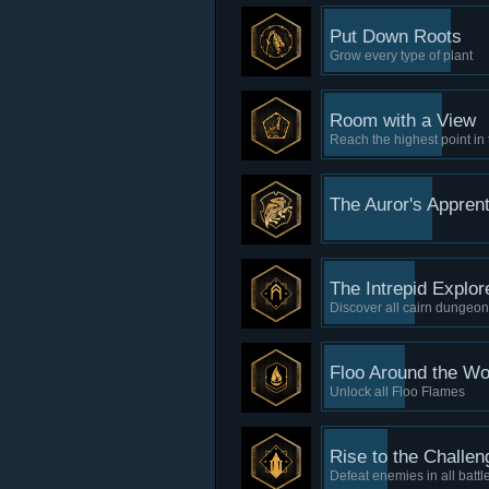
Put Down Roots
Grow every type of plant
Room with a View
Reach the highest point in
The Auror's Apprent
The Intrepid Explor
Discover all cairn dungeo
Floo Around the Wo
Unlock all Floo Flames
Rise to the Challen
Defeat enemies in all battl