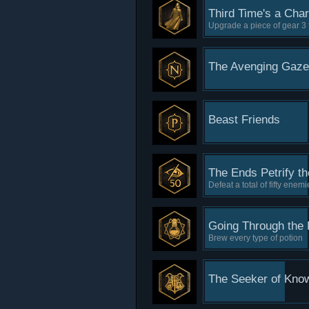
Third Time's a Cha
Upgrade a piece of gear 3 
The Avenging Gaze
Beast Friends
The Ends Petrify t
Defeat a total of fifty enem
Going Through the 
Brew every type of potion
The Seeker of Kno