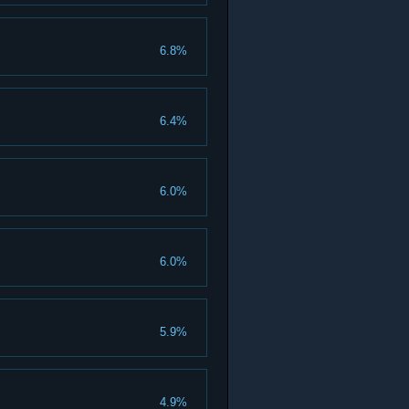
6.8%
6.4%
6.0%
6.0%
5.9%
4.9%