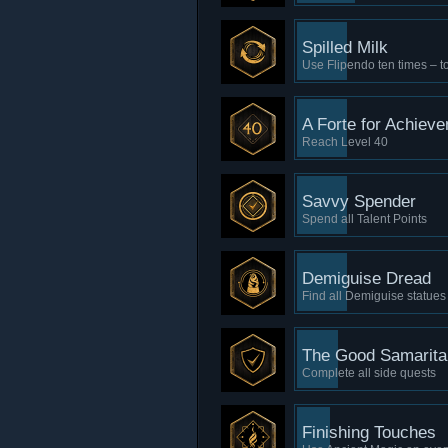
Spilled Milk
Use Flipendo ten times – to
A Forte for Achiev
Reach Level 40
Savvy Spender
Spend all Talent Points
Demiguise Dread
Find all Demiguise statues
The Good Samarita
Complete all side quests
Finishing Touches