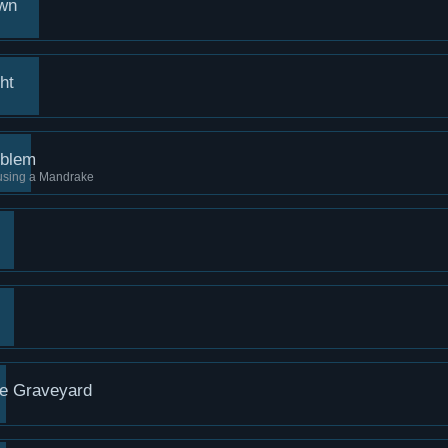
own
ht
oblem
 using a Mandrake
he Graveyard