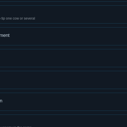
 tip one cow or several
ement
n