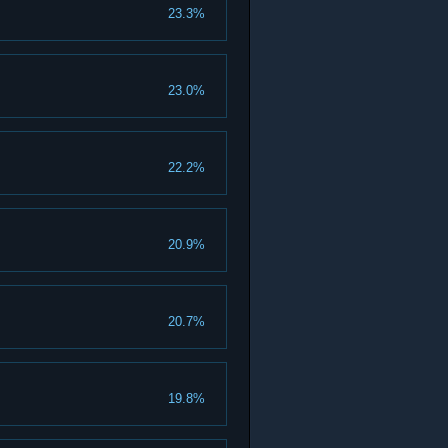
23.3%
23.0%
22.2%
20.9%
20.7%
19.8%