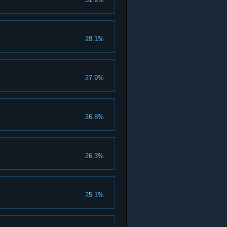
28.1%
27.9%
26.8%
26.3%
25.1%