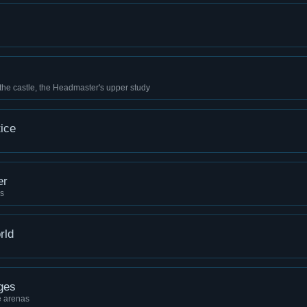
 the castle, the Headmaster's upper study
ice
er
ns
rld
ges
e arenas