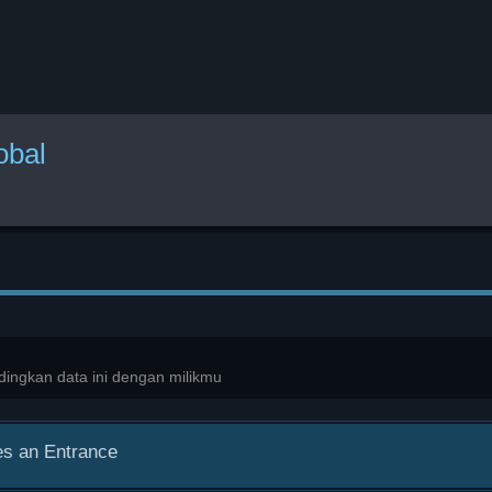
obal
ingkan data ini dengan milikmu
s an Entrance