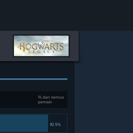
% dari semua
pemain
92.5%