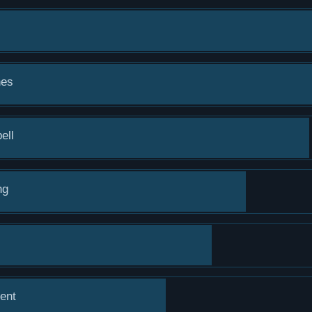
hes
ell
ng
ent