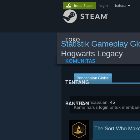
Instal Steam
login
|
bahasa
TOKO
Statistik Gameplay Gl
Hogwarts Legacy
KOMUNITAS
Pencapaian Global
TENTANG
Total pencapaian:
45
BANTUAN
Kamu harus login untuk memband
The Sort Who Make