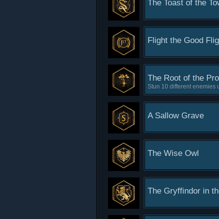
The Toast of the T
Flight the Good Flig
The Root of the Pr
Stun 10 different enemies
A Sallow Grave
The Wise Owl
The Gryffindor in t