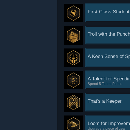
First Class Student
Troll with the Punc
A Keen Sense of Sp
A Talent for Spendi
Spend 5 Talent Points
That's a Keeper
Loom for Improvem
Upgrade a piece of gear