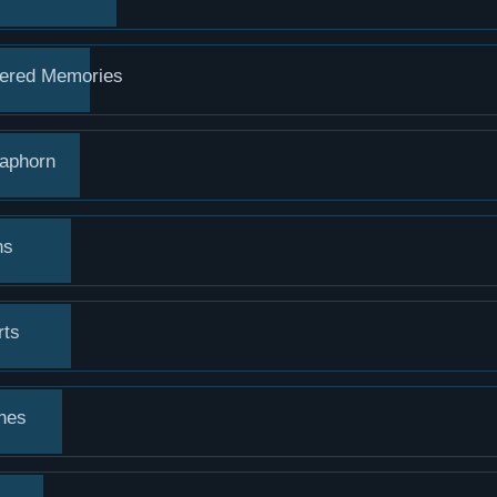
ered Memories
raphorn
ns
rts
hes