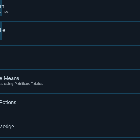
rm
times
lle
he Means
ies using Petrificus Totalus
Potions
wledge