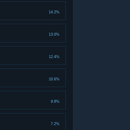
14.2%
13.0%
12.4%
10.6%
9.8%
7.2%