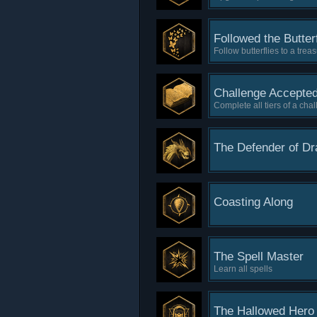
Followed the Butterf
Follow butterflies to a trea
Challenge Accepte
Complete all tiers of a cha
The Defender of D
Coasting Along
The Spell Master
Learn all spells
The Hallowed Hero