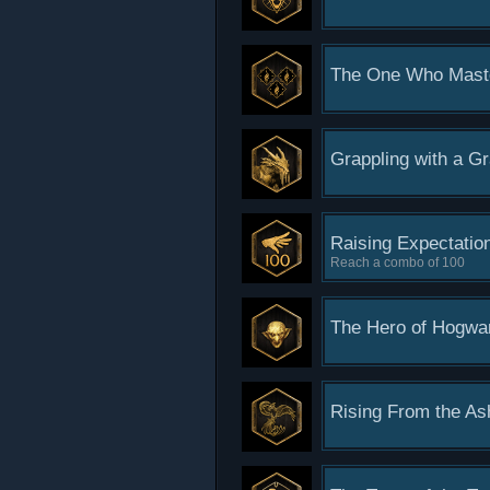
The One Who Mast
Grappling with a G
Raising Expectatio
Reach a combo of 100
The Hero of Hogwa
Rising From the As