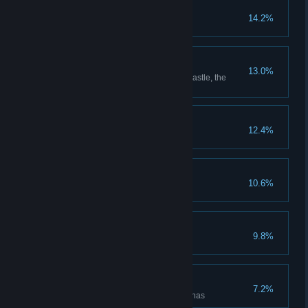
Put Down Roots
14.2%
Grow every type of plant
Room with a View
13.0%
Reach the highest point in the castle, the
Headmaster's upper study
The Auror's Apprentice
12.4%
The Intrepid Explorer
10.6%
Discover all cairn dungeons
Floo Around the World
9.8%
Unlock all Floo Flames
Rise to the Challenges
7.2%
Defeat enemies in all battle arenas