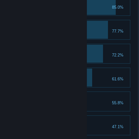
First Class Student
85.0%
Troll with the Punches
77.7%
A Keen Sense of Spell
72.2%
A Talent for Spending
61.6%
Spend 5 Talent Points
That's a Keeper
55.8%
Loom for Improvement
47.1%
Upgrade a piece of gear