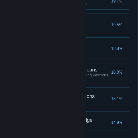
19.7%
Upgrade a piece of gear 3 times
The Avenging Gazelle
19.5%
Beast Friends
18.8%
The Ends Petrify the Means
18.8%
Defeat a total of fifty enemies using Petrificus
Totalus
Going Through the Potions
18.1%
Brew every type of potion
The Seeker of Knowledge
14.9%