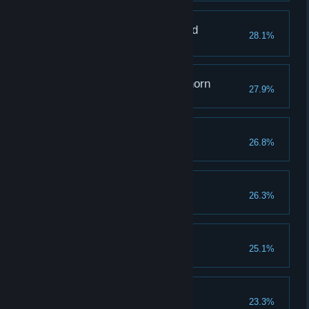
The One Who Mastered
28.1%
Memories
Grappling with a Graphorn
27.9%
Raising Expectations
26.8%
Reach a combo of 100
The Hero of Hogwarts
26.3%
Rising From the Ashes
25.1%
The Toast of the Town
23.3%