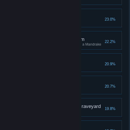
Flight the Good Flight
23.0%
The Root of the Problem
22.2%
Stun 10 different enemies using a Mandrake
A Sallow Grave
20.9%
The Wise Owl
20.7%
The Gryffindor in the Graveyard
19.8%
Third Time's a Charm