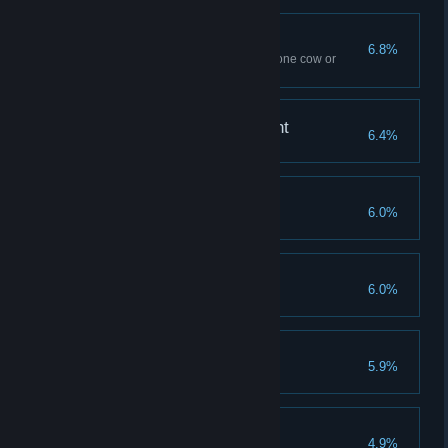
Spilled Milk
6.8%
Use Flipendo ten times – to tip one cow or
several
A Forte for Achievement
6.4%
Reach Level 40
Savvy Spender
6.0%
Spend all Talent Points
Demiguise Dread
6.0%
Find all Demiguise statues
The Good Samaritan
5.9%
Complete all side quests
Finishing Touches
4.9%