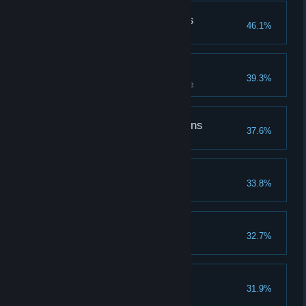
Followed the Butterflies
46.1%
Follow butterflies to a treasure
Challenge Accepted
39.3%
Complete all tiers of a challenge
The Defender of Dragons
37.6%
Coasting Along
33.8%
The Spell Master
32.7%
Learn all spells
The Hallowed Hero
31.9%