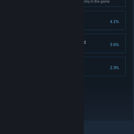
Use Ancient Magic on every enemy in the game
Merlin's Beard!
4.1%
Complete all Merlin Trials
The Nature of the Beast
3.6%
Breed every type of beast
Collector's Edition
2.3%
Complete all collections