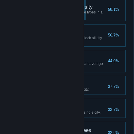
Strength Through Diversity
58.1%
Have buildings from all four zone types in a
single city.
Royal Flush
56.7%
Reach enough milestones to unlock all city
services in a single city.
All Smiles
44.0%
Have at least 1000 citizens and an average
happiness rating of 75%.
The Explorer
37.7%
Unlock 50 map tiles in a single city.
Making a Mark
33.7%
Build 5 signature buildings in a single city.
Now They're All Ash Trees
32.9%