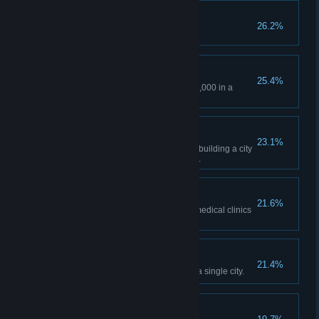
The Size of Golf Balls!
26.2%
Experience a hailstorm.
The Deep End
25.4%
Have a total loan of at least 200,000 in a
single city.
Four Seasons
23.1%
Experience all four seasons by building a city
in a climate with a snowy winter.
A Little Bit of TLC
21.6%
Have 6,000 citizens treated at medical clinics
or hospitals in a single city.
The Architect
21.4%
Build 10 signature buildings in a single city.
Top of the Class