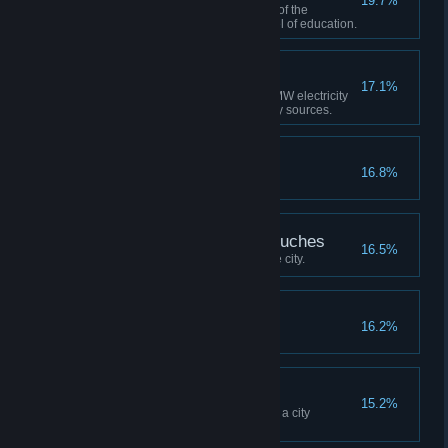
19.7%
Build a city where at least 15% of the
population has a university level of education.
Zero Emission
17.1%
Have a city that produces 500 MW electricity
by only using renewable energy sources.
Up and Away!
16.8%
Build any airport.
Everything the Light Touches
16.5%
Unlock 150 map tiles in a single city.
Six Figures
16.2%
Reach a population of 100,000.
Simply Irresistible
15.2%
Have at least 1000 citizens and a city
attractiveness rating of 90.