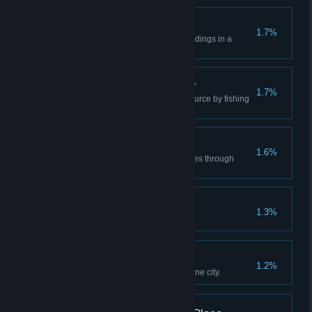
One of Everything
1.7%
Build all unique city service buildings in a
single city.
How Much Is the Fish?
1.7%
Gather 10 000 tons of Fish resource by fishing
boats or fish farms in one city.
Ship It
1.6%
Transfer 24 000 tons of resources through
Ports.
Cartography
1.3%
Use the editor to make a map.
It's Pronounced "Key"!
1.2%
Build 5 kilometers of Quays in one city.