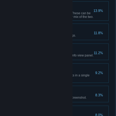
Go Anywhere
13.9%
Have 20 active transport lines. These can be
passenger or cargo lines or any mix of the two.
Squasher-Downer
11.8%
Bulldoze a total of 1000 buildings.
The Inspector
11.2%
Have a look at each individual info view panel.
Welcome, One and All!
9.2%
Have a total of 6,000 tourist visits in a single
city.
Snapshot!
8.3%
Use the photo mode to take a screenshot.
Calling the Shots
8.0%