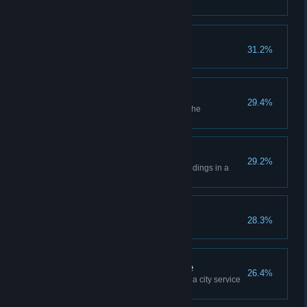
Experience a forest fire.
Out for a Spin
31.2%
Experience a tornado.
Colossal Gardener
29.4%
Plant 100 trees or bushes with the
landscaping tool in a single city.
Groundskeeper
29.2%
Built 10 Parks & Recreation buildings in a
single city.
Executive Decision
28.3%
Assign a policy to a city district.
Happy to Be of Service
26.4%
Create a city district and assign a city service
to that district.