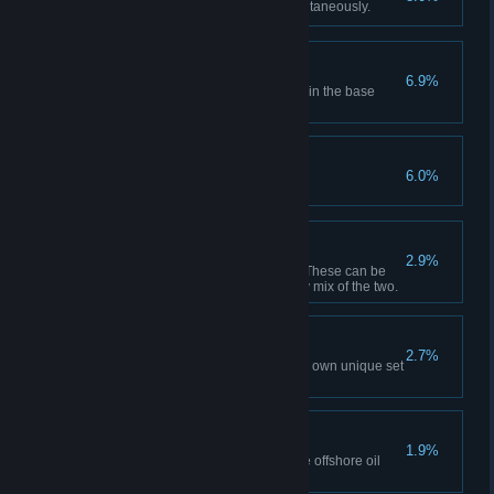
Have 5 city policies active simultaneously.
Key to the City
6.9%
Unlock each building available in the base
game.
The Last Mile Marker
6.0%
Reach milestone 20.
Spiderwebbing
2.9%
Have 50 active transport lines. These can be
passenger or cargo lines or any mix of the two.
Wide Variety
2.7%
Create 10 districts, each with its own unique set
of policies in one city.
A Different Platformer
1.9%
Gather 2 000 tons of Oil with the offshore oil
platforms in one city.