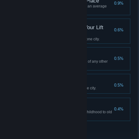
This Is Not My Happy Place
0.9%
Have at least 1000 citizens and an average
happiness rating of 25%.
Draw Me Like One of Your Lift
0.6%
Bridges
Build 5 Draw- or Lift Bridges in one city.
I Made This
0.5%
Use the editor to make an asset of any other
type than a map.
Pier-fect!
0.5%
Build 2 kilometers of Piers in one city.
You Little Stalker!
0.4%
Follow a citizen's lifepath from childhood to old
age.