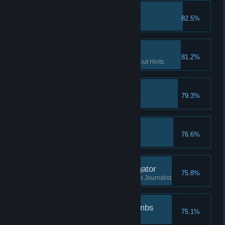
The lost tape II
82.5%
Find the 2nd part of "tape 2".
If you want it done… II
81.2%
Finish 2 Flashback scenes without Hints.
Patience is a virtue I
79.3%
Watch the Intro without skipping.
The lost tape III
76.6%
Find the 3rd part of "tape 2".
Investigate the investigator
75.8%
Learn what has happened to the Journalist.
Followed the breadcrumbs
75.1%
Finish the game.