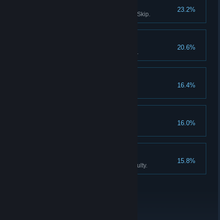
Survivor III
23.2%
Solve all puzzles without using Skip.
Don't listen to dolls IV
20.6%
Finish Act III without using Hints.
Collector
16.4%
Find all the Collector Figurines.
Don't listen to dolls V
16.0%
Never listen to Katie, the doll.
An exclusive club
15.8%
Finish the game on Expert difficulty.