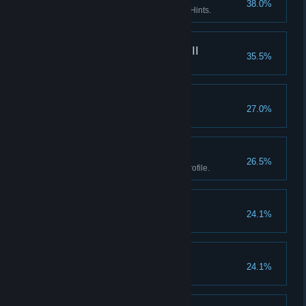
38.0%
Enter the Asylum without using Hints.
What really happened III
35.5%
Find every fact in the game.
Goblinz spotting
27.0%
Watch the credits.
Boss II
26.5%
Earn all Achievements in one profile.
Don't listen to dolls II
24.1%
Finish Act I without using Hints.
Don't listen to dolls III
24.1%
Finish Act II without using Hints.