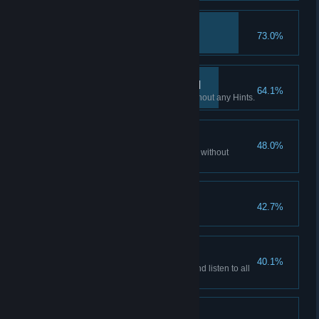
Hacker
73.0%
Access all emails accounts.
If you want it done… III
64.1%
Finish all Flashback scenes without any Hints.
Patience is a virtue II
48.0%
Watch all of the story cutscenes without
skipping.
Hooked?
42.7%
Play non-stop for 3 hours.
Patience is a virtue III
40.1%
Watch all the story cutscenes and listen to all
the audio facts.
Don't listen to dolls I