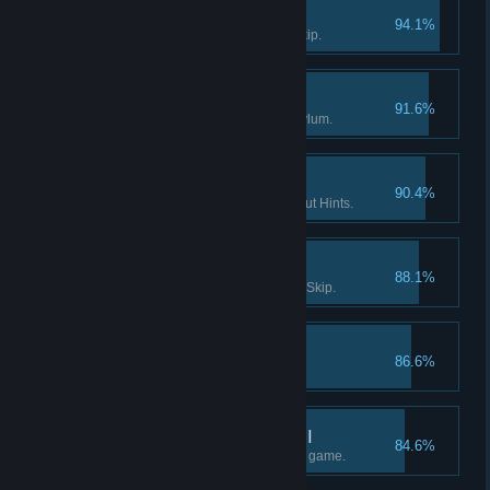
Survivor I
94.1%
Solve a puzzle without using Skip.
Enter the Asylum
91.6%
Find the way into Dark Falls Asylum.
If you want it done… I
90.4%
Finish a Flashback scene without Hints.
Survivor II
88.1%
Solve 15 puzzles without using Skip.
The lost tape I
86.6%
Find the 1st part of "tape 2".
What really happened II
84.6%
Find at least half the facts in the game.