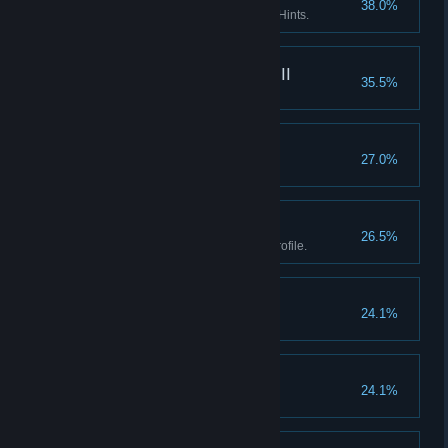
38.0%
Enter the Asylum without using Hints.
What really happened III
35.5%
Find every fact in the game.
Goblinz spotting
27.0%
Watch the credits.
Boss II
26.5%
Earn all Achievements in one profile.
Don't listen to dolls II
24.1%
Finish Act I without using Hints.
Don't listen to dolls III
24.1%
Finish Act II without using Hints.