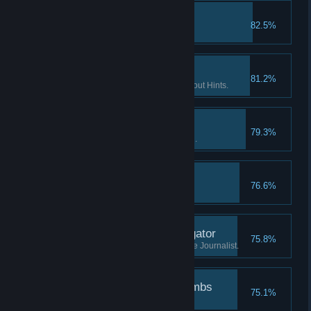
The lost tape II
82.5%
Find the 2nd part of "tape 2".
If you want it done… II
81.2%
Finish 2 Flashback scenes without Hints.
Patience is a virtue I
79.3%
Watch the Intro without skipping.
The lost tape III
76.6%
Find the 3rd part of "tape 2".
Investigate the investigator
75.8%
Learn what has happened to the Journalist.
Followed the breadcrumbs
75.1%
Finish the game.