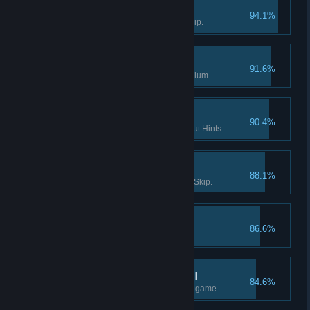
Survivor I
94.1%
Solve a puzzle without using Skip.
Enter the Asylum
91.6%
Find the way into Dark Falls Asylum.
If you want it done… I
90.4%
Finish a Flashback scene without Hints.
Survivor II
88.1%
Solve 15 puzzles without using Skip.
The lost tape I
86.6%
Find the 1st part of "tape 2".
What really happened II
84.6%
Find at least half the facts in the game.