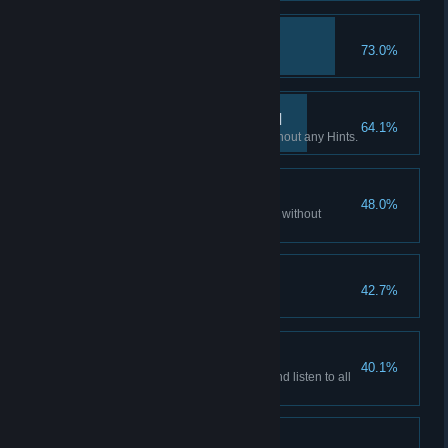
Hacker
73.0%
Access all emails accounts.
If you want it done… III
64.1%
Finish all Flashback scenes without any Hints.
Patience is a virtue II
48.0%
Watch all of the story cutscenes without
skipping.
Hooked?
42.7%
Play non-stop for 3 hours.
Patience is a virtue III
40.1%
Watch all the story cutscenes and listen to all
the audio facts.
Don't listen to dolls I