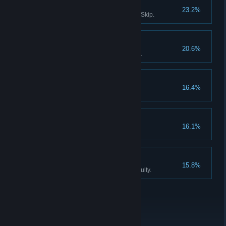
Survivor III
23.2%
Solve all puzzles without using Skip.
Don't listen to dolls IV
20.6%
Finish Act III without using Hints.
Collector
16.4%
Find all the Collector Figurines.
Don't listen to dolls V
16.1%
Never listen to Katie, the doll.
An exclusive club
15.8%
Finish the game on Expert difficulty.