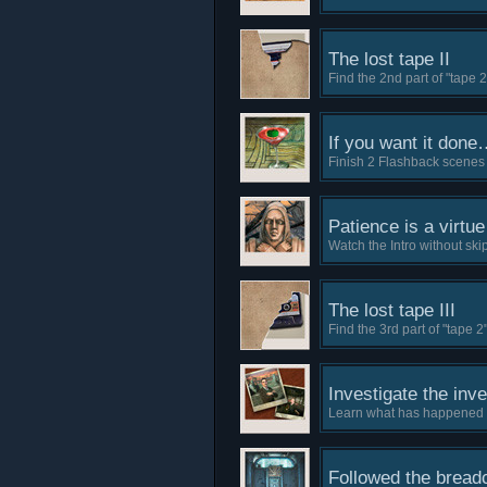
The lost tape II
Find the 2nd part of "tape 2
If you want it done
Finish 2 Flashback scenes 
Patience is a virtue
Watch the Intro without ski
The lost tape III
Find the 3rd part of "tape 2"
Investigate the inve
Learn what has happened to
Followed the brea