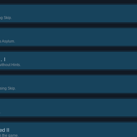
ng Skip.
ls Asylum.
… I
ithout Hints.
sing Skip.
.
ed II
 in the game.