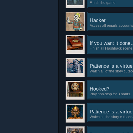
Finish the game.
Hacker
Access all emails accounts
If you want it done…
Finish all Flashback scene
Patience is a virtue 
Watch all of the story cuts
Hooked?
Play non-stop for 3 hours.
Patience is a virtue 
Watch all the story cutscene