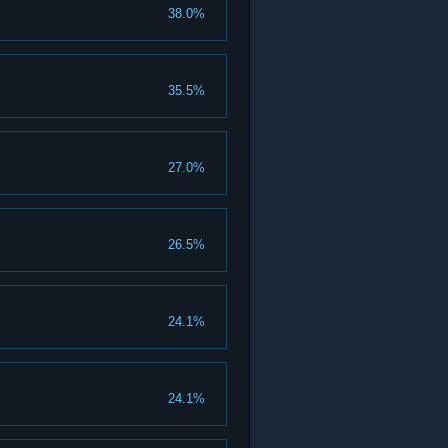
38.0%
35.5%
27.0%
26.5%
24.1%
24.1%