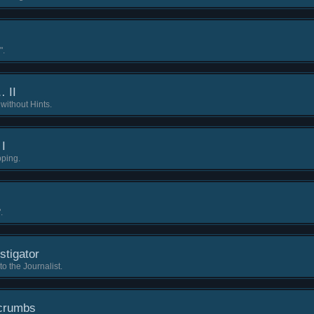
".
… II
without Hints.
 I
pping.
.
stigator
 the Journalist.
dcrumbs