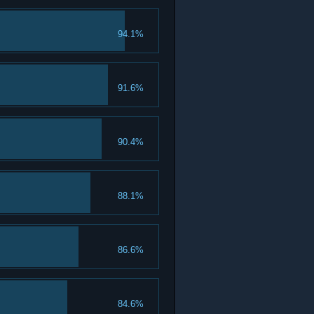
94.1%
91.6%
90.4%
88.1%
86.6%
84.6%