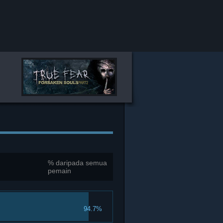
% daripada semua
pemain
94.7%