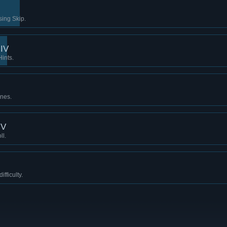
sing Skip.
 IV
Hints.
ines.
 V
ll.
fficulty.