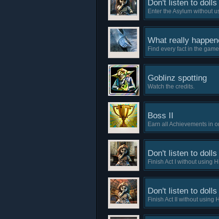
Don't listen to dolls 
Enter the Asylum without us
What really happene
Find every fact in the game
Goblinz spotting
Watch the credits.
Boss II
Earn all Achievements in on
Don't listen to dolls 
Finish Act I without using H
Don't listen to dolls 
Finish Act II without using H