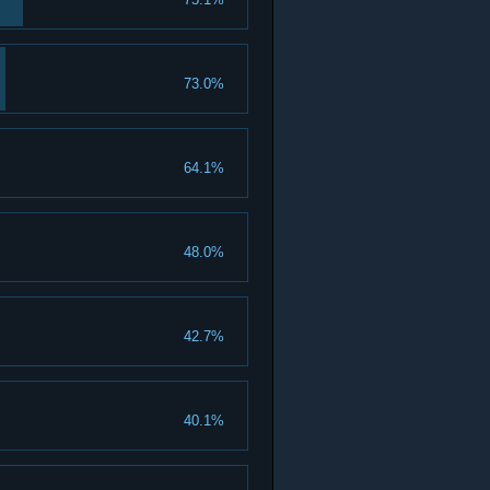
73.0%
64.1%
48.0%
42.7%
40.1%