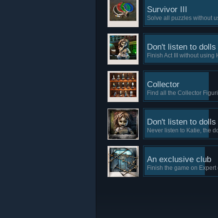
Survivor III
Solve all puzzles without u
Don't listen to dolls
Finish Act III without using 
Collector
Find all the Collector Figur
Don't listen to dolls
Never listen to Katie, the do
An exclusive club
Finish the game on Expert di