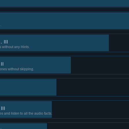
.
 III
s without any Hints.
II
cenes without skipping.
III
s and listen to all the audio facts.