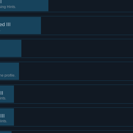
I
ing Hints.
d III
.
e profile.
II
ints.
III
ints.