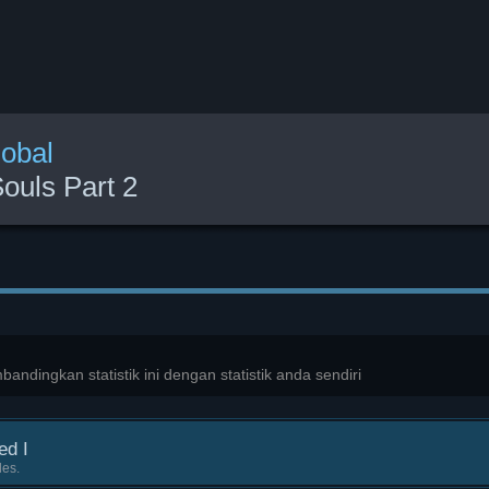
lobal
ouls Part 2
ndingkan statistik ini dengan statistik anda sendiri
ed I
les.