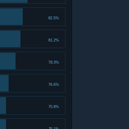
82.5%
81.2%
79.3%
76.6%
75.8%
75.1%