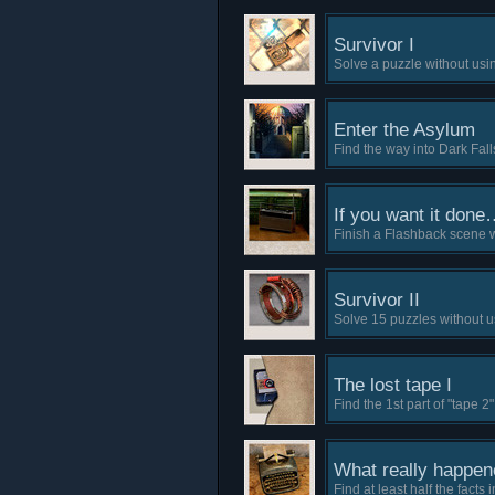
Survivor I
Solve a puzzle without usi
Enter the Asylum
Find the way into Dark Fal
If you want it done
Finish a Flashback scene w
Survivor II
Solve 15 puzzles without u
The lost tape I
Find the 1st part of "tape 2"
What really happen
Find at least half the facts