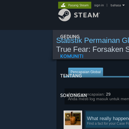
Pasang Steam
sign in
|
bahasa
GEDUNG
Statistik Permainan G
True Fear: Forsaken S
KOMUNITI
Pencapaian Global
TENTANG
Jumlah pencapaian:
29
SOKONGAN
Anda mesti log masuk untuk memba
What really happen
Find a fact for your Case Fi