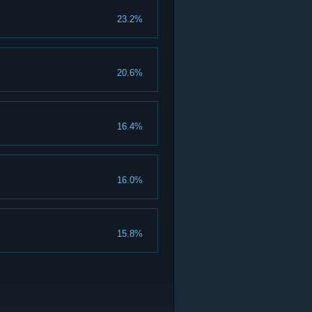
23.2%
20.6%
16.4%
16.0%
15.8%