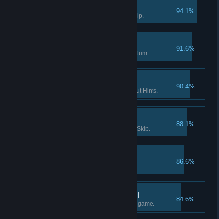
Survivor I
94.1%
Solve a puzzle without using Skip.
Enter the Asylum
91.6%
Find the way into Dark Falls Asylum.
If you want it done… I
90.4%
Finish a Flashback scene without Hints.
Survivor II
88.1%
Solve 15 puzzles without using Skip.
The lost tape I
86.6%
Find the 1st part of "tape 2".
What really happened II
84.6%
Find at least half the facts in the game.