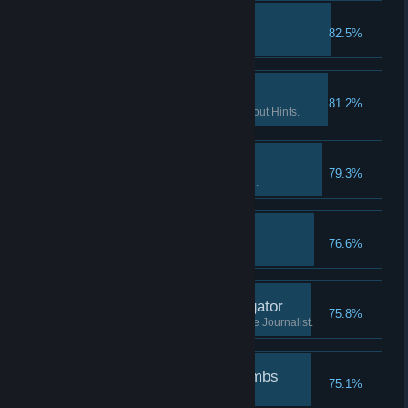
The lost tape II
82.5%
Find the 2nd part of "tape 2".
If you want it done… II
81.2%
Finish 2 Flashback scenes without Hints.
Patience is a virtue I
79.3%
Watch the Intro without skipping.
The lost tape III
76.6%
Find the 3rd part of "tape 2".
Investigate the investigator
75.8%
Learn what has happened to the Journalist.
Followed the breadcrumbs
75.1%
Finish the game.