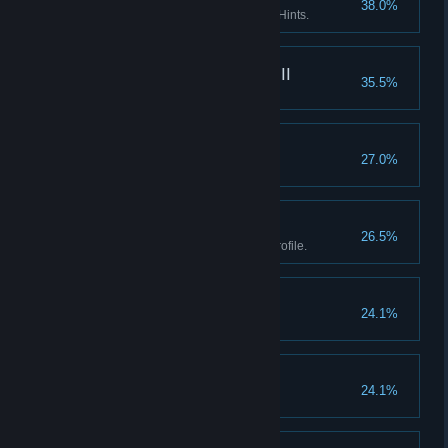
38.0%
Enter the Asylum without using Hints.
What really happened III
35.5%
Find every fact in the game.
Goblinz spotting
27.0%
Watch the credits.
Boss II
26.5%
Earn all Achievements in one profile.
Don't listen to dolls II
24.1%
Finish Act I without using Hints.
Don't listen to dolls III
24.1%
Finish Act II without using Hints.