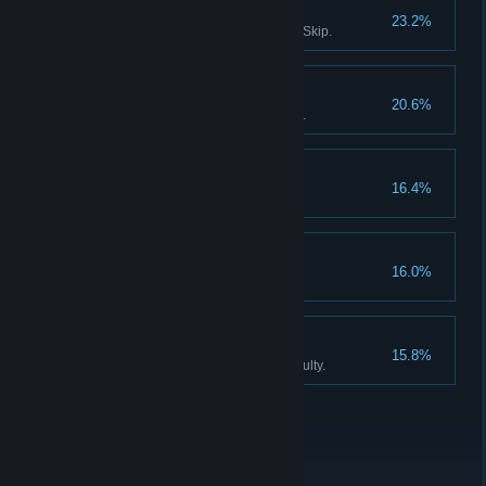
Survivor III
23.2%
Solve all puzzles without using Skip.
Don't listen to dolls IV
20.6%
Finish Act III without using Hints.
Collector
16.4%
Find all the Collector Figurines.
Don't listen to dolls V
16.0%
Never listen to Katie, the doll.
An exclusive club
15.8%
Finish the game on Expert difficulty.