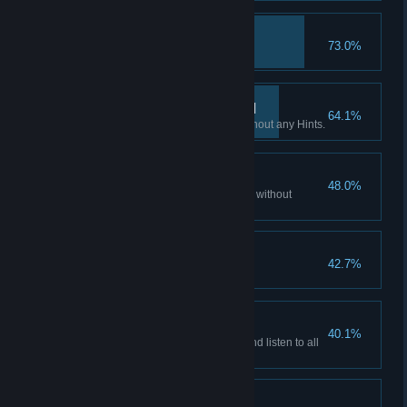
Hacker
73.0%
Access all emails accounts.
If you want it done… III
64.1%
Finish all Flashback scenes without any Hints.
Patience is a virtue II
48.0%
Watch all of the story cutscenes without
skipping.
Hooked?
42.7%
Play non-stop for 3 hours.
Patience is a virtue III
40.1%
Watch all the story cutscenes and listen to all
the audio facts.
Don't listen to dolls I