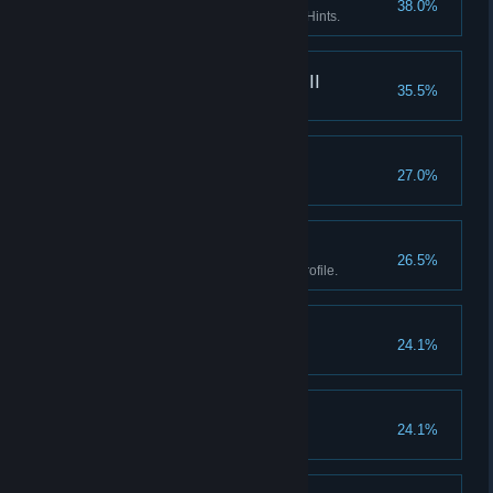
38.0%
Enter the Asylum without using Hints.
What really happened III
35.5%
Find every fact in the game.
Goblinz spotting
27.0%
Watch the credits.
Boss II
26.5%
Earn all Achievements in one profile.
Don't listen to dolls II
24.1%
Finish Act I without using Hints.
Don't listen to dolls III
24.1%
Finish Act II without using Hints.