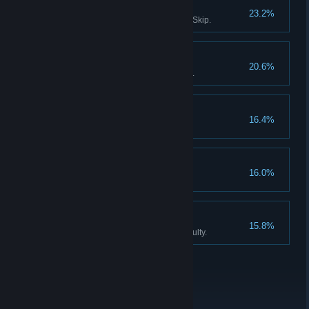
Survivor III
23.2%
Solve all puzzles without using Skip.
Don't listen to dolls IV
20.6%
Finish Act III without using Hints.
Collector
16.4%
Find all the Collector Figurines.
Don't listen to dolls V
16.0%
Never listen to Katie, the doll.
An exclusive club
15.8%
Finish the game on Expert difficulty.