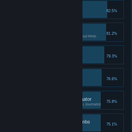
The lost tape II
82.5%
Find the 2nd part of "tape 2".
If you want it done… II
81.2%
Finish 2 Flashback scenes without Hints.
Patience is a virtue I
79.3%
Watch the Intro without skipping.
The lost tape III
76.6%
Find the 3rd part of "tape 2".
Investigate the investigator
75.8%
Learn what has happened to the Journalist.
Followed the breadcrumbs
75.1%
Finish the game.