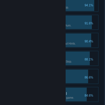
Survivor I
94.1%
Solve a puzzle without using Skip.
Enter the Asylum
91.6%
Find the way into Dark Falls Asylum.
If you want it done… I
90.4%
Finish a Flashback scene without Hints.
Survivor II
88.1%
Solve 15 puzzles without using Skip.
The lost tape I
86.6%
Find the 1st part of "tape 2".
What really happened II
84.6%
Find at least half the facts in the game.