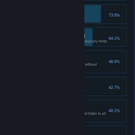
Hacker
73.0%
Access all emails accounts.
If you want it done… III
64.1%
Finish all Flashback scenes without any Hints.
Patience is a virtue II
48.0%
Watch all of the story cutscenes without
skipping.
Hooked?
42.7%
Play non-stop for 3 hours.
Patience is a virtue III
40.1%
Watch all the story cutscenes and listen to all
the audio facts.
Don't listen to dolls I