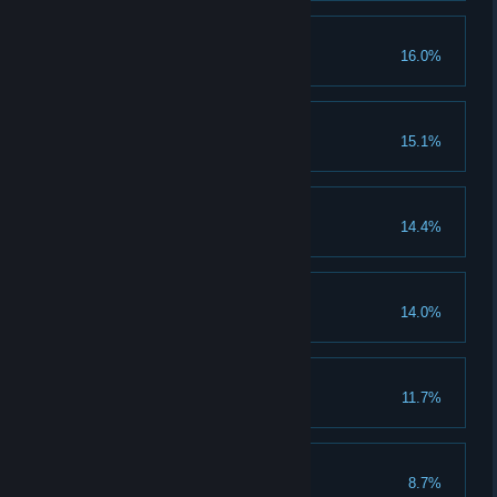
Badge of honour
16.0%
Sins of our fathers
15.1%
Trout talker
14.4%
Blurb herder
14.0%
Brollace Howtor
11.7%
Bad Medicine
8.7%