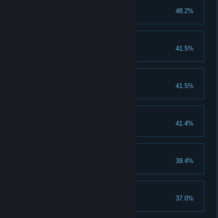
Tonic for the soul
48.2%
Keep the Hope Alive
41.5%
Act 2
41.5%
You completed Act 2
Snoopy snooper
41.4%
Act 3
39.4%
You completed Act 3
Act 4
37.0%
You completed Act 4