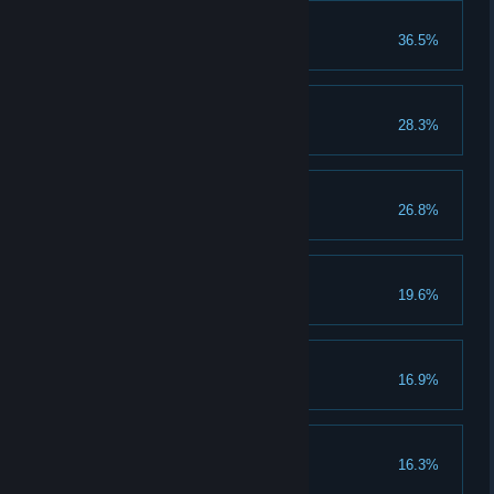
Act 5
36.5%
You completed Act 5
Geezer pleaser
28.3%
First trust
26.8%
Affirming flame
19.6%
Smell-o-vision
16.9%
Not born yesterday
16.3%