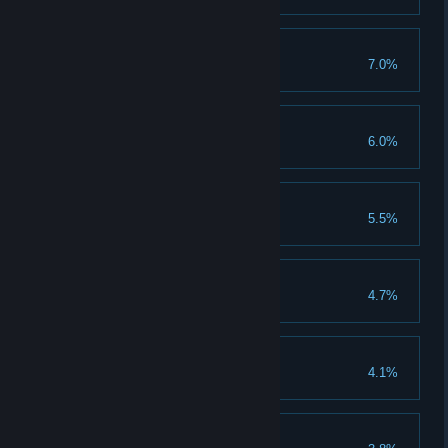
Enabler
7.0%
Wallace Brotor
6.0%
New habits die easy
5.5%
True connection
4.7%
Cruel to be kind
4.1%
Me time