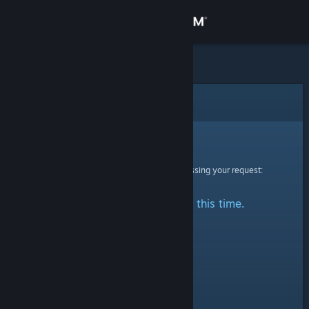
Sign in
Store
Community
Error
About
Sorry!
An error was encountered while processing your request:
Support
No stats are available at this time.
Change language
Get the Steam Mobile App
View desktop website