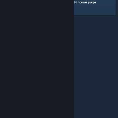
home page
Here's a link to the Steam Community
.
© Valve Corporation. All rights reserved. All trademarks
are property of their respective owners in the US and
other countries.
Privacy Policy
|
Legal
|
Accessibility
|
Steam Subscriber Agreement
|
Refunds
|
Cookies