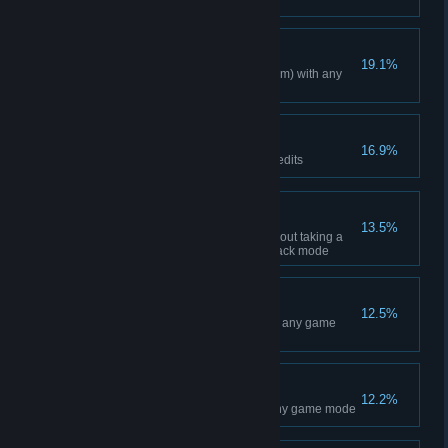
in Career mode
Inexhaustible
19.1%
Race a total of 300 miles (482 km) with any
bike
Lap of luxury
16.9%
Earn a total of 3,000,000 SX Credits
American kangaroo
13.5%
Make 50 successive jumps without taking a
fall or using Rewind in Time Attack mode
Standing Ovation
12.5%
Win a total of 50 Main Events in any game
mode
Ten little Holeshots
12.2%
Get a total of 10 Holeshots in any game mode