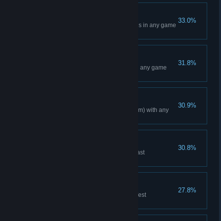
Indianapolis Event
33.0%
Win a Main Event at Indianapolis in any game
mode
Arlington Event
31.8%
Win a Main Event at Arlington in any game
mode
Tireless
30.9%
Race a total of 150 miles (241 km) with any
bike
East Coast Champion
30.8%
Reach the podium in the 250 East
Championship in Career mode
West Coast Champion
27.8%
Reach the podium in the 250 West
Championship in Career mode