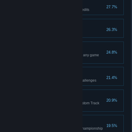
Hoarder
27.7%
Earn a total of 1,500,000 SX Credits
Maestro
26.3%
Reach Prestige Level 100
Noteworthy
24.8%
Win a total of 25 Main Events in any game
mode
A remarkable feat
21.4%
Complete any one of the SX Challenges
Thanks for coming!
20.9%
Complete a Main Event in a Custom Track
created by another player
On top of the world
19.5%
Reach the podium in the 450 Championship