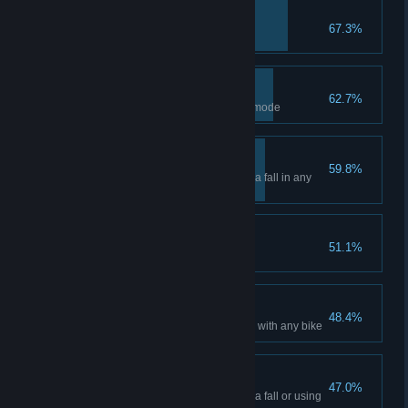
May the journey begin
67.3%
Create your Custom Rider
The first of many
62.7%
Win a Main Event in any game mode
Tightrope walker
59.8%
Complete a race without taking a fall in any
game mode
Apprentice
51.1%
Reach Prestige Level 25
Keep it up!
48.4%
Race a total of 50 miles (80 km) with any bike
A good first take
47.0%
Complete a race without taking a fall or using