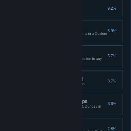
My way
9.2%
Create your first Custom Track
Come back soon!
5.9%
Complete a total of 10 Main Events in a Custom
Track created by other players
Until the last breath
5.7%
Pass a Last Chance Qualifier session in any
game mode
Seems to be enjoying it
3.7%
Create a total of 5 Custom Tracks
Following in the footsteps
3.6%
Win a 450 Championship with R. Dungey in
Official Mode
You're finally home
2.8%