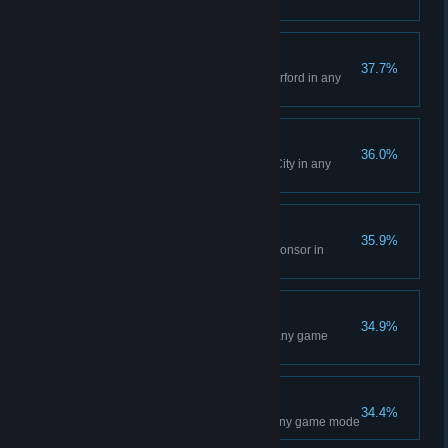
mode
East Rutherford Event
37.7%
Win a Main Event at East Rutherford in any
game mode
Salt Lake City Event
36.0%
Win a Main Event at Salt Lake City in any
game mode
Where do I sign?
35.9%
Sign a contract with any 450 Sponsor in
Career mode
Seattle Event
34.9%
Win a Main Event at Seattle in any game
mode
Detroit Event
34.4%
Win a Main Event at Detroit in any game mode