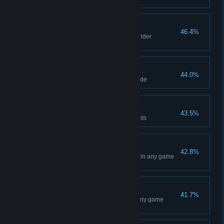
Rewind in any game mode
Fashion Victim
46.4%
Make your first purchase in the rider
customisation page
Perfect start
44.0%
Get a Holeshot in any game mode
All that glitters
43.5%
Earn a total of 500,000 SX Credits
San Diego Event
42.8%
Win a Main Event at San Diego in any game
mode
Atlanta Event
41.7%
Win a Main Event at Atlanta in any game
mode