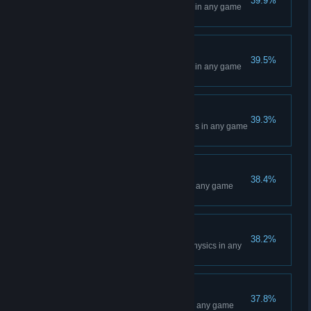
39.9%
Win a Main Event at Anaheim 1 in any game
mode
Anaheim 2 Event
39.5%
Win a Main Event at Anaheim 2 in any game
mode
Minneapolis Event
39.3%
Win a Main Event at Minneapolis in any game
mode
Oakland Event
38.4%
Win a Main Event at Oakland in any game
mode
Professional Rider
38.2%
Complete a race with Normal Physics in any
game mode
St. Louis Event
37.8%
Win a Main Event at St. Louis in any game