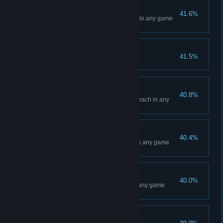
Las Vegas Event
41.6%
Win a Main Event at Las Vegas in any game
mode
Model Student
41.5%
Reach Prestige Level 50
Daytona Beach Event
40.8%
Win a Main Event at Daytona Beach in any
game mode
Glendale Event
40.4%
Win a Main Event at Glendale in any game
mode
Toronto Event
40.0%
Win a Main Event at Toronto in any game
mode
Anaheim 1 Event