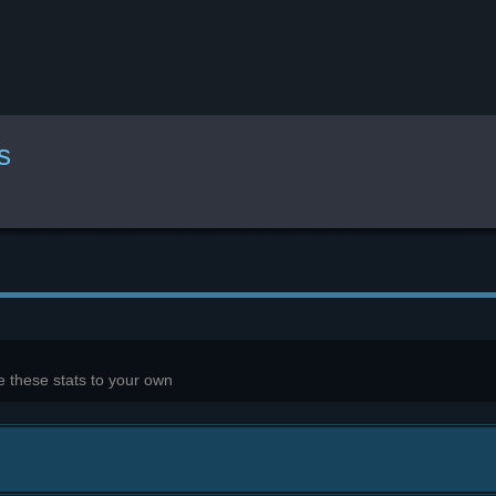
s
 these stats to your own