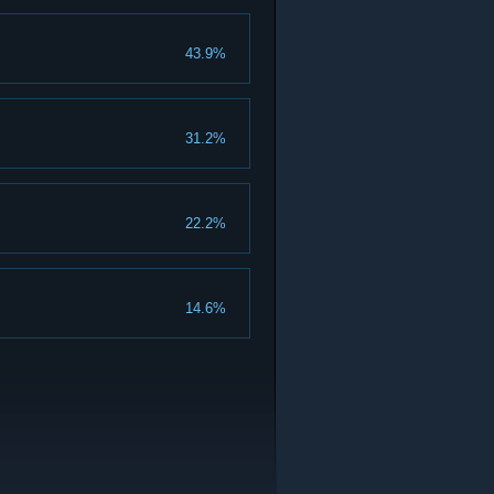
43.9%
31.2%
22.2%
14.6%