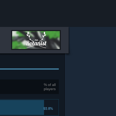
% of all
players
93.8%