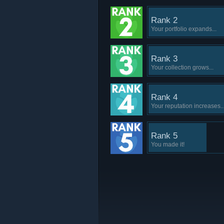
Rank 2
Your portfolio expands...
Rank 3
Your collection grows...
Rank 4
Your reputation increases..
Rank 5
You made it!