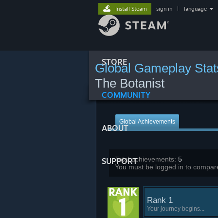
Install Steam
sign in
|
language
STORE
Global Gameplay Stat
The Botanist
COMMUNITY
Global Achievements
ABOUT
Total achievements:
5
SUPPORT
You must be logged in to compare
Rank 1
Your journey begins...