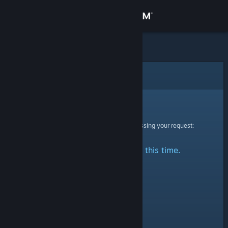
Sign in
Store
Community
Error
About
Sorry!
An error was encountered while processing your request:
Support
No stats are available at this time.
Change language
Get the Steam Mobile App
View desktop website