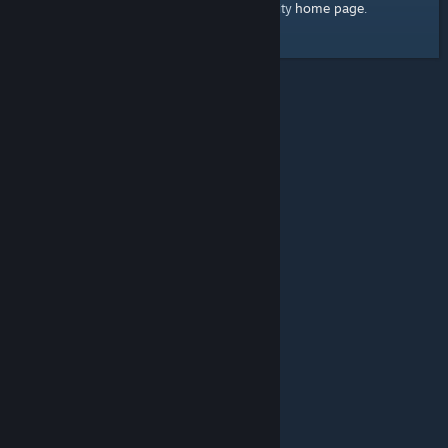
home page
Here's a link to the Steam Community
.
© Valve Corporation. All rights reserved. All trademarks
are property of their respective owners in the US and
other countries.
Privacy Policy
|
Legal
|
Accessibility
|
Steam Subscriber Agreement
|
Refunds
|
Cookies