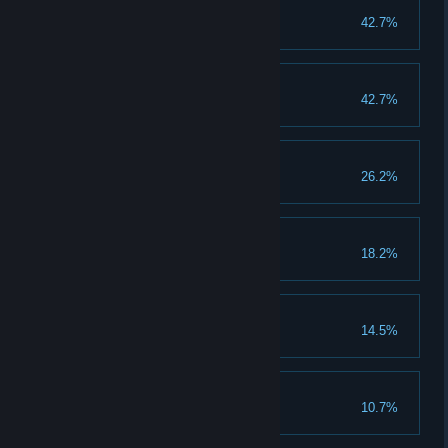
Indústria de Jogos
42.7%
Indústria de Jogos
Diel Mormac Games
42.7%
Diel Mormac Games
Necro
26.2%
Taurus
18.2%
Mr. Jester
14.5%
Mollie Mole Moe
10.7%