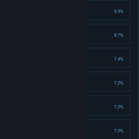
Dr. Reptilliam
9.3%
Mah-Kahbra
8.7%
Noctus
7.4%
Leonidas
7.2%
Punilicious
7.2%
Nox
7.2%