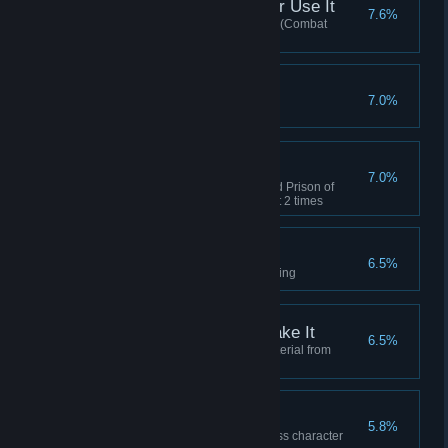
If You Got It, You Better Use It
7.6%
Used Activity points at the store (Combat
Points/Dungeon Points)
Level 45
7.0%
Reached level 45
Dungeon Explorer
7.0%
Cleared either the Underground Prison of
Balmont or Guiscardo's Hideout 2 times
Gathering Fortunes
6.5%
Reached master level in gathering
So This is How You Make It
6.5%
Acquired high level crafting material from
dismantling
What's a Mage?
5.8%
Won a duel against a Mage class character