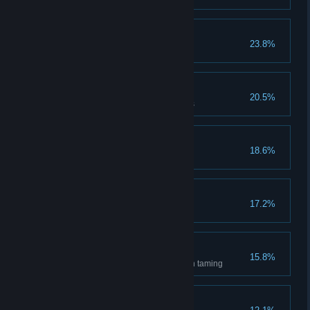
Amateur Crafter
23.8%
First time crafting
Mad Smith
20.5%
Dismantled equipment 10 times
New Family
18.6%
Joined a guild
First Time Buyer
17.2%
Used the market once
Good Boy!
15.8%
Acquire 10 mounts/pets through taming
It's My Lucky Day