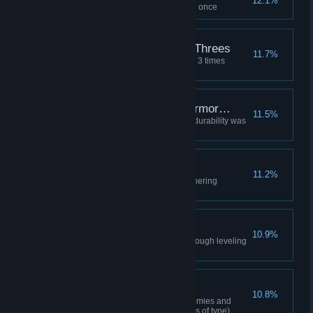
12.1%
Entered the Gathering dungeon once
Good Battles Come in Threes
11.7%
Eliminated the opposing faction 3 times
(Regardless of faction/content)
There's a Hole in my Armor…
11.5%
One piece of your equipment's durability was
at the red level
Materials Galore
11.2%
Acquired 20 items from the Gathering
Dungeon
Experienced Tamer
10.9%
Acquire rare level mount/pet through leveling
up
Hunting High and Low
10.8%
Completed the 3rd stage of Enemies and
Monsters (10 species regardless of type)