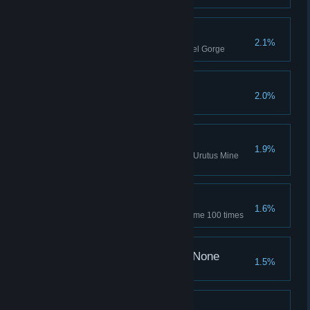
Canyon Slayer
2.1%
Kill 10 general monsters in Basel Gorge
You Don't Scare Me!
2.0%
Eliminated the Field Boss once
Roisa's Destroyer
1.9%
Eliminated the Roisa of Greed (Urutus Mine
Troops)
Are You Even Human?
1.6%
Succeed in the Jackpot Mini-game 100 times
And Then There Were None
1.5%
9 kills in once match
What Was I Thinking?