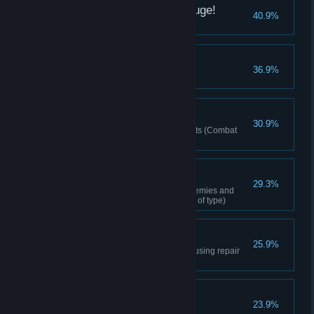
Woah. This Place is Huge!
40.9%
Entered a big city
Amateur Gatherer
36.9%
First time gathering
First of Many Wins
30.9%
First time acquiring Activity points (Combat
Points/Dungeon Point)
Hunting 101
29.3%
Completed the 2nd stage of Enemies and
Monsters (1 species regardless of type)
Clank Clank
25.9%
Repaired equipment durability using repair
tools
It Sucks Being Alone
23.9%
Added a friend