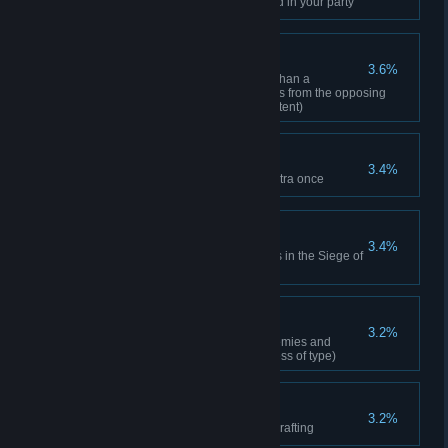
Cleared a dungeon with a friend in your party
Street Fighter
3.6%
Killed someone ranked higher than a
Commissioned Officer 100 times from the opposing
faction (Regardless of area/content)
To the Battlefield!
3.4%
Participated in the Siege of Castra once
Hero of the Battlefield
3.4%
Achieved a set amount of points in the Siege of
Castra
Hunting Veteran
3.2%
Completed the 3rd stage of Enemies and
Monsters (150 species regardless of type)
Master Crafter
3.2%
Reached professional level in crafting