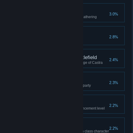
Master Gatherer
3.0%
Reached professional level in gathering
I'm Here to Learn
2.8%
Visited the Arena once
Commander of the Battlefield
2.4%
Faction was 1st place in the Siege of Castra
Master of Kobold
2.3%
Cleared Kobold Hideout with a party
Armed to the Teeth
2.2%
Reached max equipment enhancement level
What's an Assassin?
2.2%
Won a duel against an Assassin class character