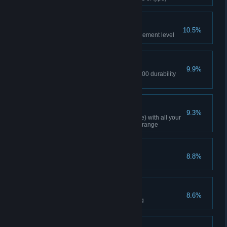
Nice Armor Upgrade!
10.5%
Reached +3 equipment enhancement level
Frugality is Great
9.9%
Using repair tools recovered 1000 durability
points (cumulative)
Like A Boss!
9.3%
Cleared a dungeon(Urutus Mine) with all your
equipment's durability level at orange
Supreme Contender
8.8%
Dueled 3 times
Crazy for Crafting
8.6%
Reached master level in crafting