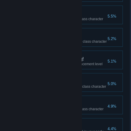
What's a Ranger?
5.5%
Won a duel against a Ranger class character
What's a Berserker?
5.2%
Won a duel against a Berserker class character
Keep Up the Upgrading!
5.1%
Reached +10 equipment enhancement level
What's a Guardian?
5.0%
Won a duel against a Guardian class character
What's a Paladin?
4.9%
Won a duel against a Paladin class character
Better Together
4.4%