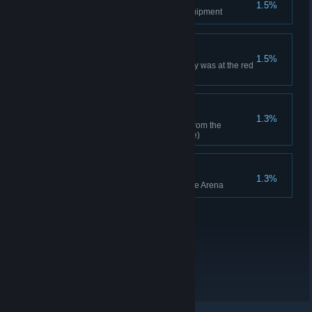
1.5%
Dismantled legendary level equipment
Is This Even Armor?
1.5%
All of your equipment's durability was at the red
level
JACKPOT!
1.3%
Acquired 100 hero level items from the
Gathering Dungeon (cumulative)
Unstoppable Force
1.3%
Won 5 times consecutively in the Arena