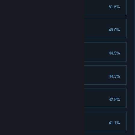
Represent your style
51.6%
Complete a team node
Carving a Path
49.0%
Get 10.000 REP
Into The Woods
44.5%
Reach the forest
Show em who's Boss
44.3%
Survive a boss jump
Speed Demon
42.8%
Reach 100kmh/62mph
Get Some Gear
41.1%
Unlock 10 items