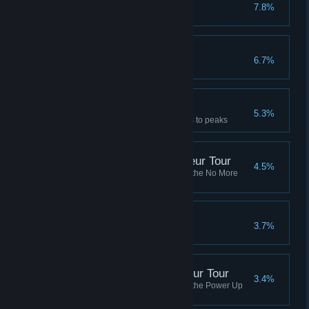
Made It
7.8%
Complete boss jump in peaks
Getting Dizzy
6.7%
Land a 720 double backflip
A True Descender
5.3%
Finish a session from highlands to peaks
No More Robots Amateur Tour
4.5%
Complete all of the missions in the No More
Robots Amateur Tour
What A Legend
3.7%
Finish Career+ in one session
Power Up Audio Amateur Tour
3.4%
Complete all of the missions in the Power Up
Audio Amateur Tour