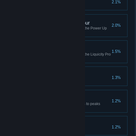
2.1%
Complete a sponsorship
Power Up Audio Pro Tour
2.0%
Complete all of the missions in the Power Up
Audio Pro Tour
Liquicity Pro Tour
1.5%
Complete all of the missions in the Liquicity Pro
Tour
Pull My Finger
1.3%
The Golden Run
1.2%
Finish a session from highlands to peaks
without bailing a single time
Go The Extra Mile
1.2%
Complete all bonus worlds