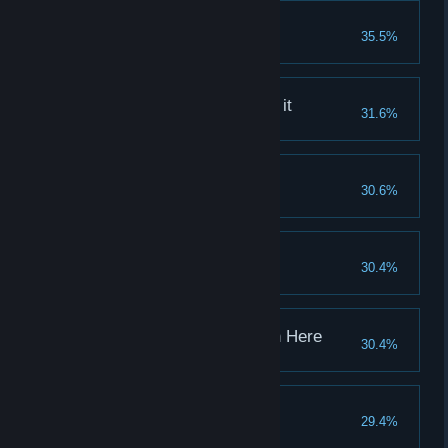
Gap in the Market
35.5%
Complete 10 mini-bosses
The training was worth it
31.6%
Jump over the train
Found Your Flow
30.6%
Get 50.000 REP
It Begins
30.4%
Get sponsored by a team
It's Getting Cluttered in Here
30.4%
Unlock 25 items
The Ring Of Fire
29.4%