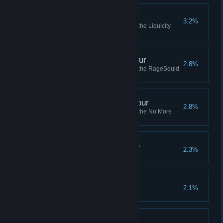
Liquicity Amateur Tour
3.2%
Complete all of the missions in the Liquicity
Amateur Tour
RageSquid Amateur Tour
2.8%
Complete all of the missions in the RageSquid
Amateur Tour
No More Robots Pro Tour
2.8%
Complete all of the missions in the No More
Robots Pro Tour
It's Getting Hot In Here
2.3%
Hotshot
2.1%
Veteran