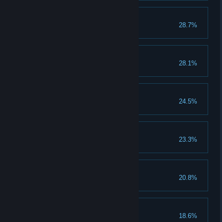
Dialed in
28.7%
Unlock a shortcut
Flying Finish
28.1%
The Rampage Begins
24.5%
Reach the canyon
Quite a Collection
23.3%
Unlock 50 items
Every Axis
20.8%
Land a 360 frontflip
Flipping Heck
18.6%
Land a double frontflip