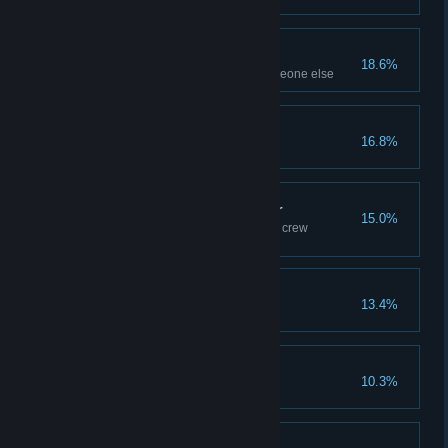
Bring A Friend
18.6%
Finish a level together with someone else
The Final Challenge
16.8%
Reach the peaks
Get The Gang Together
15.0%
Finish a session with 3 different crew
members
Ain't No Scrub
13.4%
Get 250.000 REP
You're Still Here?
10.3%
Finish the credits