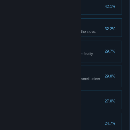
Child With A Stick
42.1%
Do over 100 dmg in one hit.
Bunny Vendetta
32.2%
Kill 100 Rabbits. More meat for the stove.
Pocket Change
29.7%
With all that hard work, you have finally
gathered 1,000
Horde Skinner
29.0%
Kill 100 Goblins, at least the air smells nicer
now.
Blocker
27.0%
Block over 50 DMG from one hit.
Sledgehammer
24.7%
Do over 1,000 dmg in one hit.