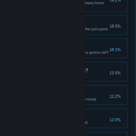
19.2%
Deflect 100 Projectiles, so how many home
runs?
MY knee is fine
18.5%
Take 1,000 arrows, be one with the porcupine.
Exterminator
18.1%
Kill 100 Cave Creatures, who you gonna call?
What Were You Saying?
13.5%
Do over 100,000 dmg in one hit.
Sprawling Settlement
12.2%
Your settlement is coming along nicely.
That Tickles
12.0%
Block over 200 DMG from one hit.