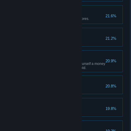
The Ore Hoarder
21.6%
Max out T3+ stockpile with raw ores.
Back-Stabber
21.2%
Back Stab 100 Enemies
Money Tree
20.9%
It seems that you have found yourself a money
tree! You've collected 10,000 gold.
One Fell Swoop
20.8%
Kill 10 enemies in one attack.
Stay Down!
19.8%
Do over 10,000 dmg in one hit.
Batter Up