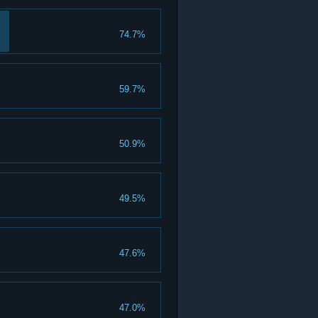
74.7%
59.7%
50.9%
49.5%
47.6%
47.0%