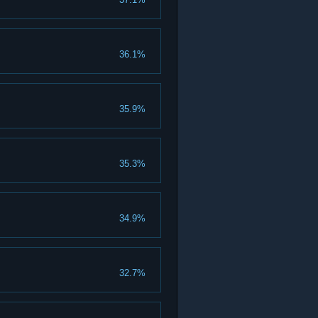
36.1%
35.9%
35.3%
34.9%
32.7%