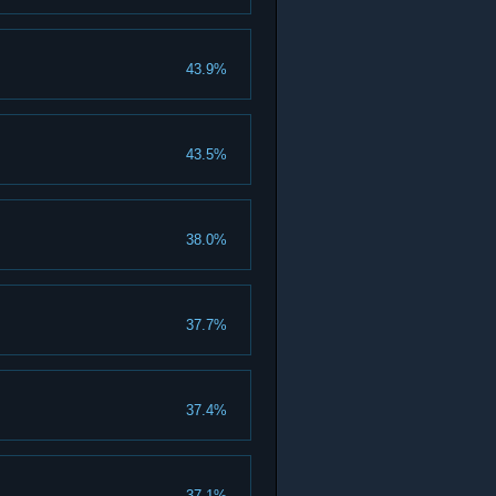
43.9%
43.5%
38.0%
37.7%
37.4%
37.1%