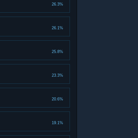
26.3%
26.1%
25.8%
23.3%
20.6%
19.1%