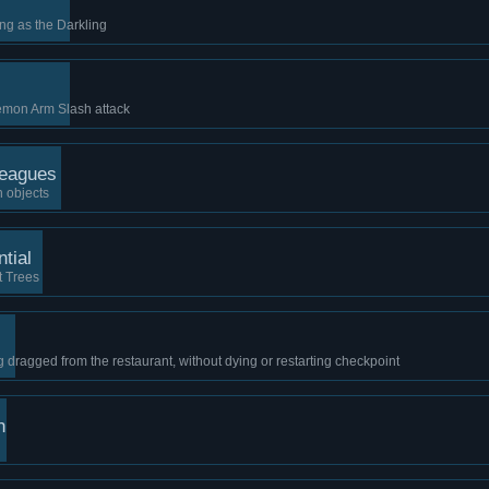
ing as the Darkling
Demon Arm Slash attack
Leagues
n objects
tial
t Trees
 dragged from the restaurant, without dying or restarting checkpoint
n