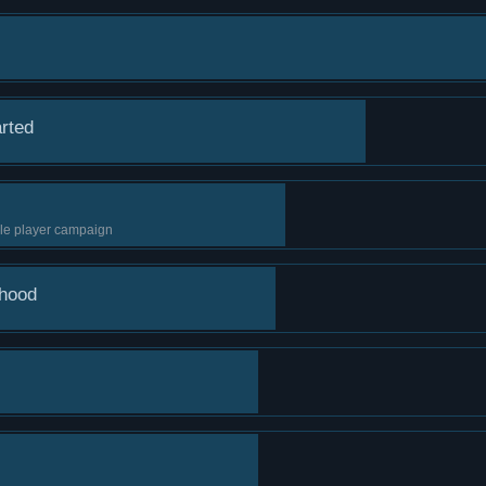
arted
ngle player campaign
rhood