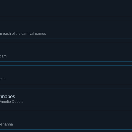
in each of the carnival games
ugami
elin
annabes
 Amelie Dubois
.
hoshanna