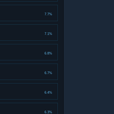
7.7%
7.1%
6.8%
6.7%
6.4%
6.3%