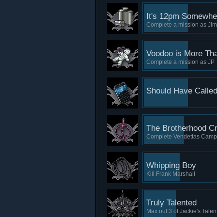
It's 12pm Somewhe
Complete a mission as Ji
Voodoo is More Tha
Complete a mission as JP
Should Have Calle
The Brotherhood C
Complete Vendettas Camp
Whipping Boy
Kill Frank Marshall
Truly Talented
Max out 3 of Jackie's Talen