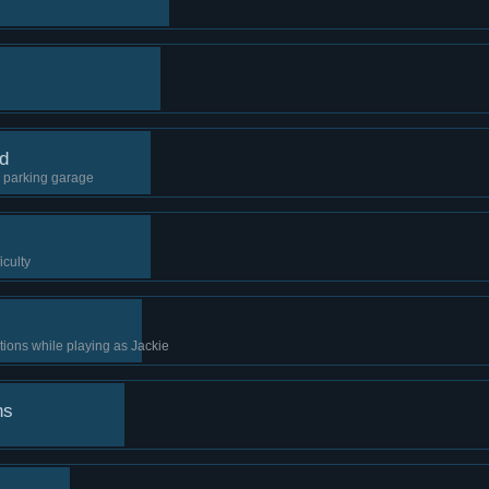
rd
e parking garage
iculty
tions while playing as Jackie
ns