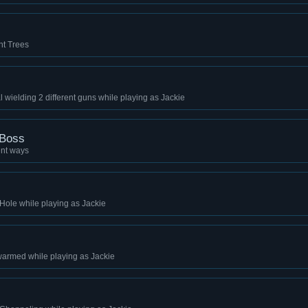
ent Trees
 wielding 2 different guns while playing as Jackie
 Boss
ent ways
 Hole while playing as Jackie
warmed while playing as Jackie