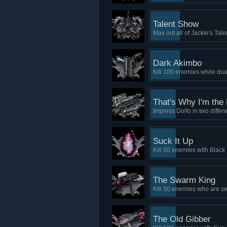
Talent Show
Max out all of Jackie's Tal
Dark Akimbo
Kill 100 enemies while dual
That's Why I'm the
Impress Dolfo in two differ
Suck It Up
Kill 50 enemies with Black
The Swarm King
Kill 50 enemies who are s
The Old Gibber