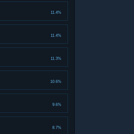
11.4%
11.4%
11.3%
10.6%
9.6%
8.7%