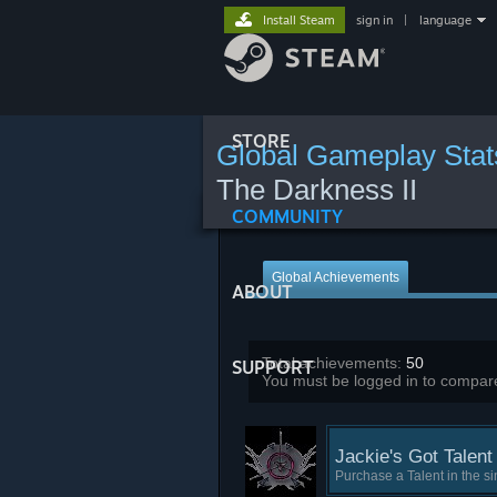
Install Steam
sign in
|
language
STORE
Global Gameplay Stat
The Darkness II
COMMUNITY
Global Achievements
ABOUT
Total achievements:
50
SUPPORT
You must be logged in to compare
Jackie's Got Talent
Purchase a Talent in the s