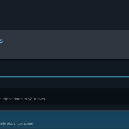
s
 these stats to your own
ingle player campaign