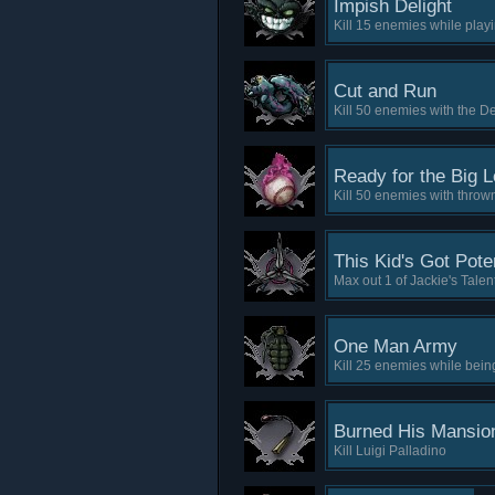
Impish Delight
Kill 15 enemies while play
Cut and Run
Kill 50 enemies with the 
Ready for the Big 
Kill 50 enemies with throw
This Kid's Got Poten
Max out 1 of Jackie's Talen
One Man Army
Kill 25 enemies while being
Burned His Mansio
Kill Luigi Palladino