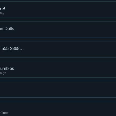
re!
mmy
n Dolls
d 555-2368…
rumbles
aign
t Trees