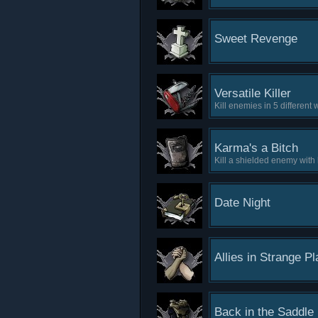
Sweet Revenge
Versatile Killer
Kill enemies in 5 different
Karma's a Bitch
Kill a shielded enemy with
Date Night
Allies in Strange P
Back in the Saddle