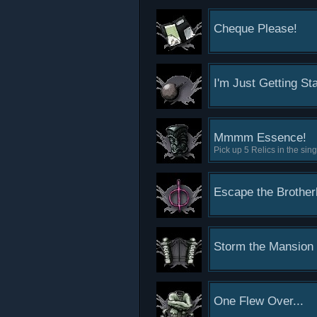
Cheque Please!
I'm Just Getting St
Mmmm Essence!
Pick up 5 Relics in the si
Escape the Brothe
Storm the Mansion
One Flew Over...