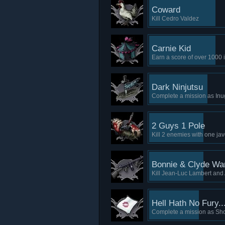
Coward
Kill Cedro Valdez
Carnie Kid
Earn a score of over 1000 
Dark Ninjutsu
Complete a mission as In
2 Guys 1 Pole
Kill 2 enemies with one jav
Bonnie & Clyde W
Kill Jean-Luc Lambert and
Hell Hath No Fury..
Complete a mission as S