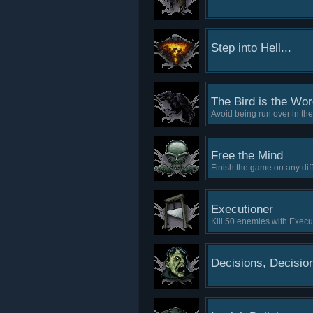
Step into Hell...
The Bird is the Wo
Avoid being run over in th
Free the Mind
Finish the game on any diff
Executioner
Kill 50 enemies with Execu
Decisions, Decisio