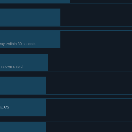
 ways within 30 seconds
 his own shield
laces