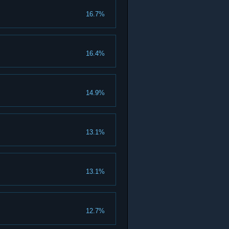
16.7%
16.4%
14.9%
13.1%
13.1%
12.7%