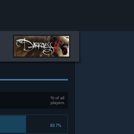
% of all
players
83.7%