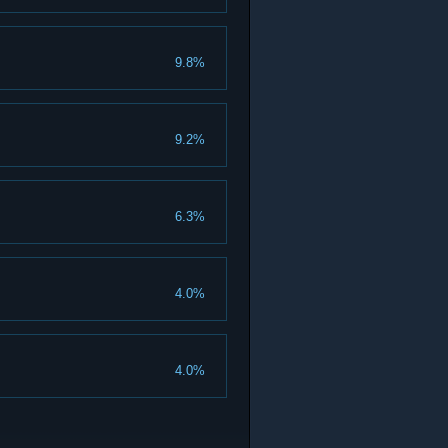
9.8%
9.2%
6.3%
4.0%
4.0%