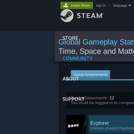
Install Steam
sign in
|
language
STORE
Global Gameplay Stat
Time, Space and Matt
COMMUNITY
Global Achievements
ABOUT
Total achievements:
12
SUPPORT
You must be logged in to compare
Explorer
Uncover at least 5 fraction