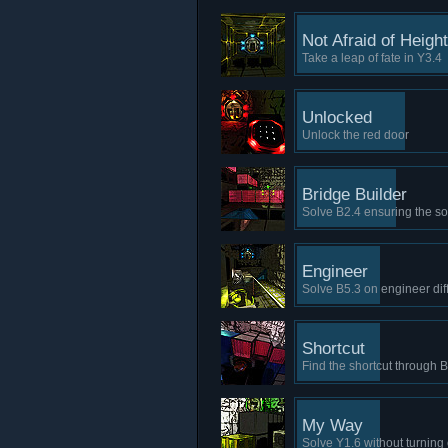
Not Afraid of Heigh
Take a leap of fate in Y3.4
Unlocked
Unlock the red door
Bridge Builder
Solve B2.4 ensuring the so
Engineer
Solve B5.3 on engineer diff
Shortcut
Find the shortcut through 
My Way
Solve Y1.6 without turning 