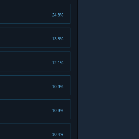
24.8%
13.8%
12.1%
10.9%
10.9%
10.4%