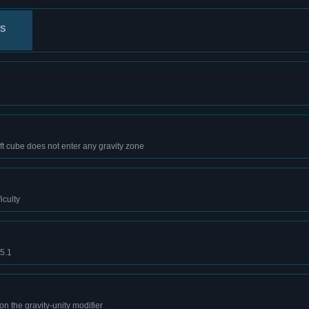
ts
ft cube does not enter any gravity zone
iculty
B5.1
on the gravity-unity modifier