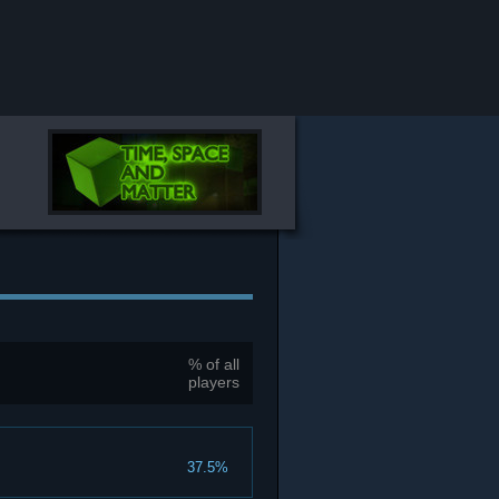
% of all
players
37.5%