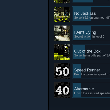
No Jackass
Solve Y5.3 on engineer diff
I Ain't Dying
Secret action in level 6
Out of the Box
Solve the middle part of S
Speed Runner
Beat the game in speedrun
Alternative
Finish the assisted speedr