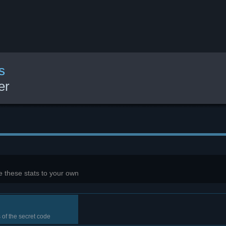
s
er
 these stats to your own
s of the secret code