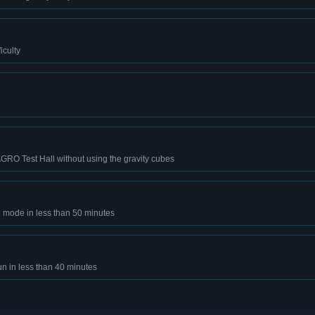
iculty
AGRO Test Hall without using the gravity cubes
 mode in less than 50 minutes
un in less than 40 minutes