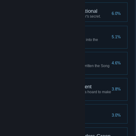
Fully Armed and Operational
6.0%
Learn the Unassailable Founder's secret.
Where the Winds Wait
5.1%
Launch a successful expedition into the
Graveyard of Stars.
Writ Upon the Sky
4.6%
Retire to a life of fame, having written the Song
of the Sky.
A Comfortable Retirement
3.8%
Retire to a grand mansion with a hoard to make
a dragon envious.
An Enemy of All Gods
3.0%
Anger all the sky-gods at once.