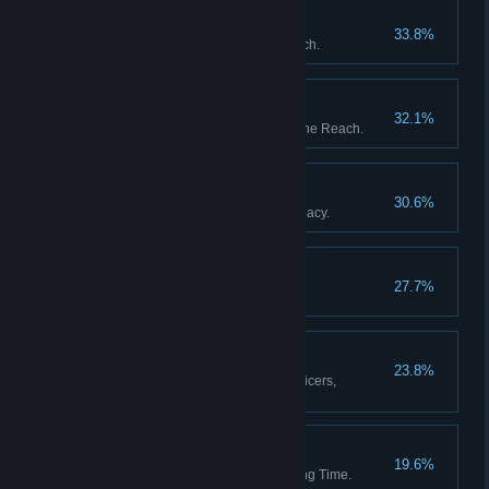
The Garden of Heaven
33.8%
Discover all stations in the Reach.
The Fortunes of War
32.1%
Upset the balance of power in the Reach.
The Black Box
30.6%
Resolve Captain Whitlock's Legacy.
Blythe Spirits
27.7%
Decide the fate of Percy Blythe.
A Full Complement
23.8%
Appoint a full complement of officers,
including a Mascot.
Then and Back Again
19.6%
Return from a Weft of Unravelling Time.