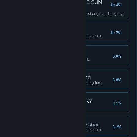
—E SUN THE SUN THE SUN
10.4%
THE SUN TH—
Restore the Clockwork Sun to its strength and its glory.
A Whistle-Stop Tour
10.2%
Visit all four regions with a single captain.
The Midnight Groves
9.9%
Discover all stations in Eleutheria.
The Districts of the Dead
8.8%
Discover all stations in the Blue Kingdom.
Who are you in the Dark?
8.1%
Advance a captain to level 20.
Unto the Seventh Generation
6.2%
Continue a lineage to its seventh captain.