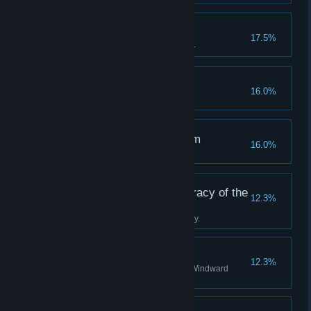
A True Tackety
17.5%
Become a hero to the Tacketies.
Off the Rails
16.0%
Succumb to your terror.
The Clockwise Kingdom
16.0%
Discover all stations in Albion.
Tradition is the Democracy of the
12.3%
Dead
Complete the Boatman's journey.
A Staunch Stovepipe
12.3%
Become a valued agent of the Windward
Company.