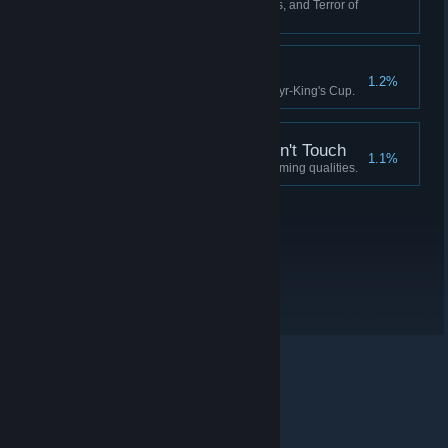
Have 0 Crew, 0 Fuel, 0 Supplies, and Terror of
90 or more.
Idylls of the King
1.2%
Complete the quest for the Martyr-King's Cup.
A Soul the Devil Wouldn't Touch
1.1%
Possess a soul devoid of redeeming qualities.
© Valve Corporation. Усі права захищено. Усі
торговельні марки є власністю відповідних власників
у США та інших країнах.
Політика конфіденційності
|
Юридична інформація
|
Доступність
|
Угода
підписника Steam
|
Повернення коштів
|
Файли
cookie