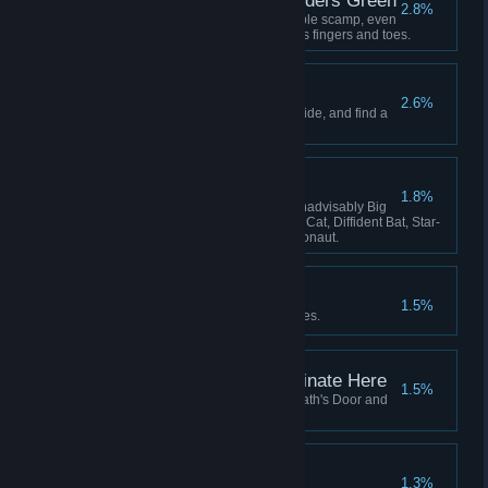
Lavenders Blue, Lavenders Green
2.8%
Hatch and adopt a certain lovable scamp, even
if she keeps stealing your crew's fingers and toes.
The Stars are Dying
2.6%
Learn the secret that the stars hide, and find a
way to survive it.
The Flying Zoo
1.8%
Have these on board at once: Inadvisably Big
Dog, Perfect Pangolin, Useless Cat, Diffident Bat, Star-
Smitten Bat, Intrepid Cavy, Ratronaut.
Lose Yourself
1.5%
Be consumed by your nightmares.
This Service Will Terminate Here
1.5%
Fly your locomotive beyond Death's Door and
there meet your end.
All Shall be Well
1.3%