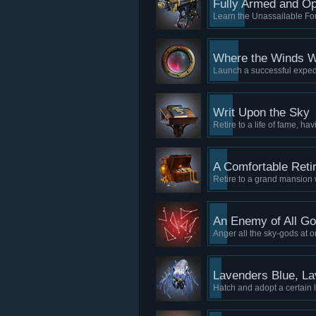
Fully Armed and Op
Learn the Unassailable Fou
Where the Winds W
Launch a successful expedi
Writ Upon the Sky
Retire to a life of fame, ha
A Comfortable Reti
Retire to a grand mansion 
An Enemy of All G
Anger all the sky-gods at o
Lavenders Blue, L
Hatch and adopt a certain 