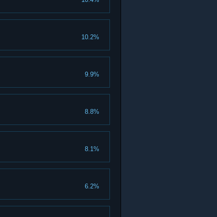
10.2%
9.9%
8.8%
8.1%
6.2%