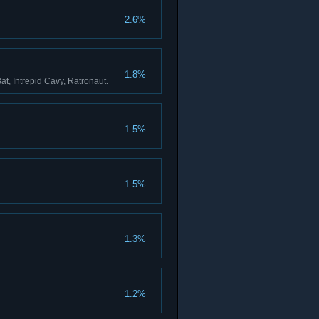
2.6%
1.8%
at, Intrepid Cavy, Ratronaut.
1.5%
1.5%
1.3%
1.2%