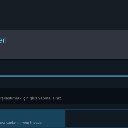
eri
karşılaştırmak için giriş yapmalısınız.
new captain in your lineage.