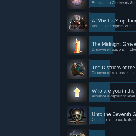
Restore the Clockwork Sun t
A Whistle-Stop Tou
Visit all four regions with a
The Midnight Grov
Discover all stations in Ele
The Districts of th
Discover all stations in th
Who are you in the
Advance a captain to level
Unto the Seventh G
Continue a lineage to its s