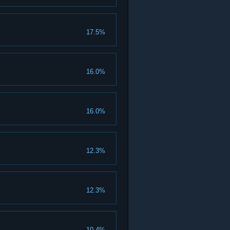
17.5%
16.0%
16.0%
12.3%
12.3%
10.4%