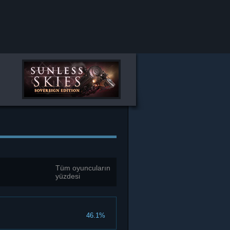
Tüm oyuncuların
yüzdesi
46.1%