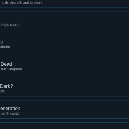
o its strength and its glory.
r
 single captain.
es
utheria.
e Dead
e Blue Kingdom.
 Dark?
 20.
eneration
eventh captain.