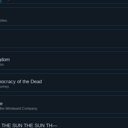
ties.
gdom
ion.
mocracy of the Dead
urney.
pe
 the Windward Company.
 THE SUN THE SUN TH—