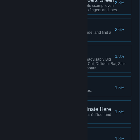
Lavenders Blue, Lavenders Green
2.8%
Hatch and adopt a certain lovable scamp, even
if she keeps stealing your crew's fingers and toes.
The Stars are Dying
2.6%
Learn the secret that the stars hide, and find a
way to survive it.
The Flying Zoo
1.8%
Have these on board at once: Inadvisably Big
Dog, Perfect Pangolin, Useless Cat, Diffident Bat, Star-
Smitten Bat, Intrepid Cavy, Ratronaut.
Lose Yourself
1.5%
Be consumed by your nightmares.
This Service Will Terminate Here
1.5%
Fly your locomotive beyond Death's Door and
there meet your end.
All Shall be Well
1.3%