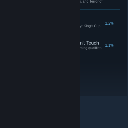
Have 0 Crew, 0 Fuel, 0 Supplies, and Terror of
90 or more.
Idylls of the King
1.2%
Complete the quest for the Martyr-King's Cup.
A Soul the Devil Wouldn't Touch
1.1%
Possess a soul devoid of redeeming qualities.
© Valve Corporation. Todos los derechos reservados.
Todas las marcas registradas pertenecen a sus
respectivos dueños en EE. UU. y otros países.
Política
de Privacidad
|
Información legal
|
Accesibilidad
|
Acuerdo de Suscriptor a Steam
|
Reembolsos
|
Cookies