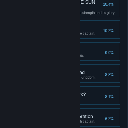
—E SUN THE SUN THE SUN
10.4%
THE SUN TH—
Restore the Clockwork Sun to its strength and its glory.
A Whistle-Stop Tour
10.2%
Visit all four regions with a single captain.
The Midnight Groves
9.9%
Discover all stations in Eleutheria.
The Districts of the Dead
8.8%
Discover all stations in the Blue Kingdom.
Who are you in the Dark?
8.1%
Advance a captain to level 20.
Unto the Seventh Generation
6.2%
Continue a lineage to its seventh captain.