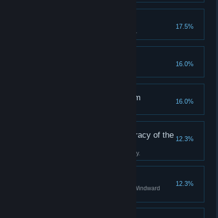
A True Tackety
17.5%
Become a hero to the Tacketies.
Off the Rails
16.0%
Succumb to your terror.
The Clockwise Kingdom
16.0%
Discover all stations in Albion.
Tradition is the Democracy of the
12.3%
Dead
Complete the Boatman's journey.
A Staunch Stovepipe
12.3%
Become a valued agent of the Windward
Company.