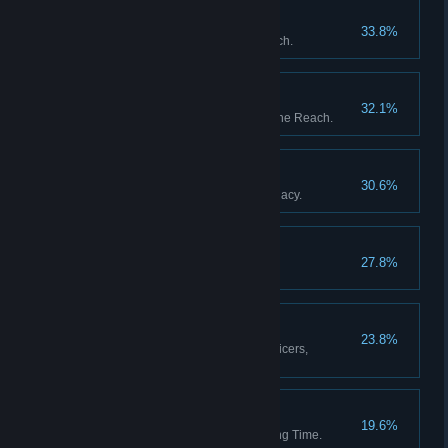
The Garden of Heaven
33.8%
Discover all stations in the Reach.
The Fortunes of War
32.1%
Upset the balance of power in the Reach.
The Black Box
30.6%
Resolve Captain Whitlock's Legacy.
Blythe Spirits
27.8%
Decide the fate of Percy Blythe.
A Full Complement
23.8%
Appoint a full complement of officers,
including a Mascot.
Then and Back Again
19.6%
Return from a Weft of Unravelling Time.