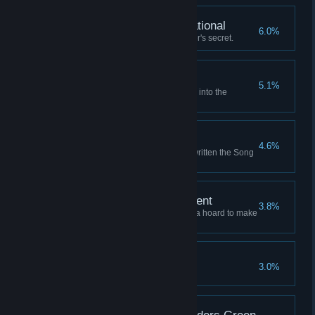
Fully Armed and Operational
6.0%
Learn the Unassailable Founder's secret.
Where the Winds Wait
5.1%
Launch a successful expedition into the
Graveyard of Stars.
Writ Upon the Sky
4.6%
Retire to a life of fame, having written the Song
of the Sky.
A Comfortable Retirement
3.8%
Retire to a grand mansion with a hoard to make
a dragon envious.
An Enemy of All Gods
3.0%
Anger all the sky-gods at once.