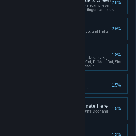
Lavenders Blue, Lavenders Green
2.8%
Hatch and adopt a certain lovable scamp, even
if she keeps stealing your crew's fingers and toes.
The Stars are Dying
2.6%
Learn the secret that the stars hide, and find a
way to survive it.
The Flying Zoo
1.8%
Have these on board at once: Inadvisably Big
Dog, Perfect Pangolin, Useless Cat, Diffident Bat, Star-
Smitten Bat, Intrepid Cavy, Ratronaut.
Lose Yourself
1.5%
Be consumed by your nightmares.
This Service Will Terminate Here
1.5%
Fly your locomotive beyond Death's Door and
there meet your end.
All Shall be Well
1.3%