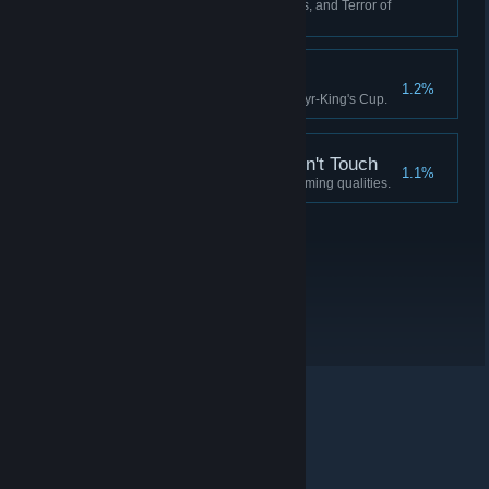
Have 0 Crew, 0 Fuel, 0 Supplies, and Terror of
90 or more.
Idylls of the King
1.2%
Complete the quest for the Martyr-King's Cup.
A Soul the Devil Wouldn't Touch
1.1%
Possess a soul devoid of redeeming qualities.
© Valve Corporation. Minden jog fenntartva. A
védjegyek jogos tulajdonosaiké az Egyesült
Államokban és más országokban.
Adatvédelmi
szabályzat
|
Jogi információk
|
Hozzáférhetőség
|
Steam előfizetői szerződés
|
Visszatérítések
|
Sütik