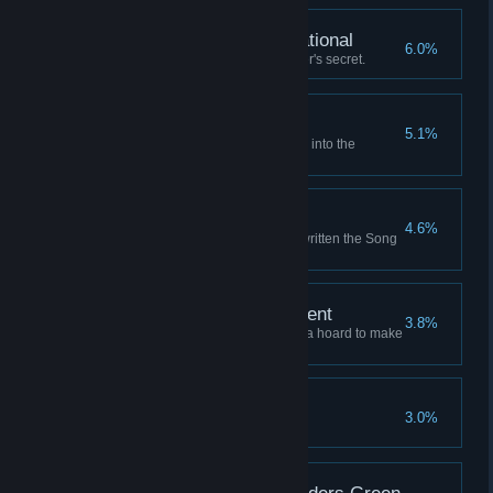
Fully Armed and Operational
6.0%
Learn the Unassailable Founder's secret.
Where the Winds Wait
5.1%
Launch a successful expedition into the
Graveyard of Stars.
Writ Upon the Sky
4.6%
Retire to a life of fame, having written the Song
of the Sky.
A Comfortable Retirement
3.8%
Retire to a grand mansion with a hoard to make
a dragon envious.
An Enemy of All Gods
3.0%
Anger all the sky-gods at once.