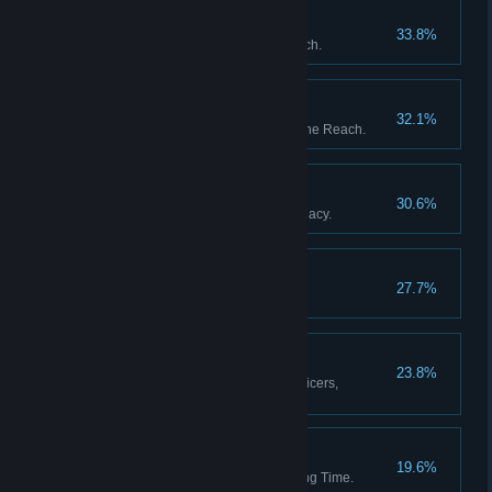
The Garden of Heaven
33.8%
Discover all stations in the Reach.
The Fortunes of War
32.1%
Upset the balance of power in the Reach.
The Black Box
30.6%
Resolve Captain Whitlock's Legacy.
Blythe Spirits
27.7%
Decide the fate of Percy Blythe.
A Full Complement
23.8%
Appoint a full complement of officers,
including a Mascot.
Then and Back Again
19.6%
Return from a Weft of Unravelling Time.