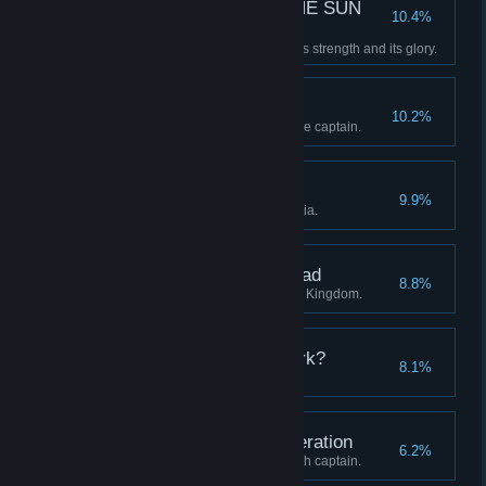
—E SUN THE SUN THE SUN
10.4%
THE SUN TH—
Restore the Clockwork Sun to its strength and its glory.
A Whistle-Stop Tour
10.2%
Visit all four regions with a single captain.
The Midnight Groves
9.9%
Discover all stations in Eleutheria.
The Districts of the Dead
8.8%
Discover all stations in the Blue Kingdom.
Who are you in the Dark?
8.1%
Advance a captain to level 20.
Unto the Seventh Generation
6.2%
Continue a lineage to its seventh captain.