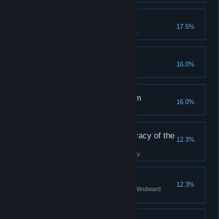
A True Tackety
17.5%
Become a hero to the Tacketies.
Off the Rails
16.0%
Succumb to your terror.
The Clockwise Kingdom
16.0%
Discover all stations in Albion.
Tradition is the Democracy of the
12.3%
Dead
Complete the Boatman's journey.
A Staunch Stovepipe
12.3%
Become a valued agent of the Windward
Company.