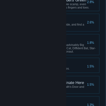
Lavenders Blue, Lavenders Green
2.8%
Hatch and adopt a certain lovable scamp, even
if she keeps stealing your crew's fingers and toes.
The Stars are Dying
2.6%
Learn the secret that the stars hide, and find a
way to survive it.
The Flying Zoo
1.8%
Have these on board at once: Inadvisably Big
Dog, Perfect Pangolin, Useless Cat, Diffident Bat, Star-
Smitten Bat, Intrepid Cavy, Ratronaut.
Lose Yourself
1.5%
Be consumed by your nightmares.
This Service Will Terminate Here
1.5%
Fly your locomotive beyond Death's Door and
there meet your end.
All Shall be Well
1.3%