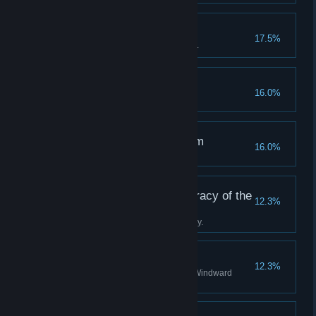
A True Tackety
17.5%
Become a hero to the Tacketies.
Off the Rails
16.0%
Succumb to your terror.
The Clockwise Kingdom
16.0%
Discover all stations in Albion.
Tradition is the Democracy of the
12.3%
Dead
Complete the Boatman's journey.
A Staunch Stovepipe
12.3%
Become a valued agent of the Windward
Company.