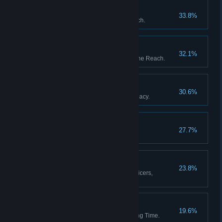
The Garden of Heaven
33.8%
Discover all stations in the Reach.
The Fortunes of War
32.1%
Upset the balance of power in the Reach.
The Black Box
30.6%
Resolve Captain Whitlock's Legacy.
Blythe Spirits
27.7%
Decide the fate of Percy Blythe.
A Full Complement
23.8%
Appoint a full complement of officers,
including a Mascot.
Then and Back Again
19.6%
Return from a Weft of Unravelling Time.