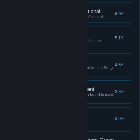
Fully Armed and Operational
6.0%
Learn the Unassailable Founder's secret.
Where the Winds Wait
5.1%
Launch a successful expedition into the
Graveyard of Stars.
Writ Upon the Sky
4.6%
Retire to a life of fame, having written the Song
of the Sky.
A Comfortable Retirement
3.8%
Retire to a grand mansion with a hoard to make
a dragon envious.
An Enemy of All Gods
3.0%
Anger all the sky-gods at once.