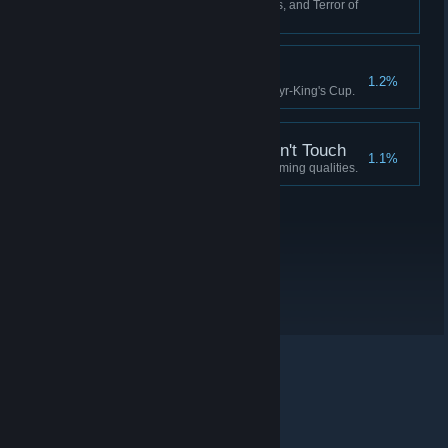
Have 0 Crew, 0 Fuel, 0 Supplies, and Terror of
90 or more.
Idylls of the King
1.2%
Complete the quest for the Martyr-King's Cup.
A Soul the Devil Wouldn't Touch
1.1%
Possess a soul devoid of redeeming qualities.
© Valve Corporation. All rights reserved. All trademarks
are property of their respective owners in the US and
other countries.
Privacy Policy
|
Legal
|
Accessibility
|
Steam Subscriber Agreement
|
Refunds
|
Cookies