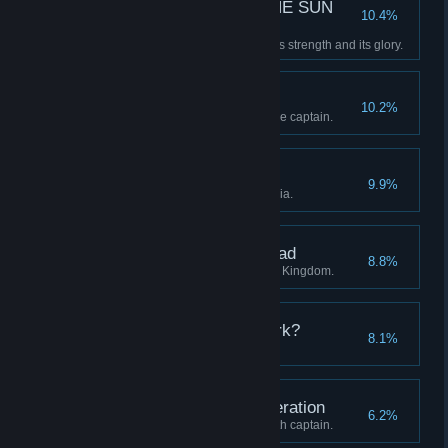
—E SUN THE SUN THE SUN
10.4%
THE SUN TH—
Restore the Clockwork Sun to its strength and its glory.
A Whistle-Stop Tour
10.2%
Visit all four regions with a single captain.
The Midnight Groves
9.9%
Discover all stations in Eleutheria.
The Districts of the Dead
8.8%
Discover all stations in the Blue Kingdom.
Who are you in the Dark?
8.1%
Advance a captain to level 20.
Unto the Seventh Generation
6.2%
Continue a lineage to its seventh captain.