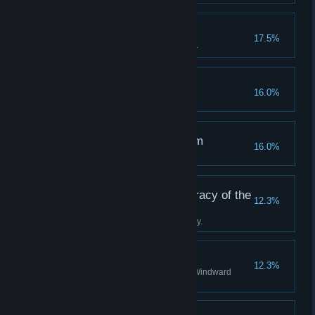
A True Tackety
17.5%
Become a hero to the Tacketies.
Off the Rails
16.0%
Succumb to your terror.
The Clockwise Kingdom
16.0%
Discover all stations in Albion.
Tradition is the Democracy of the
12.3%
Dead
Complete the Boatman's journey.
A Staunch Stovepipe
12.3%
Become a valued agent of the Windward
Company.