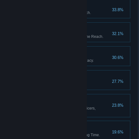
The Garden of Heaven
33.8%
Discover all stations in the Reach.
The Fortunes of War
32.1%
Upset the balance of power in the Reach.
The Black Box
30.6%
Resolve Captain Whitlock's Legacy.
Blythe Spirits
27.7%
Decide the fate of Percy Blythe.
A Full Complement
23.8%
Appoint a full complement of officers,
including a Mascot.
Then and Back Again
19.6%
Return from a Weft of Unravelling Time.