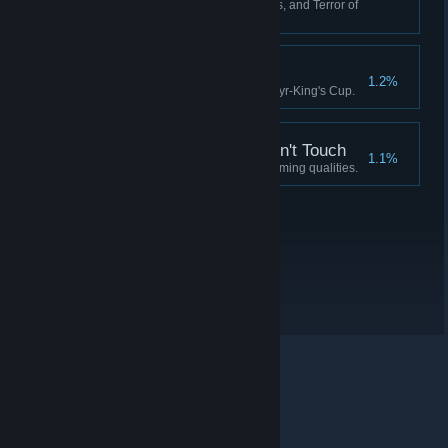
Have 0 Crew, 0 Fuel, 0 Supplies, and Terror of
90 or more.
Idylls of the King
1.2%
Complete the quest for the Martyr-King's Cup.
A Soul the Devil Wouldn't Touch
1.1%
Possess a soul devoid of redeeming qualities.
© Valve Corporation. Alle rettigheder forbeholdes. Alle
varemærker tilhører deres respektive indehavere i USA
og andre lande.
Fortrolighedspolitik
|
Juridisk
|
Tilgængelighed
|
Steam-abonnentaftale
|
Refunderinger
|
Cookies