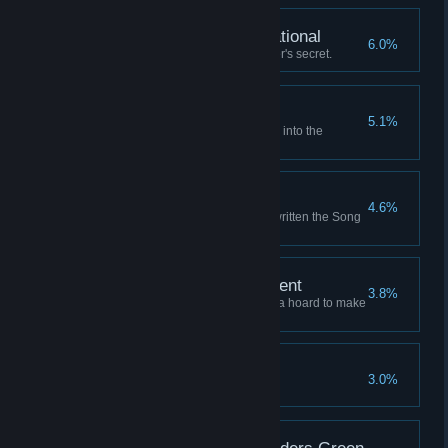
Fully Armed and Operational
6.0%
Learn the Unassailable Founder's secret.
Where the Winds Wait
5.1%
Launch a successful expedition into the
Graveyard of Stars.
Writ Upon the Sky
4.6%
Retire to a life of fame, having written the Song
of the Sky.
A Comfortable Retirement
3.8%
Retire to a grand mansion with a hoard to make
a dragon envious.
An Enemy of All Gods
3.0%
Anger all the sky-gods at once.