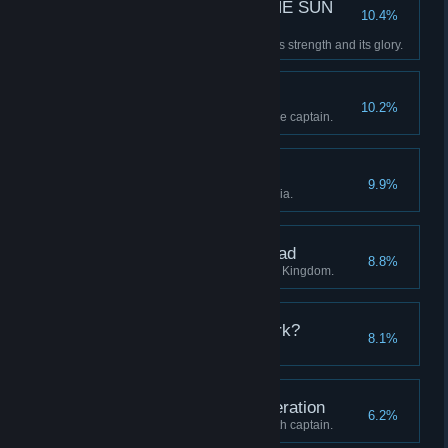
—E SUN THE SUN THE SUN
10.4%
THE SUN TH—
Restore the Clockwork Sun to its strength and its glory.
A Whistle-Stop Tour
10.2%
Visit all four regions with a single captain.
The Midnight Groves
9.9%
Discover all stations in Eleutheria.
The Districts of the Dead
8.8%
Discover all stations in the Blue Kingdom.
Who are you in the Dark?
8.1%
Advance a captain to level 20.
Unto the Seventh Generation
6.2%
Continue a lineage to its seventh captain.