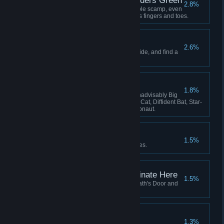
Lavenders Blue, Lavenders Green
2.8%
Hatch and adopt a certain lovable scamp, even
if she keeps stealing your crew's fingers and toes.
The Stars are Dying
2.6%
Learn the secret that the stars hide, and find a
way to survive it.
The Flying Zoo
1.8%
Have these on board at once: Inadvisably Big
Dog, Perfect Pangolin, Useless Cat, Diffident Bat, Star-
Smitten Bat, Intrepid Cavy, Ratronaut.
Lose Yourself
1.5%
Be consumed by your nightmares.
This Service Will Terminate Here
1.5%
Fly your locomotive beyond Death's Door and
there meet your end.
All Shall be Well
1.3%