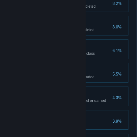
The People's Hero
8.2%
All Gold Liberation awards completed
INKT smasher
8.0%
All Gold Clean-up awards completed
Nothing but the best
6.1%
All story levels completed to "S" class
Maximum Blob
5.5%
Blob and Pinky completely upgraded
Totally inspired
4.3%
Every Inspiration pickup collected or earned
Every picture
3.9%
Every Gallery pickup collected