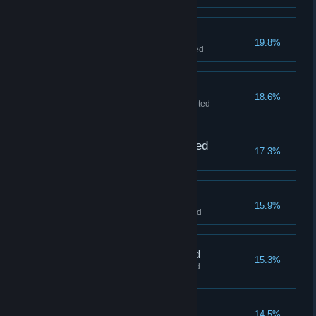
Hydro Station liberated
19.8%
"Inktron Collider" level completed
House of Fun liberated
18.6%
"Blanc TV Factory" level completed
Orbital Habitats liberated
17.3%
"Prison Zoo" level completed
Railyards liberated
15.9%
"Inky Fabricator" level completed
Rocket Range liberated
15.3%
"Rocket Range" level completed
Hypno Ray destroyed
14.5%