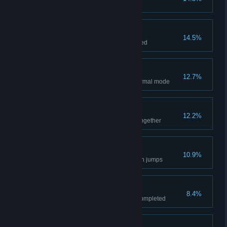
"Hypno Ray" level completed
INKT informed
14.5%
Pinky's Guide to Inkies completed
Medal of Color
12.7%
All story levels completed in normal mode
Pinky to the rescue
12.2%
Blob and Pinky played a level together
Piston partisan
10.9%
Completed 10 continuous piston jumps
Nature Lover
8.4%
All Gold Environment awards completed