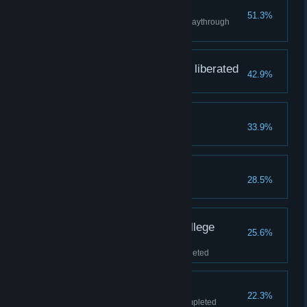
Blob survivor
51.3%
Completed a level in a single playthrough
without dying
Downtown Prisma City liberated
42.9%
"Downtown" level completed
Blanctown liberated
33.9%
"Blanctown" level completed
The Senate liberated
28.5%
"The Senate" level completed
Prisma Community College
25.6%
liberated
"Comrade Black U." level completed
Soda Falls liberated
22.3%
"Blanc Cola Cannery" level completed