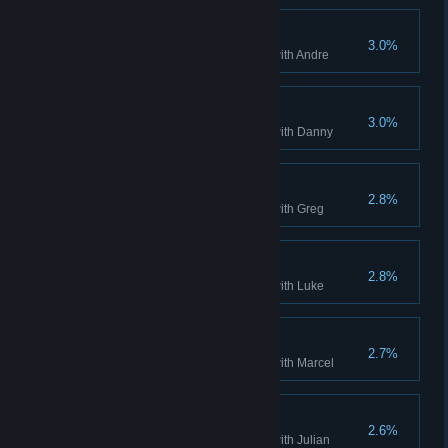
Andre Completed
3.0%
Complete single player mode with Andre
Danny Completed
3.0%
Complete single player mode with Danny
Greg Completed
2.8%
Complete single player mode with Greg
Luke Completed
2.8%
Complete single player mode with Luke
Marcel Completed
2.7%
Complete single player mode with Marcel
Julian Completed
2.6%
Complete single player mode with Julian