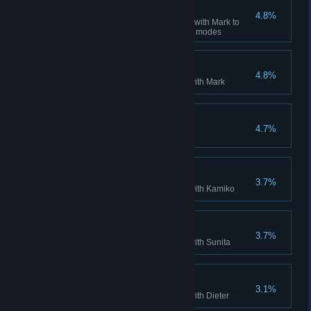
Daniel Returns
4.8%
Beat the game on Single Mode with Mark to
unlock Daniel for the remaining modes
Mark Completed
4.8%
Complete single player mode with Mark
The Traveller
4.7%
Win in all the stages
Kamiko Completed
3.7%
Complete single player mode with Kamiko
Sunita Completed
3.7%
Complete single player mode with Sunita
Dieter Completed
3.1%
Complete single player mode with Dieter