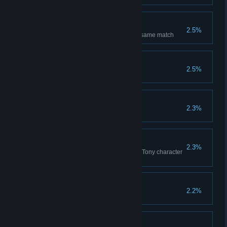
Lucky One
2.5%
You have drawn 5 blackjack in same match
Millionaire
2.5%
Accumulation of 50.000 chips
Insured
2.3%
Win 5 insurance bets
Tony Rises
2.3%
Reach 100.000 coins to unlock Tony character
in remaining modes
Dealerest
2.2%
Win to the dealer 50 games
Pro gamer