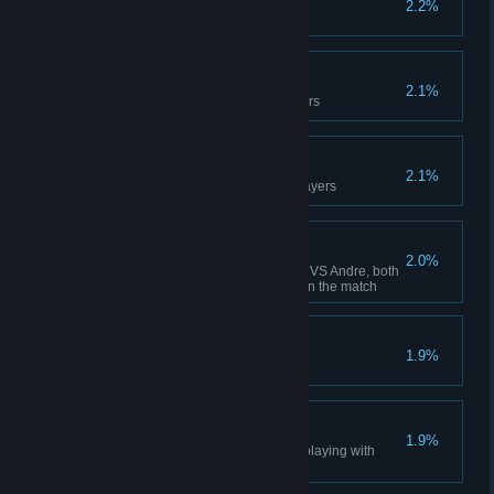
2.2%
Win 100 matches
Rock Star
2.1%
Enter in the top 10 of best players
Master World
2.1%
Win the tournaments with all players
Brotherhood
2.0%
Playing Andre VS Luke or Luke VS Andre, both
reach the final round but you win the match
Tony's Nightmare
1.9%
You won all the hands to Tony
Kamiko's Revenge
1.9%
You won all the hands to Mark playing with
Kamiko